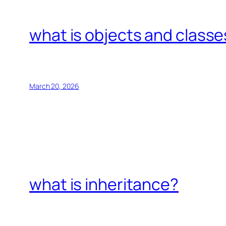
what is objects and classe
March 20, 2026
what is inheritance?