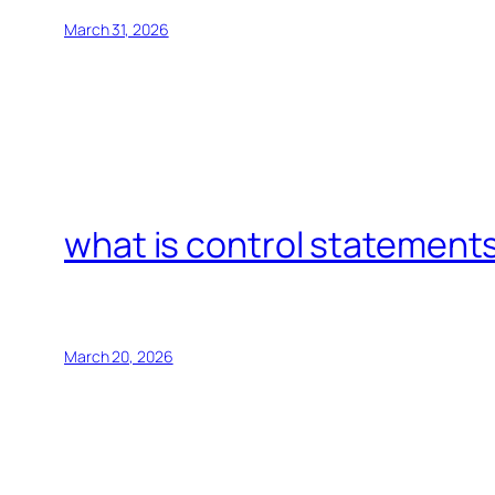
March 31, 2026
what is control statements
March 20, 2026