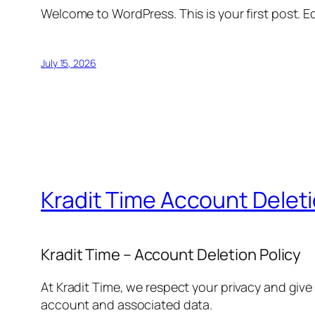
Welcome to WordPress. This is your first post. Edi
July 15, 2026
Kradit Time Account Delet
Kradit Time – Account Deletion Policy
At Kradit Time, we respect your privacy and give
account and associated data.