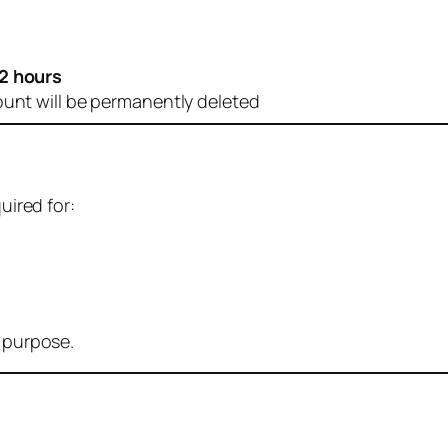
2 hours
ount will be permanently deleted
uired for:
r purpose.