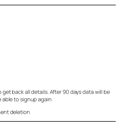
et back all details. After 90 days data will be
e able to signup again
nent deletion