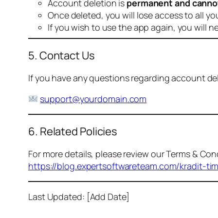
Account deletion is
permanent and canno
Once deleted, you will lose access to all yo
If you wish to use the app again, you will n
5. Contact Us
If you have any questions regarding account dele
support@yourdomain.com
6. Related Policies
For more details, please review our Terms & Cond
https://blog.expertsoftwareteam.com/kradit-ti
Last Updated: [Add Date]