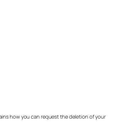
lains how you can request the deletion of your