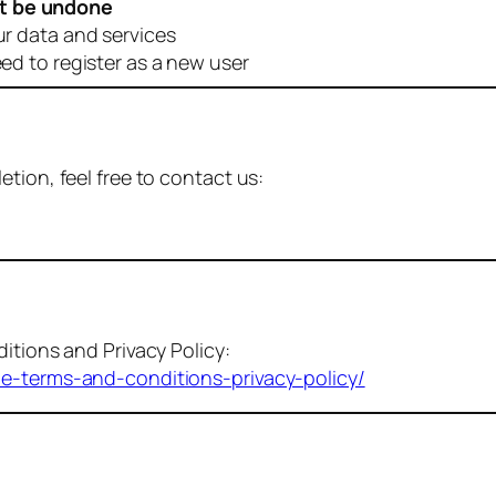
t be undone
ur data and services
eed to register as a new user
tion, feel free to contact us:
itions and Privacy Policy:
me-terms-and-conditions-privacy-policy/