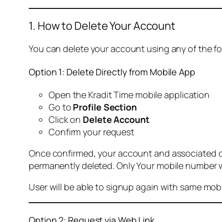
1. How to Delete Your Account
You can delete your account using any of the f
Option 1: Delete Directly from Mobile App
Open the Kradit Time mobile application
Go to
Profile Section
Click on
Delete Account
Confirm your request
Once confirmed, your account and associated data
permanently deleted. Only Your mobile number wi
User will be able to signup again with same mo
Option 2: Request via Web Link