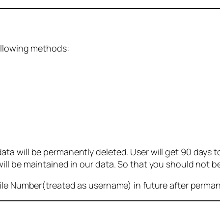
ollowing methods:
 will be permanently deleted. User will get 90 days to g
ll be maintained in our data. So that you should not b
bile Number(treated as username) in future after perma