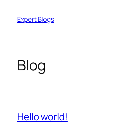
Skip
to
Expert Blogs
content
Blog
Hello world!