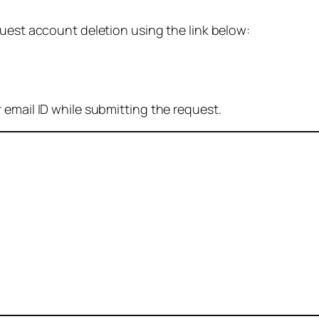
quest account deletion using the link below:
 email ID while submitting the request.
: