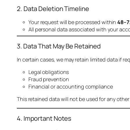
2. Data Deletion Timeline
Your request will be processed within
48–7
All personal data associated with your acc
3. Data That May Be Retained
In certain cases, we may retain limited data if req
Legal obligations
Fraud prevention
Financial or accounting compliance
This retained data will not be used for any othe
4. Important Notes