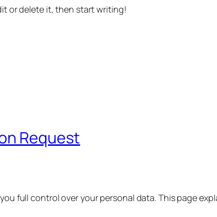
t or delete it, then start writing!
ion Request
 you full control over your personal data. This page exp