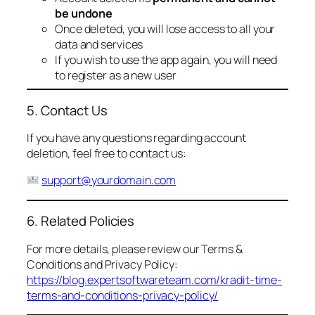
be undone
Once deleted, you will lose access to all your
data and services
If you wish to use the app again, you will need
to register as a new user
5. Contact Us
If you have any questions regarding account
deletion, feel free to contact us:
support@yourdomain.com
6. Related Policies
For more details, please review our Terms &
Conditions and Privacy Policy:
https://blog.expertsoftwareteam.com/kradit-time-
terms-and-conditions-privacy-policy/