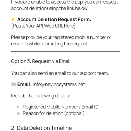
If you are unable to access the app, you can request
account deletion using the link below:
Account Deletion Request Form:
[Paste Your API/Web URL Here]
Please provide your registered mobile number or
email ID while submitting the request.
Option 3: Request via Email
You can also send an email to our support team:
Email:
info@nevinosystems.net
Include the following details:
Registered Mobile Number / Email ID
Reason for deletion (optional)
2. Data Deletion Timeline