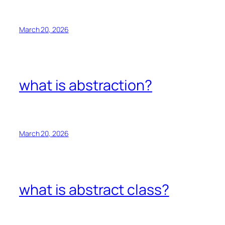
March 20, 2026
what is abstraction?
March 20, 2026
what is abstract class?