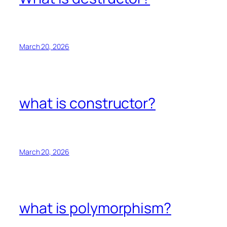
March 20, 2026
what is constructor?
March 20, 2026
what is polymorphism?