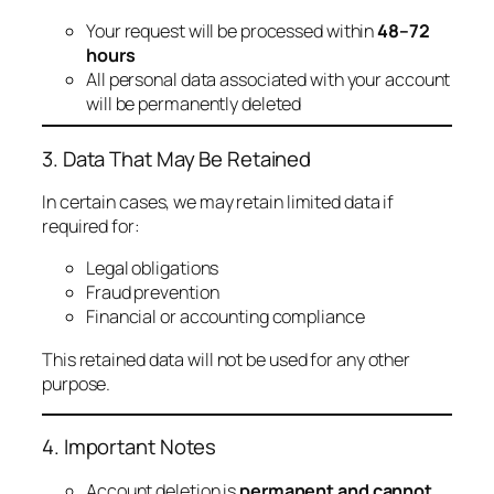
Your request will be processed within
48–72
hours
All personal data associated with your account
will be permanently deleted
3. Data That May Be Retained
In certain cases, we may retain limited data if
required for:
Legal obligations
Fraud prevention
Financial or accounting compliance
This retained data will not be used for any other
purpose.
4. Important Notes
Account deletion is
permanent and cannot