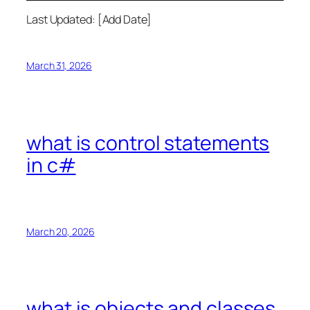
Last Updated: [Add Date]
March 31, 2026
what is control statements
in c#
March 20, 2026
what is objects and classes