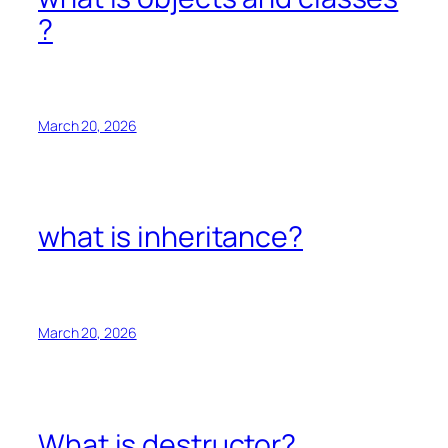
?
March 20, 2026
what is inheritance?
March 20, 2026
What is destructor?