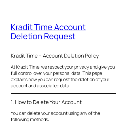
Kradit Time Account
Deletion Request
Kradit Time – Account Deletion Policy
At Kradit Time, we respect your privacy and give you
full control over your personal data. This page
explains how you can request the deletion of your
account and associated data.
1. How to Delete Your Account
You can delete your account using any of the
following methods: