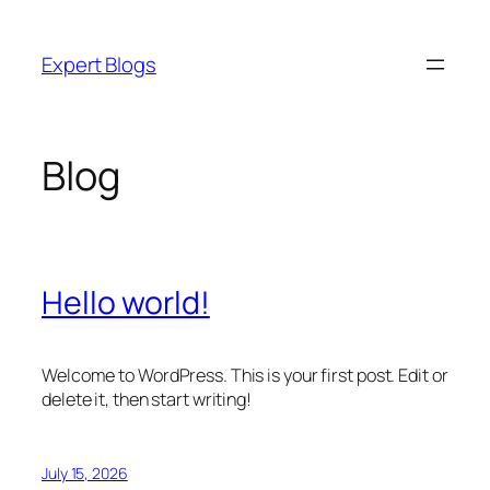
Skip
to
Expert Blogs
content
Blog
Hello world!
Welcome to WordPress. This is your first post. Edit or
delete it, then start writing!
July 15, 2026