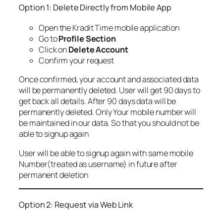
Option 1: Delete Directly from Mobile App
Open the Kradit Time mobile application
Go to
Profile Section
Click on
Delete Account
Confirm your request
Once confirmed, your account and associated data
will be permanently deleted. User will get 90 days to
get back all details. After 90 days data will be
permanently deleted. Only Your mobile number will
be maintained in our data. So that you should not be
able to signup again
User will be able to signup again with same mobile
Number(treated as username) in future after
permanent deletion
Option 2: Request via Web Link