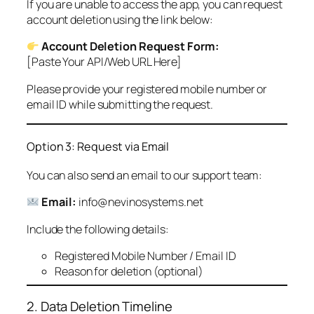
If you are unable to access the app, you can request
account deletion using the link below:
Account Deletion Request Form:
[Paste Your API/Web URL Here]
Please provide your registered mobile number or
email ID while submitting the request.
Option 3: Request via Email
You can also send an email to our support team:
Email:
info@nevinosystems.net
Include the following details:
Registered Mobile Number / Email ID
Reason for deletion (optional)
2. Data Deletion Timeline