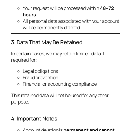
Your request will be processed within
48–72
hours
All personal data associated with your account
will be permanently deleted
3. Data That May Be Retained
In certain cases, we may retain limited data if
required for:
Legal obligations
Fraud prevention
Financial or accounting compliance
This retained data will not be used for any other
purpose.
4. Important Notes
Account deletion is
permanent and cannot