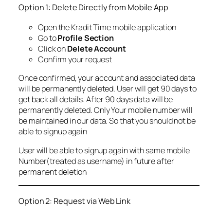
Option 1: Delete Directly from Mobile App
Open the Kradit Time mobile application
Go to
Profile Section
Click on
Delete Account
Confirm your request
Once confirmed, your account and associated data
will be permanently deleted. User will get 90 days to
get back all details. After 90 days data will be
permanently deleted. Only Your mobile number will
be maintained in our data. So that you should not be
able to signup again
User will be able to signup again with same mobile
Number(treated as username) in future after
permanent deletion
Option 2: Request via Web Link