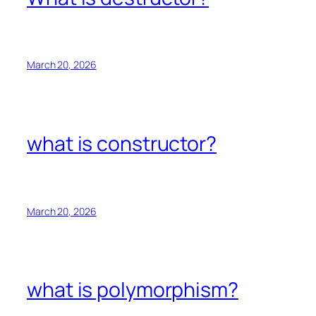
March 20, 2026
what is constructor?
March 20, 2026
what is polymorphism?