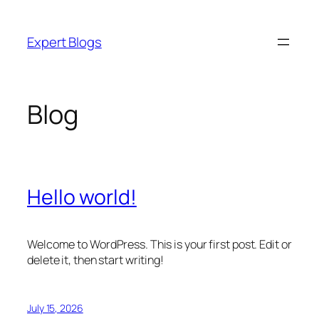
Skip
to
Expert Blogs
content
Blog
Hello world!
Welcome to WordPress. This is your first post. Edit or
delete it, then start writing!
July 15, 2026