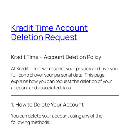
Kradit Time Account
Deletion Request
Kradit Time – Account Deletion Policy
At Kradit Time, we respect your privacy and give you
full control over your personal data. This page
explains how you can request the deletion of your
account and associated data.
1. How to Delete Your Account
You can delete your account using any of the
following methods: