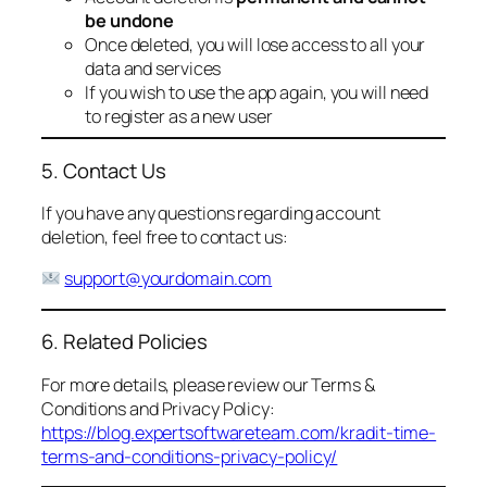
be undone
Once deleted, you will lose access to all your
data and services
If you wish to use the app again, you will need
to register as a new user
5. Contact Us
If you have any questions regarding account
deletion, feel free to contact us:
support@yourdomain.com
6. Related Policies
For more details, please review our Terms &
Conditions and Privacy Policy:
https://blog.expertsoftwareteam.com/kradit-time-
terms-and-conditions-privacy-policy/