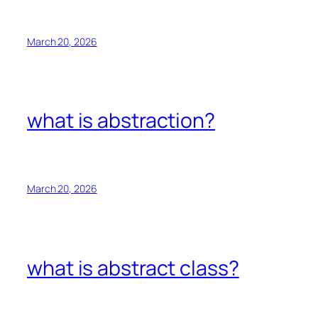
March 20, 2026
what is abstraction?
March 20, 2026
what is abstract class?