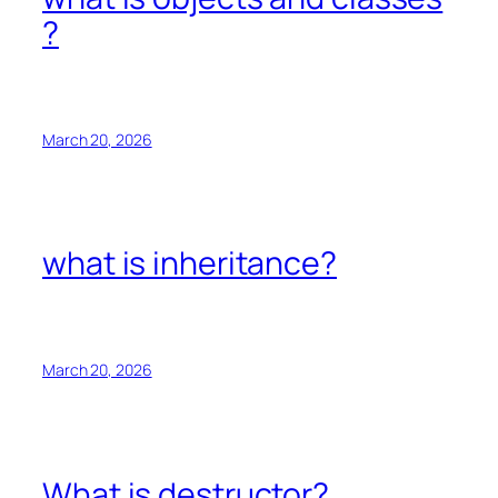
?
March 20, 2026
what is inheritance?
March 20, 2026
What is destructor?