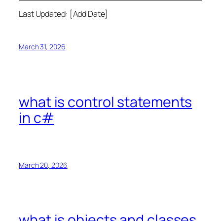
Last Updated: [Add Date]
March 31, 2026
what is control statements
in c#
March 20, 2026
what is objects and classes