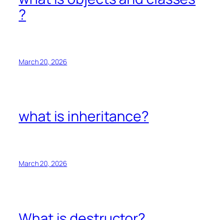
?
March 20, 2026
what is inheritance?
March 20, 2026
What is destructor?