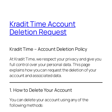
Kradit Time Account
Deletion Request
Kradit Time – Account Deletion Policy
At Kradit Time, we respect your privacy and give you
full control over your personal data. This page
explains how you can request the deletion of your
account and associated data.
1. How to Delete Your Account
You can delete your account using any of the
following methods: