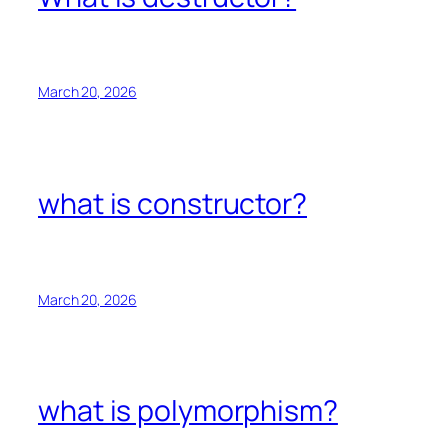
March 20, 2026
what is constructor?
March 20, 2026
what is polymorphism?