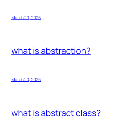
March 20, 2026
what is abstraction?
March 20, 2026
what is abstract class?