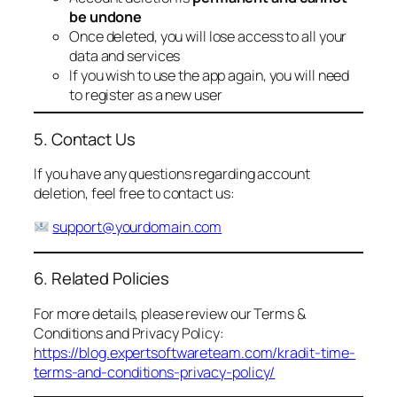
be undone
Once deleted, you will lose access to all your
data and services
If you wish to use the app again, you will need
to register as a new user
5. Contact Us
If you have any questions regarding account
deletion, feel free to contact us:
support@yourdomain.com
6. Related Policies
For more details, please review our Terms &
Conditions and Privacy Policy:
https://blog.expertsoftwareteam.com/kradit-time-
terms-and-conditions-privacy-policy/