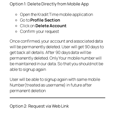
Option 1: Delete Directly from Mobile App
Open the Kradit Time mobile application
Go to
Profile Section
Click on
Delete Account
Confirm your request
Once confirmed, your account and associated data
will be permanently deleted. User will get 90 days to
get back all details. After 90 days data will be
permanently deleted. Only Your mobile number will
be maintained in our data. So that you should not be
able to signup again
User will be able to signup again with same mobile
Number(treated as username) in future after
permanent deletion
Option 2: Request via Web Link