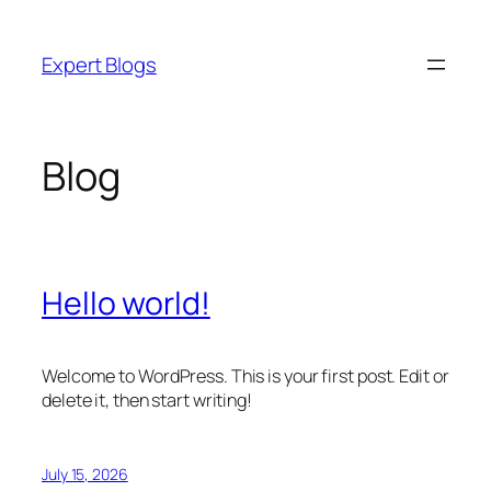
Skip
to
Expert Blogs
content
Blog
Hello world!
Welcome to WordPress. This is your first post. Edit or
delete it, then start writing!
July 15, 2026