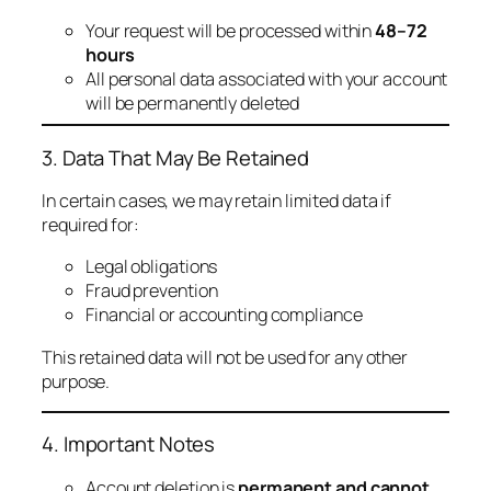
Your request will be processed within
48–72
hours
All personal data associated with your account
will be permanently deleted
3. Data That May Be Retained
In certain cases, we may retain limited data if
required for:
Legal obligations
Fraud prevention
Financial or accounting compliance
This retained data will not be used for any other
purpose.
4. Important Notes
Account deletion is
permanent and cannot