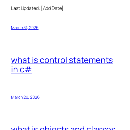
Last Updated: [Add Date]
March 31, 2026
what is control statements
in c#
March 20, 2026
what is objects and classes