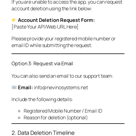
If you are unable to access the app, you can request
account deletion using the link below:
Account Deletion Request Form:
[Paste Your API/Web URL Here]
Please provide your registered mobile number or
email ID while submitting the request.
Option 3: Request via Email
You can also send an email to our support team:
Email:
info@nevinosystems.net
Include the following details:
Registered Mobile Number / Email ID
Reason for deletion (optional)
2. Data Deletion Timeline