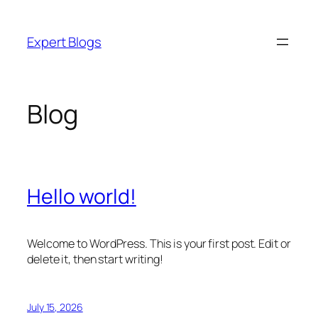
Skip
to
Expert Blogs
content
Blog
Hello world!
Welcome to WordPress. This is your first post. Edit or
delete it, then start writing!
July 15, 2026