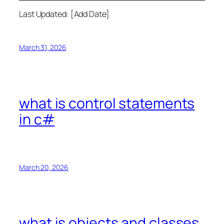
Last Updated: [Add Date]
March 31, 2026
what is control statements
in c#
March 20, 2026
what is objects and classes