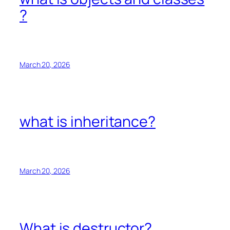
?
March 20, 2026
what is inheritance?
March 20, 2026
What is destructor?