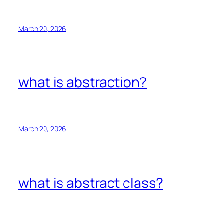
March 20, 2026
what is abstraction?
March 20, 2026
what is abstract class?