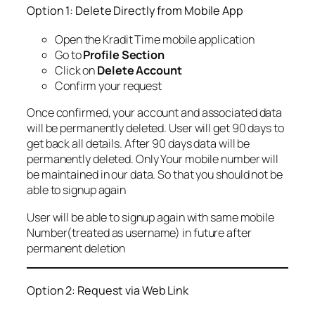
Option 1: Delete Directly from Mobile App
Open the Kradit Time mobile application
Go to
Profile Section
Click on
Delete Account
Confirm your request
Once confirmed, your account and associated data
will be permanently deleted. User will get 90 days to
get back all details. After 90 days data will be
permanently deleted. Only Your mobile number will
be maintained in our data. So that you should not be
able to signup again
User will be able to signup again with same mobile
Number(treated as username) in future after
permanent deletion
Option 2: Request via Web Link