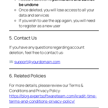
be undone
Once deleted, you will lose access to all your
data and services
If you wish to use the app again, you will need
to register as a new user
5. Contact Us
If you have any questions regarding account
deletion, feel free to contact us:
support@yourdomain.com
6. Related Policies
For more details, please review our Terms &
Conditions and Privacy Policy:
https://blog.expertsoftwareteam.com/kradit-time-
terms-and-conditions-privacy-policy/