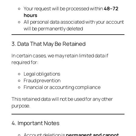
Your request will be processed within
48–72
hours
All personal data associated with your account
will be permanently deleted
3. Data That May Be Retained
In certain cases, we may retain limited data if
required for:
Legal obligations
Fraud prevention
Financial or accounting compliance
This retained data will not be used for any other
purpose.
4. Important Notes
Account deletion is
permanent and cannot