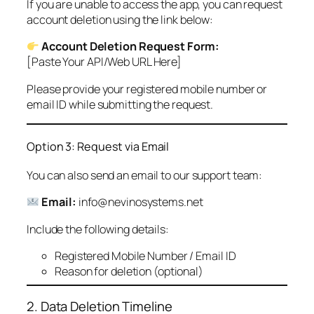
If you are unable to access the app, you can request
account deletion using the link below:
Account Deletion Request Form:
[Paste Your API/Web URL Here]
Please provide your registered mobile number or
email ID while submitting the request.
Option 3: Request via Email
You can also send an email to our support team:
Email:
info@nevinosystems.net
Include the following details:
Registered Mobile Number / Email ID
Reason for deletion (optional)
2. Data Deletion Timeline