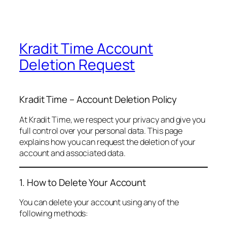
Kradit Time Account
Deletion Request
Kradit Time – Account Deletion Policy
At Kradit Time, we respect your privacy and give you
full control over your personal data. This page
explains how you can request the deletion of your
account and associated data.
1. How to Delete Your Account
You can delete your account using any of the
following methods: