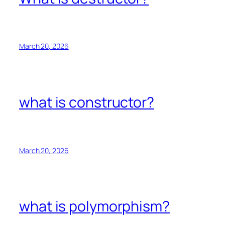
March 20, 2026
what is constructor?
March 20, 2026
what is polymorphism?