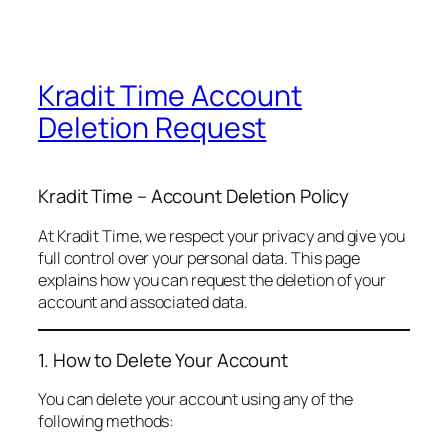
Kradit Time Account
Deletion Request
Kradit Time – Account Deletion Policy
At Kradit Time, we respect your privacy and give you
full control over your personal data. This page
explains how you can request the deletion of your
account and associated data.
1. How to Delete Your Account
You can delete your account using any of the
following methods: