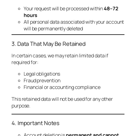
Your request will be processed within
48–72
hours
All personal data associated with your account
will be permanently deleted
3. Data That May Be Retained
In certain cases, we may retain limited data if
required for:
Legal obligations
Fraud prevention
Financial or accounting compliance
This retained data will not be used for any other
purpose.
4. Important Notes
Account deletion is
permanent and cannot