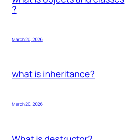
?
March 20, 2026
what is inheritance?
March 20, 2026
What is destructor?