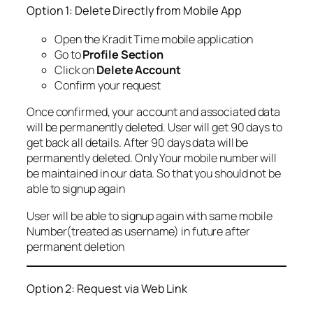
Option 1: Delete Directly from Mobile App
Open the Kradit Time mobile application
Go to
Profile Section
Click on
Delete Account
Confirm your request
Once confirmed, your account and associated data
will be permanently deleted. User will get 90 days to
get back all details. After 90 days data will be
permanently deleted. Only Your mobile number will
be maintained in our data. So that you should not be
able to signup again
User will be able to signup again with same mobile
Number(treated as username) in future after
permanent deletion
Option 2: Request via Web Link