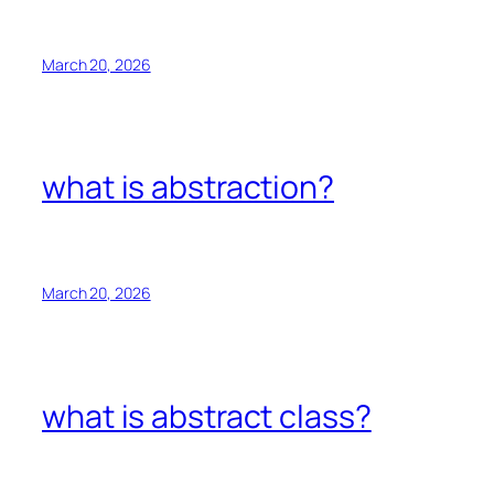
March 20, 2026
what is abstraction?
March 20, 2026
what is abstract class?