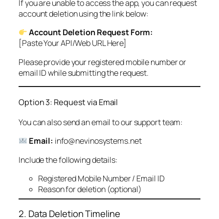
If you are unable to access the app, you can request
account deletion using the link below:
Account Deletion Request Form:
[Paste Your API/Web URL Here]
Please provide your registered mobile number or
email ID while submitting the request.
Option 3: Request via Email
You can also send an email to our support team:
Email:
info@nevinosystems.net
Include the following details:
Registered Mobile Number / Email ID
Reason for deletion (optional)
2. Data Deletion Timeline