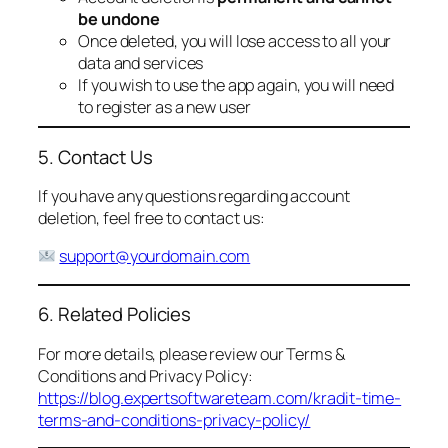
be undone
Once deleted, you will lose access to all your
data and services
If you wish to use the app again, you will need
to register as a new user
5. Contact Us
If you have any questions regarding account
deletion, feel free to contact us:
support@yourdomain.com
6. Related Policies
For more details, please review our Terms &
Conditions and Privacy Policy:
https://blog.expertsoftwareteam.com/kradit-time-
terms-and-conditions-privacy-policy/