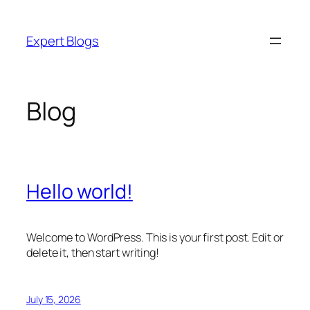
Skip
to
Expert Blogs
content
Blog
Hello world!
Welcome to WordPress. This is your first post. Edit or
delete it, then start writing!
July 15, 2026