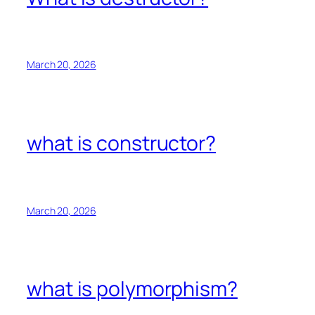
March 20, 2026
what is constructor?
March 20, 2026
what is polymorphism?