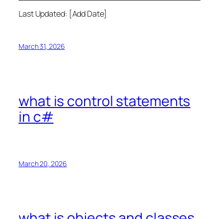
Last Updated: [Add Date]
March 31, 2026
what is control statements
in c#
March 20, 2026
what is objects and classes