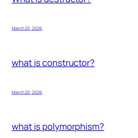
March 20, 2026
what is constructor?
March 20, 2026
what is polymorphism?