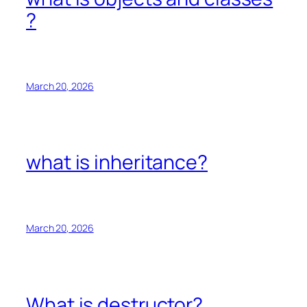
?
March 20, 2026
what is inheritance?
March 20, 2026
What is destructor?