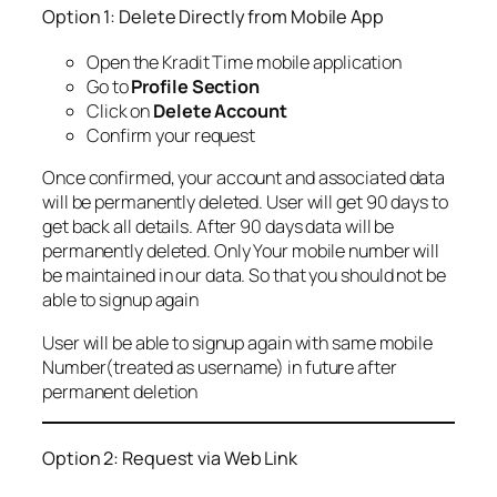
Option 1: Delete Directly from Mobile App
Open the Kradit Time mobile application
Go to
Profile Section
Click on
Delete Account
Confirm your request
Once confirmed, your account and associated data
will be permanently deleted. User will get 90 days to
get back all details. After 90 days data will be
permanently deleted. Only Your mobile number will
be maintained in our data. So that you should not be
able to signup again
User will be able to signup again with same mobile
Number(treated as username) in future after
permanent deletion
Option 2: Request via Web Link