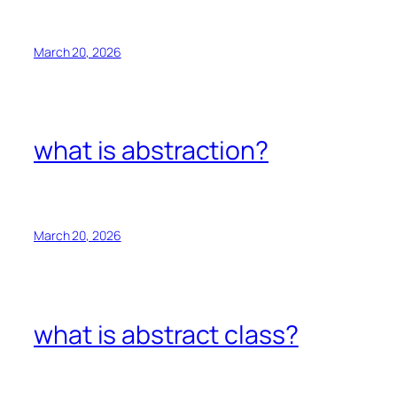
March 20, 2026
what is abstraction?
March 20, 2026
what is abstract class?