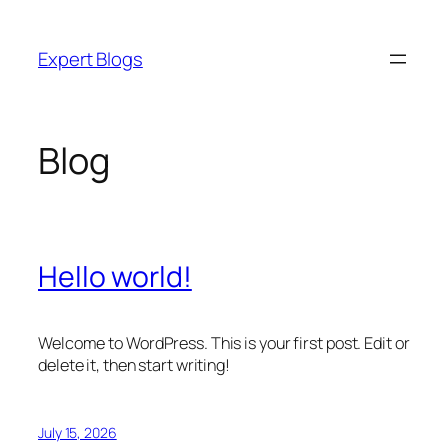
Skip
to
Expert Blogs
content
Blog
Hello world!
Welcome to WordPress. This is your first post. Edit or
delete it, then start writing!
July 15, 2026