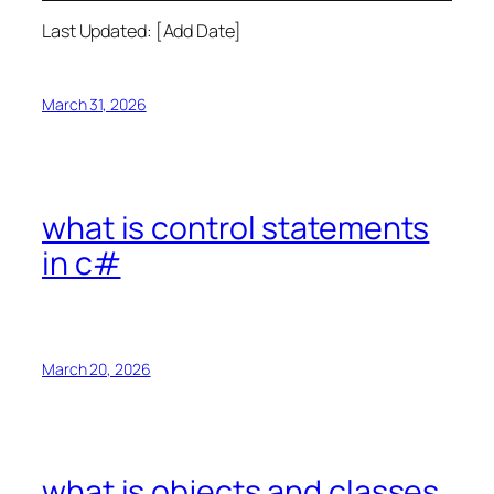
Last Updated: [Add Date]
March 31, 2026
what is control statements
in c#
March 20, 2026
what is objects and classes