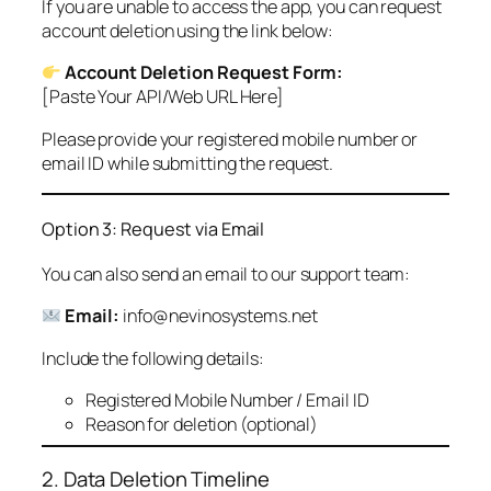
If you are unable to access the app, you can request
account deletion using the link below:
Account Deletion Request Form:
[Paste Your API/Web URL Here]
Please provide your registered mobile number or
email ID while submitting the request.
Option 3: Request via Email
You can also send an email to our support team:
Email:
info@nevinosystems.net
Include the following details:
Registered Mobile Number / Email ID
Reason for deletion (optional)
2. Data Deletion Timeline