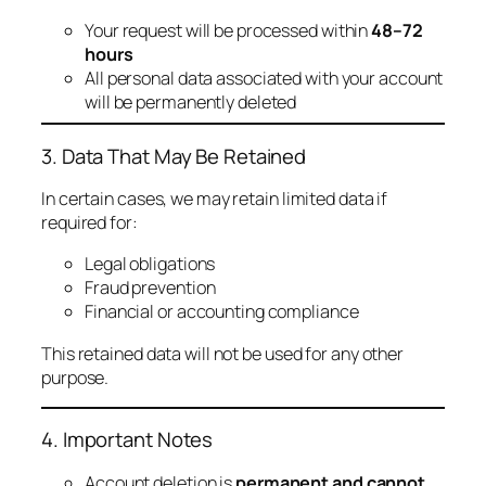
Your request will be processed within
48–72
hours
All personal data associated with your account
will be permanently deleted
3. Data That May Be Retained
In certain cases, we may retain limited data if
required for:
Legal obligations
Fraud prevention
Financial or accounting compliance
This retained data will not be used for any other
purpose.
4. Important Notes
Account deletion is
permanent and cannot