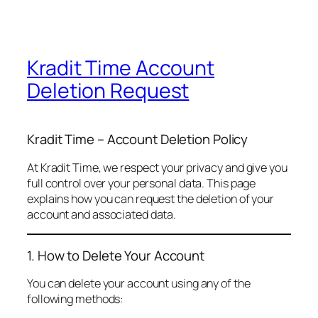
Kradit Time Account
Deletion Request
Kradit Time – Account Deletion Policy
At Kradit Time, we respect your privacy and give you
full control over your personal data. This page
explains how you can request the deletion of your
account and associated data.
1. How to Delete Your Account
You can delete your account using any of the
following methods: