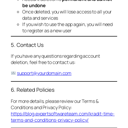
be undone
Once deleted, you will lose access to all your
data and services
If you wish to use the app again, you will need
to register as a new user
5. Contact Us
If you have any questions regarding account
deletion, feel free to contact us:
support@yourdomain.com
6. Related Policies
For more details, please review our Terms &
Conditions and Privacy Policy:
https://blog.expertsoftwareteam.com/kradit-time-
terms-and-conditions-privacy-policy/