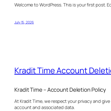
Welcome to WordPress. This is your first post. Edi
July 15, 2026
Kradit Time Account Delet
Kradit Time – Account Deletion Policy
At Kradit Time, we respect your privacy and give
account and associated data.