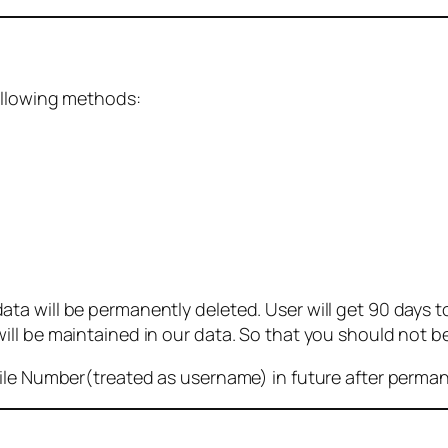
ollowing methods:
 will be permanently deleted. User will get 90 days to g
ll be maintained in our data. So that you should not b
bile Number(treated as username) in future after perma