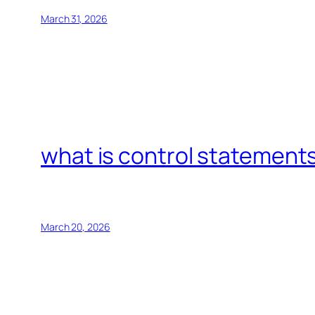
March 31, 2026
what is control statements
March 20, 2026