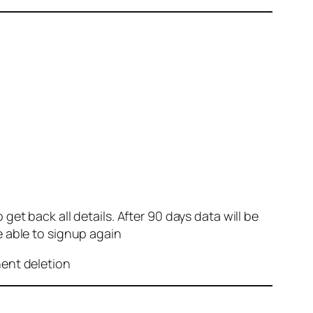
et back all details. After 90 days data will be
e able to signup again
nent deletion