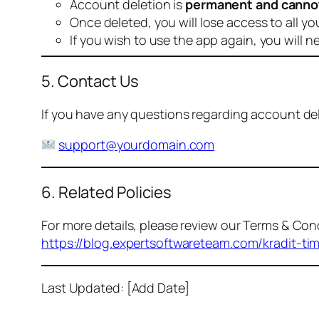
Account deletion is
permanent and canno
Once deleted, you will lose access to all yo
If you wish to use the app again, you will n
5. Contact Us
If you have any questions regarding account dele
support@yourdomain.com
6. Related Policies
For more details, please review our Terms & Cond
https://blog.expertsoftwareteam.com/kradit-ti
Last Updated: [Add Date]