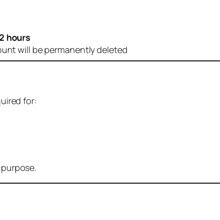
2 hours
ount will be permanently deleted
uired for:
r purpose.