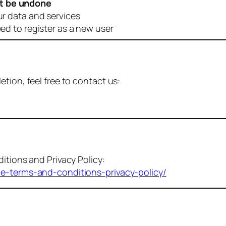
t be undone
ur data and services
eed to register as a new user
tion, feel free to contact us:
itions and Privacy Policy:
me-terms-and-conditions-privacy-policy/