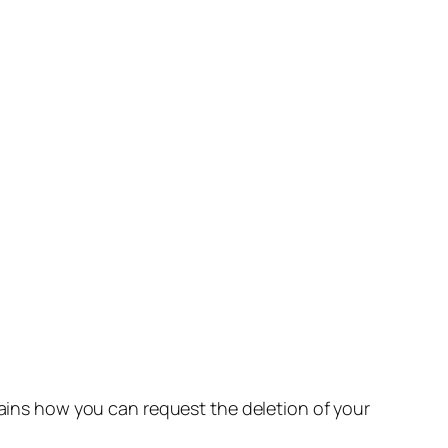
lains how you can request the deletion of your