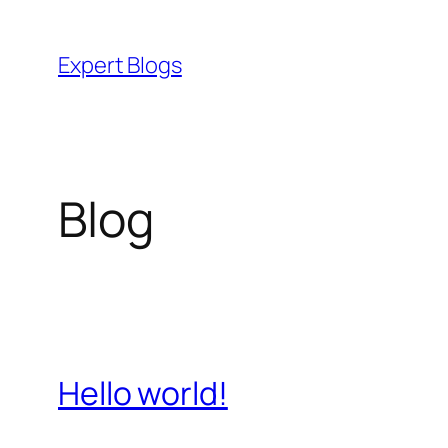
Skip
to
Expert Blogs
content
Blog
Hello world!