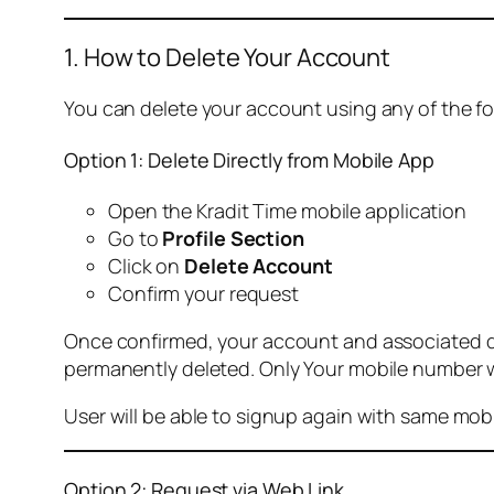
1. How to Delete Your Account
You can delete your account using any of the f
Option 1: Delete Directly from Mobile App
Open the Kradit Time mobile application
Go to
Profile Section
Click on
Delete Account
Confirm your request
Once confirmed, your account and associated data
permanently deleted. Only Your mobile number wi
User will be able to signup again with same mo
Option 2: Request via Web Link