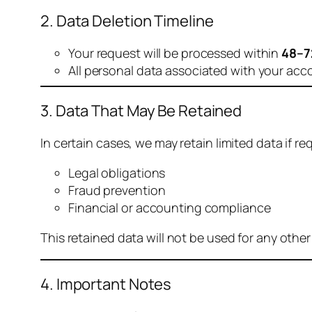
2. Data Deletion Timeline
Your request will be processed within
48–7
All personal data associated with your acc
3. Data That May Be Retained
In certain cases, we may retain limited data if req
Legal obligations
Fraud prevention
Financial or accounting compliance
This retained data will not be used for any othe
4. Important Notes