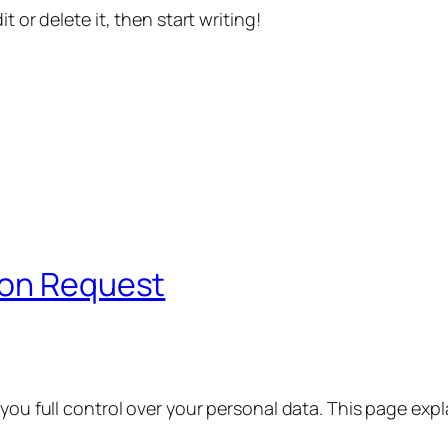
t or delete it, then start writing!
ion Request
 you full control over your personal data. This page exp