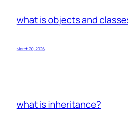
what is objects and classe
March 20, 2026
what is inheritance?