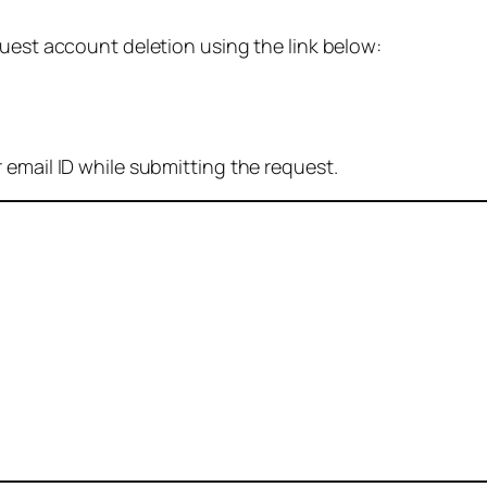
quest account deletion using the link below:
 email ID while submitting the request.
: