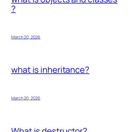
?
March 20, 2026
what is inheritance?
March 20, 2026
What is destructor?