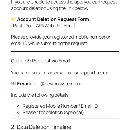
If you are unable to access the app, you can request
account deletion using the link below:
Account Deletion Request Form:
[Paste Your API/Web URL Here]
Please provide your registered mobile number or
email ID while submitting the request.
Option 3: Request via Email
You can also send an email to our support team:
Email:
info@nevinosystems.net
Include the following details:
Registered Mobile Number / Email ID
Reason for deletion (optional)
2. Data Deletion Timeline