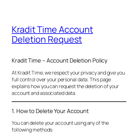
Kradit Time Account
Deletion Request
Kradit Time – Account Deletion Policy
At Kradit Time, we respect your privacy and give you
full control over your personal data. This page
explains how you can request the deletion of your
account and associated data.
1. How to Delete Your Account
You can delete your account using any of the
following methods: