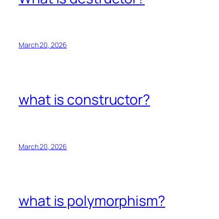
March 20, 2026
what is constructor?
March 20, 2026
what is polymorphism?