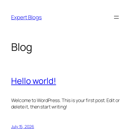
Skip
to
Expert Blogs
content
Blog
Hello world!
Welcome to WordPress. This is your first post. Edit or
delete it, then start writing!
July 15, 2026