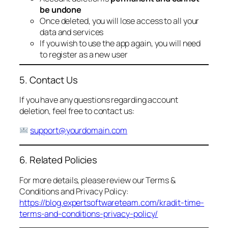
be undone
Once deleted, you will lose access to all your
data and services
If you wish to use the app again, you will need
to register as a new user
5. Contact Us
If you have any questions regarding account
deletion, feel free to contact us:
support@yourdomain.com
6. Related Policies
For more details, please review our Terms &
Conditions and Privacy Policy:
https://blog.expertsoftwareteam.com/kradit-time-
terms-and-conditions-privacy-policy/