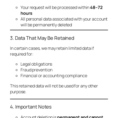
Your request will be processed within
48–72
hours
All personal data associated with your account
will be permanently deleted
3. Data That May Be Retained
In certain cases, we may retain limited data if
required for:
Legal obligations
Fraud prevention
Financial or accounting compliance
This retained data will not be used for any other
purpose.
4. Important Notes
Account deletion is
permanent and cannot