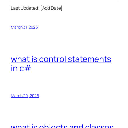
Last Updated: [Add Date]
March 31, 2026
what is control statements
in c#
March 20, 2026
what is objects and classes