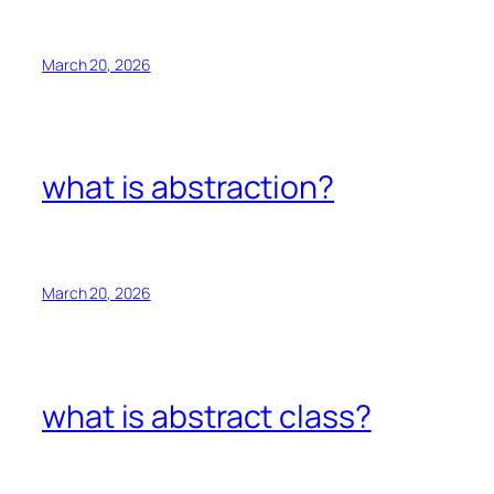
March 20, 2026
what is abstraction?
March 20, 2026
what is abstract class?