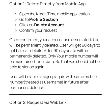
Option 1: Delete Directly from Mobile App
Open the Kradit Time mobile application
Go to
Profile Section
Click on
Delete Account
Confirm your request
Once confirmed, your account and associated data
will be permanently deleted. User will get 90 days to
get back all details. After 90 days data will be
permanently deleted. Only Your mobile number will
be maintained in our data. So that you should not be
able to signup again
User will be able to signup again with same mobile
Number(treated as username) in future after
permanent deletion
Option 2: Request via Web Link