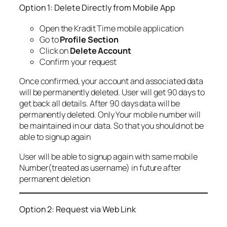
Option 1: Delete Directly from Mobile App
Open the Kradit Time mobile application
Go to
Profile Section
Click on
Delete Account
Confirm your request
Once confirmed, your account and associated data
will be permanently deleted. User will get 90 days to
get back all details. After 90 days data will be
permanently deleted. Only Your mobile number will
be maintained in our data. So that you should not be
able to signup again
User will be able to signup again with same mobile
Number(treated as username) in future after
permanent deletion
Option 2: Request via Web Link