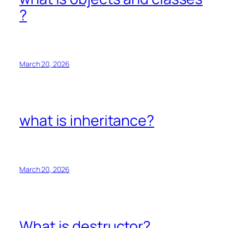
?
March 20, 2026
what is inheritance?
March 20, 2026
What is destructor?