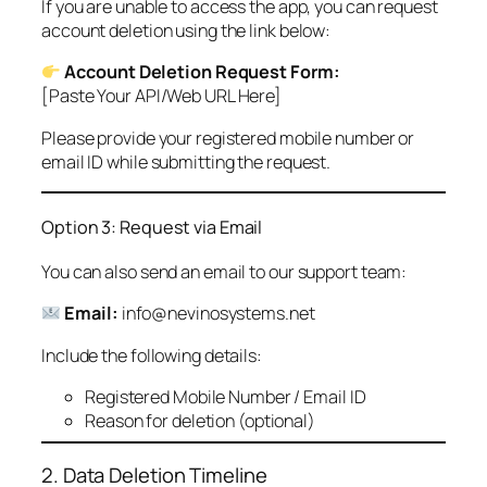
If you are unable to access the app, you can request
account deletion using the link below:
Account Deletion Request Form:
[Paste Your API/Web URL Here]
Please provide your registered mobile number or
email ID while submitting the request.
Option 3: Request via Email
You can also send an email to our support team:
Email:
info@nevinosystems.net
Include the following details:
Registered Mobile Number / Email ID
Reason for deletion (optional)
2. Data Deletion Timeline