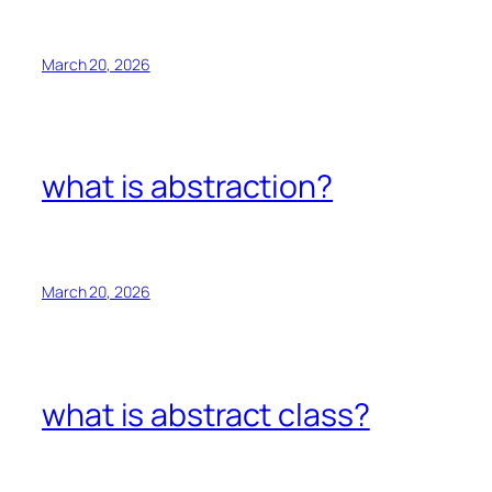
March 20, 2026
what is abstraction?
March 20, 2026
what is abstract class?