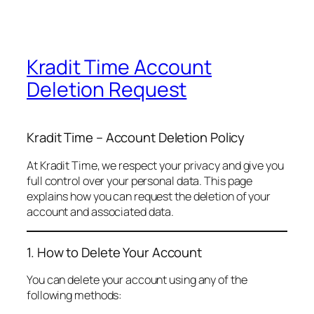
Kradit Time Account
Deletion Request
Kradit Time – Account Deletion Policy
At Kradit Time, we respect your privacy and give you
full control over your personal data. This page
explains how you can request the deletion of your
account and associated data.
1. How to Delete Your Account
You can delete your account using any of the
following methods: