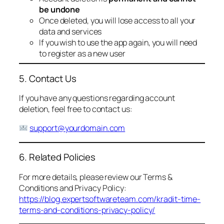
be undone
Once deleted, you will lose access to all your
data and services
If you wish to use the app again, you will need
to register as a new user
5. Contact Us
If you have any questions regarding account
deletion, feel free to contact us:
support@yourdomain.com
6. Related Policies
For more details, please review our Terms &
Conditions and Privacy Policy:
https://blog.expertsoftwareteam.com/kradit-time-
terms-and-conditions-privacy-policy/