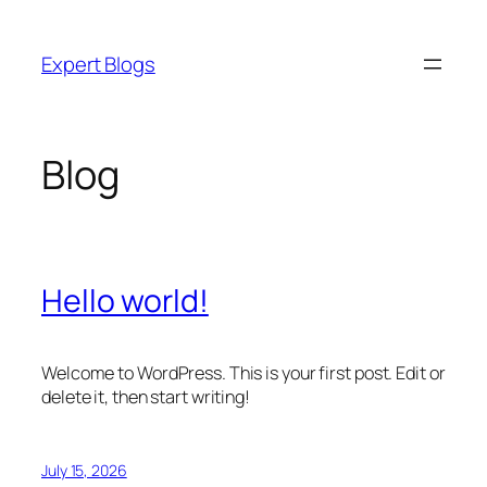
Skip
to
Expert Blogs
content
Blog
Hello world!
Welcome to WordPress. This is your first post. Edit or
delete it, then start writing!
July 15, 2026