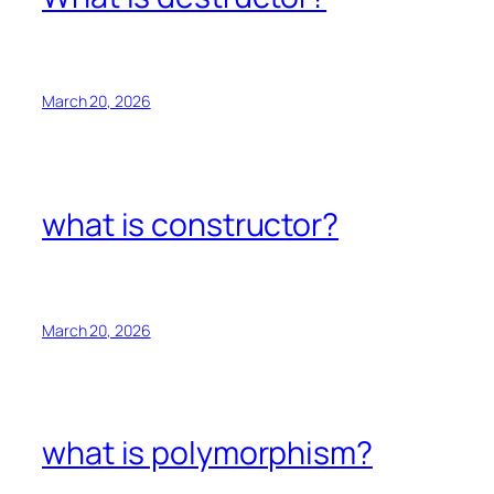
March 20, 2026
what is constructor?
March 20, 2026
what is polymorphism?