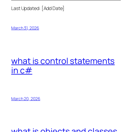
Last Updated: [Add Date]
March 31, 2026
what is control statements
in c#
March 20, 2026
what is objects and classes