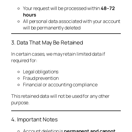
Your request will be processed within
48–72
hours
All personal data associated with your account
will be permanently deleted
3. Data That May Be Retained
In certain cases, we may retain limited data if
required for:
Legal obligations
Fraud prevention
Financial or accounting compliance
This retained data will not be used for any other
purpose.
4. Important Notes
Account deletion is
permanent and cannot