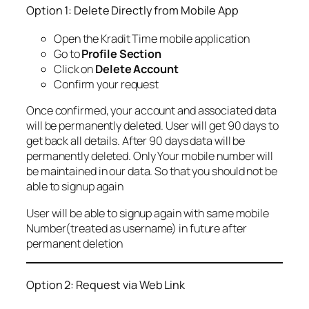
Option 1: Delete Directly from Mobile App
Open the Kradit Time mobile application
Go to
Profile Section
Click on
Delete Account
Confirm your request
Once confirmed, your account and associated data
will be permanently deleted. User will get 90 days to
get back all details. After 90 days data will be
permanently deleted. Only Your mobile number will
be maintained in our data. So that you should not be
able to signup again
User will be able to signup again with same mobile
Number(treated as username) in future after
permanent deletion
Option 2: Request via Web Link