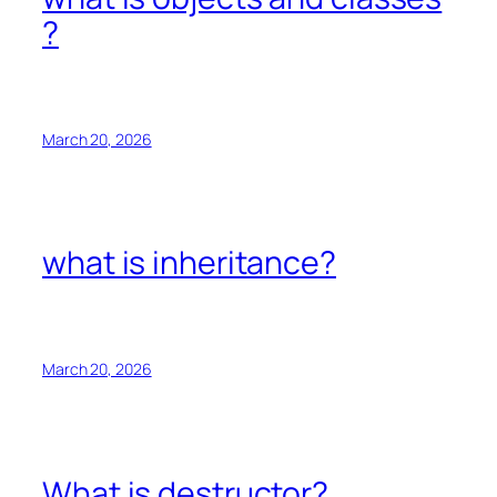
?
March 20, 2026
what is inheritance?
March 20, 2026
What is destructor?