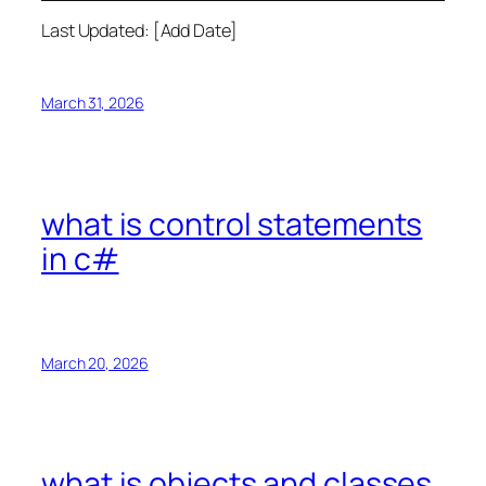
Last Updated: [Add Date]
March 31, 2026
what is control statements
in c#
March 20, 2026
what is objects and classes