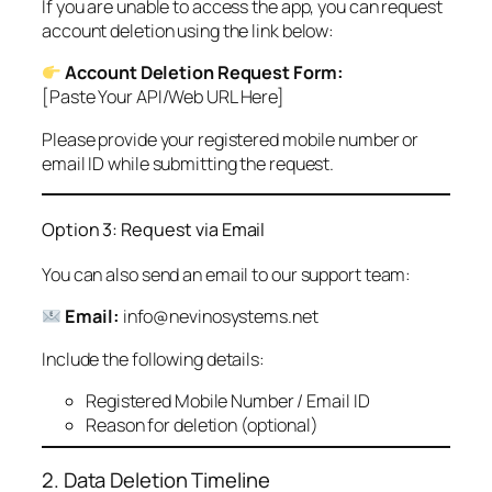
If you are unable to access the app, you can request
account deletion using the link below:
Account Deletion Request Form:
[Paste Your API/Web URL Here]
Please provide your registered mobile number or
email ID while submitting the request.
Option 3: Request via Email
You can also send an email to our support team:
Email:
info@nevinosystems.net
Include the following details:
Registered Mobile Number / Email ID
Reason for deletion (optional)
2. Data Deletion Timeline