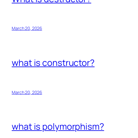
March 20, 2026
what is constructor?
March 20, 2026
what is polymorphism?