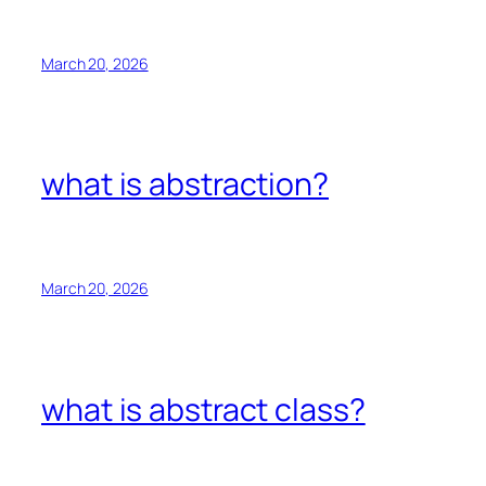
March 20, 2026
what is abstraction?
March 20, 2026
what is abstract class?