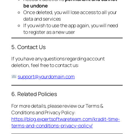
be undone
Once deleted, you will lose access to all your
data and services
If you wish to use the app again, you will need
to register as a new user
5. Contact Us
If you have any questions regarding account
deletion, feel free to contact us:
support@yourdomain.com
6. Related Policies
For more details, please review our Terms &
Conditions and Privacy Policy:
https://blog.expertsoftwareteam.com/kradit-time-
terms-and-conditions-privacy-policy/