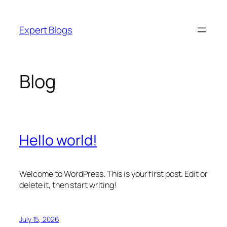
Skip
to
Expert Blogs
content
Blog
Hello world!
Welcome to WordPress. This is your first post. Edit or
delete it, then start writing!
July 15, 2026