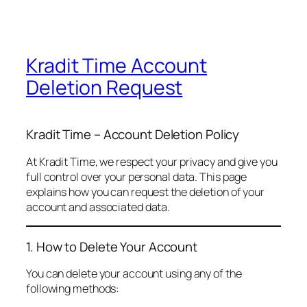
Kradit Time Account
Deletion Request
Kradit Time – Account Deletion Policy
At Kradit Time, we respect your privacy and give you
full control over your personal data. This page
explains how you can request the deletion of your
account and associated data.
1. How to Delete Your Account
You can delete your account using any of the
following methods: