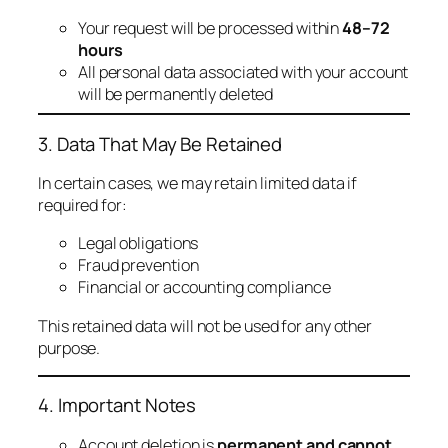
Your request will be processed within
48–72
hours
All personal data associated with your account
will be permanently deleted
3. Data That May Be Retained
In certain cases, we may retain limited data if
required for:
Legal obligations
Fraud prevention
Financial or accounting compliance
This retained data will not be used for any other
purpose.
4. Important Notes
Account deletion is
permanent and cannot