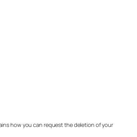
lains how you can request the deletion of your