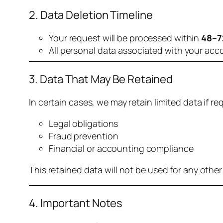
2. Data Deletion Timeline
Your request will be processed within
48–7
All personal data associated with your acc
3. Data That May Be Retained
In certain cases, we may retain limited data if req
Legal obligations
Fraud prevention
Financial or accounting compliance
This retained data will not be used for any othe
4. Important Notes