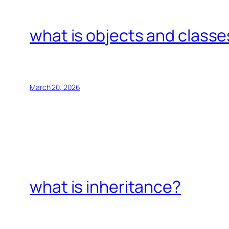
what is objects and classe
March 20, 2026
what is inheritance?