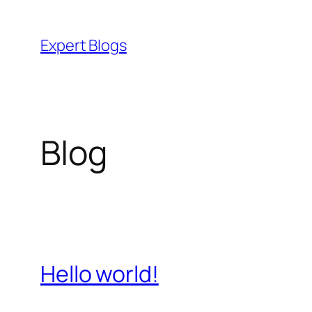
Skip
to
Expert Blogs
content
Blog
Hello world!