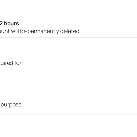
2 hours
ount will be permanently deleted
uired for:
r purpose.