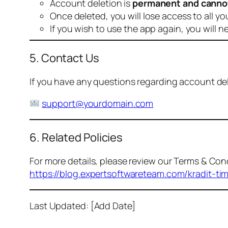
Account deletion is
permanent and canno
Once deleted, you will lose access to all yo
If you wish to use the app again, you will n
5. Contact Us
If you have any questions regarding account dele
support@yourdomain.com
6. Related Policies
For more details, please review our Terms & Cond
https://blog.expertsoftwareteam.com/kradit-ti
Last Updated: [Add Date]