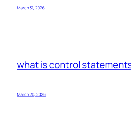
March 31, 2026
what is control statements
March 20, 2026