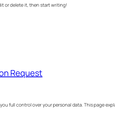
t or delete it, then start writing!
ion Request
 you full control over your personal data. This page exp