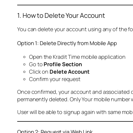
1. How to Delete Your Account
You can delete your account using any of the f
Option 1: Delete Directly from Mobile App
Open the Kradit Time mobile application
Go to
Profile Section
Click on
Delete Account
Confirm your request
Once confirmed, your account and associated data
permanently deleted. Only Your mobile number wi
User will be able to signup again with same mo
Option 2: Request via Web Link