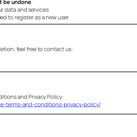
t be undone
ur data and services
eed to register as a new user
tion, feel free to contact us:
itions and Privacy Policy:
me-terms-and-conditions-privacy-policy/