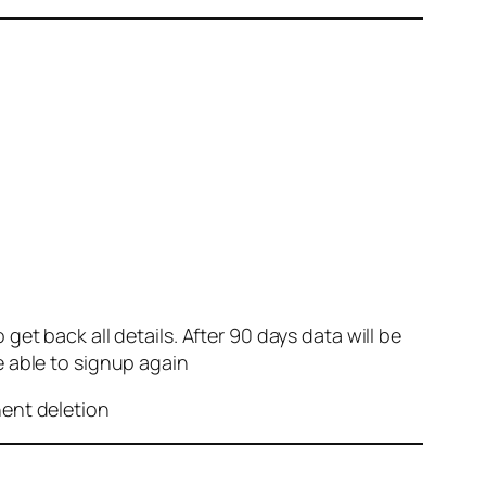
et back all details. After 90 days data will be
e able to signup again
nent deletion