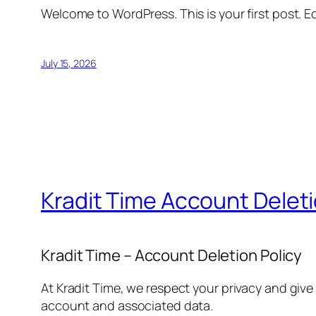
Welcome to WordPress. This is your first post. Edi
July 15, 2026
Kradit Time Account Delet
Kradit Time – Account Deletion Policy
At Kradit Time, we respect your privacy and give
account and associated data.