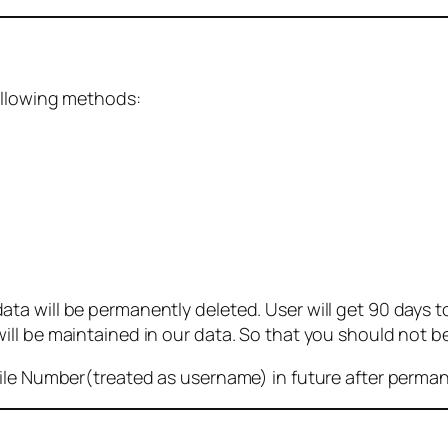
ollowing methods:
 will be permanently deleted. User will get 90 days to g
ll be maintained in our data. So that you should not b
bile Number(treated as username) in future after perma