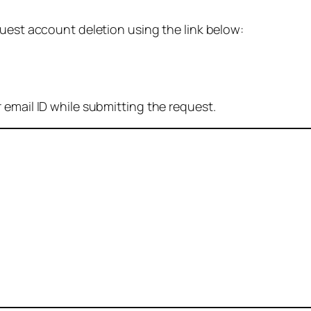
quest account deletion using the link below:
 email ID while submitting the request.
: