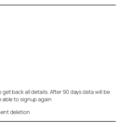
et back all details. After 90 days data will be
e able to signup again
nent deletion