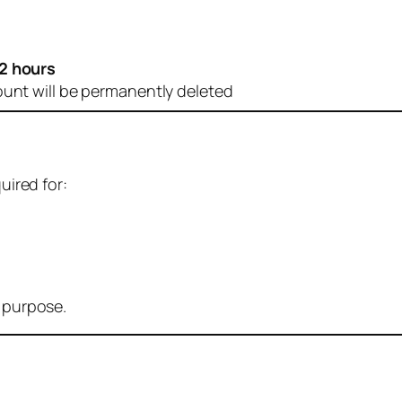
2 hours
ount will be permanently deleted
uired for:
r purpose.