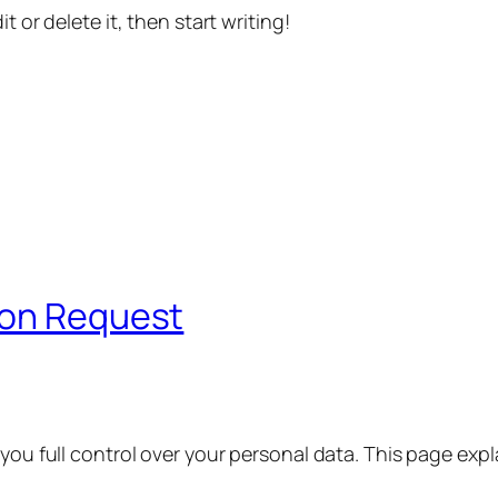
t or delete it, then start writing!
ion Request
 you full control over your personal data. This page exp