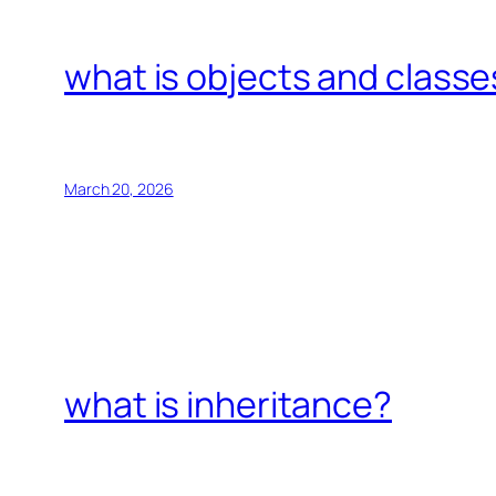
what is objects and classe
March 20, 2026
what is inheritance?