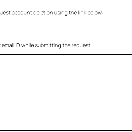
quest account deletion using the link below:
 email ID while submitting the request.
: