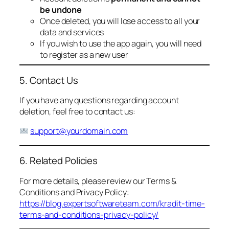
be undone
Once deleted, you will lose access to all your
data and services
If you wish to use the app again, you will need
to register as a new user
5. Contact Us
If you have any questions regarding account
deletion, feel free to contact us:
support@yourdomain.com
6. Related Policies
For more details, please review our Terms &
Conditions and Privacy Policy:
https://blog.expertsoftwareteam.com/kradit-time-
terms-and-conditions-privacy-policy/