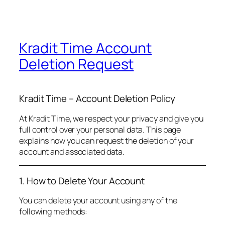
Kradit Time Account
Deletion Request
Kradit Time – Account Deletion Policy
At Kradit Time, we respect your privacy and give you
full control over your personal data. This page
explains how you can request the deletion of your
account and associated data.
1. How to Delete Your Account
You can delete your account using any of the
following methods: