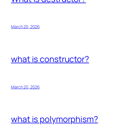
March 20, 2026
what is constructor?
March 20, 2026
what is polymorphism?