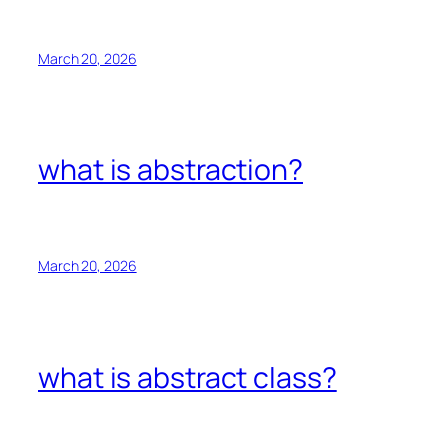
March 20, 2026
what is abstraction?
March 20, 2026
what is abstract class?