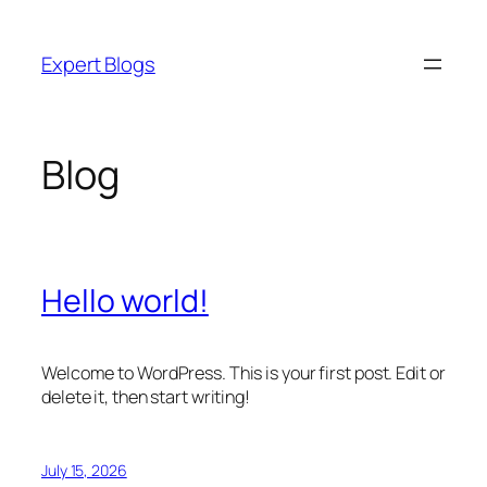
Skip
to
Expert Blogs
content
Blog
Hello world!
Welcome to WordPress. This is your first post. Edit or
delete it, then start writing!
July 15, 2026