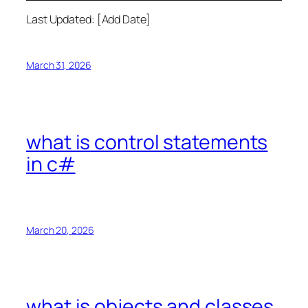
Last Updated: [Add Date]
March 31, 2026
what is control statements
in c#
March 20, 2026
what is objects and classes