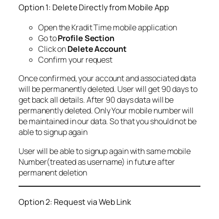
Option 1: Delete Directly from Mobile App
Open the Kradit Time mobile application
Go to
Profile Section
Click on
Delete Account
Confirm your request
Once confirmed, your account and associated data
will be permanently deleted. User will get 90 days to
get back all details. After 90 days data will be
permanently deleted. Only Your mobile number will
be maintained in our data. So that you should not be
able to signup again
User will be able to signup again with same mobile
Number(treated as username) in future after
permanent deletion
Option 2: Request via Web Link