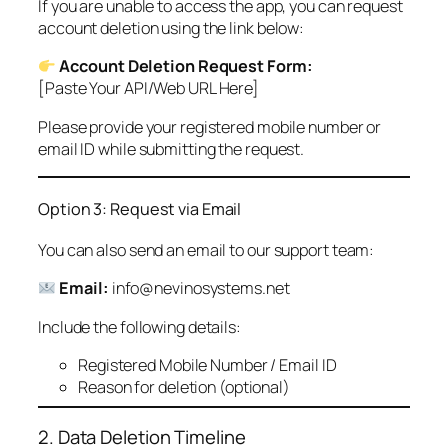
If you are unable to access the app, you can request
account deletion using the link below:
Account Deletion Request Form:
[Paste Your API/Web URL Here]
Please provide your registered mobile number or
email ID while submitting the request.
Option 3: Request via Email
You can also send an email to our support team:
Email:
info@nevinosystems.net
Include the following details:
Registered Mobile Number / Email ID
Reason for deletion (optional)
2. Data Deletion Timeline