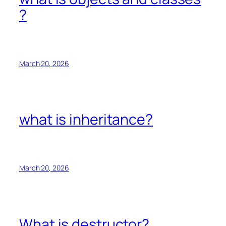
?
March 20, 2026
what is inheritance?
March 20, 2026
What is destructor?