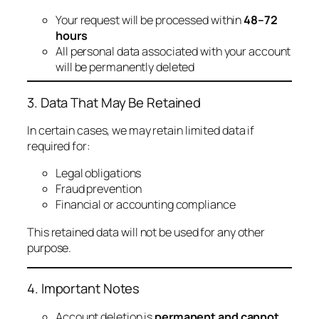
Your request will be processed within
48–72
hours
All personal data associated with your account
will be permanently deleted
3. Data That May Be Retained
In certain cases, we may retain limited data if
required for:
Legal obligations
Fraud prevention
Financial or accounting compliance
This retained data will not be used for any other
purpose.
4. Important Notes
Account deletion is
permanent and cannot