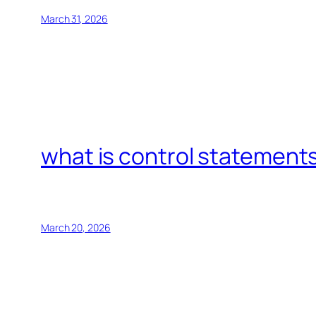
March 31, 2026
what is control statements
March 20, 2026