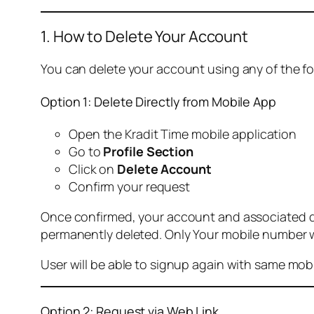
1. How to Delete Your Account
You can delete your account using any of the f
Option 1: Delete Directly from Mobile App
Open the Kradit Time mobile application
Go to
Profile Section
Click on
Delete Account
Confirm your request
Once confirmed, your account and associated data
permanently deleted. Only Your mobile number wi
User will be able to signup again with same mo
Option 2: Request via Web Link