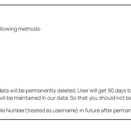
ollowing methods:
 will be permanently deleted. User will get 90 days to g
ll be maintained in our data. So that you should not b
bile Number(treated as username) in future after perma