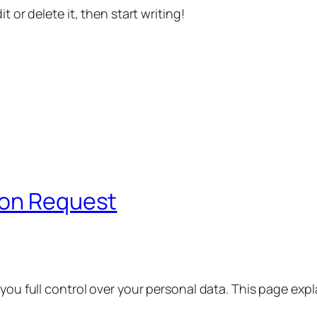
t or delete it, then start writing!
ion Request
 you full control over your personal data. This page exp