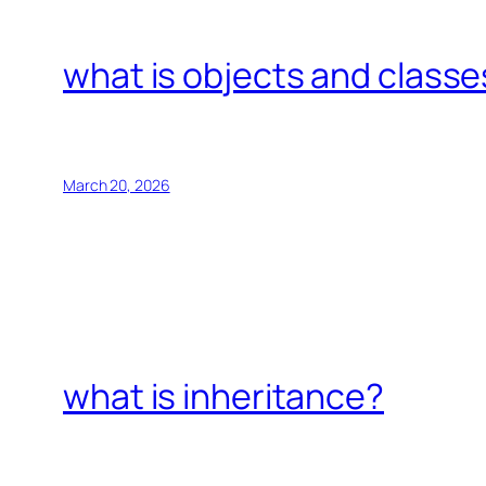
what is objects and classe
March 20, 2026
what is inheritance?