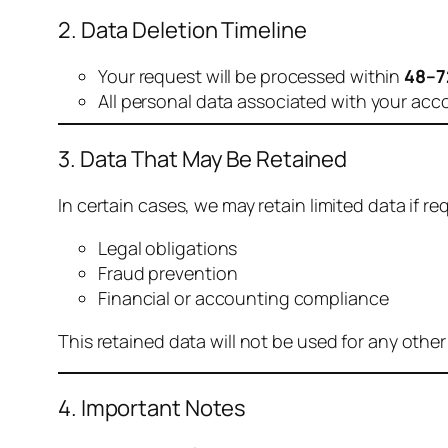
2. Data Deletion Timeline
Your request will be processed within
48–7
All personal data associated with your acc
3. Data That May Be Retained
In certain cases, we may retain limited data if req
Legal obligations
Fraud prevention
Financial or accounting compliance
This retained data will not be used for any othe
4. Important Notes