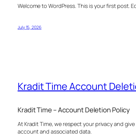
Welcome to WordPress. This is your first post. Edi
July 15, 2026
Kradit Time Account Delet
Kradit Time – Account Deletion Policy
At Kradit Time, we respect your privacy and give
account and associated data.