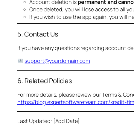
Account deletion is
permanent and canno
Once deleted, you will lose access to all yo
If you wish to use the app again, you will n
5. Contact Us
If you have any questions regarding account dele
support@yourdomain.com
6. Related Policies
For more details, please review our Terms & Cond
https://blog.expertsoftwareteam.com/kradit-ti
Last Updated: [Add Date]