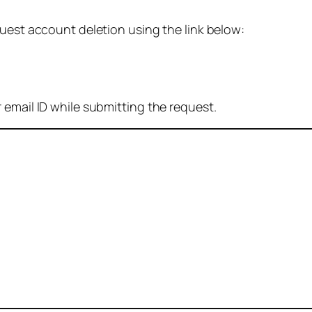
quest account deletion using the link below:
 email ID while submitting the request.
: