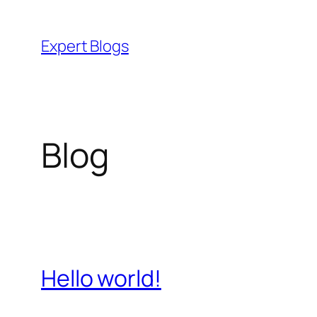
Skip
to
Expert Blogs
content
Blog
Hello world!