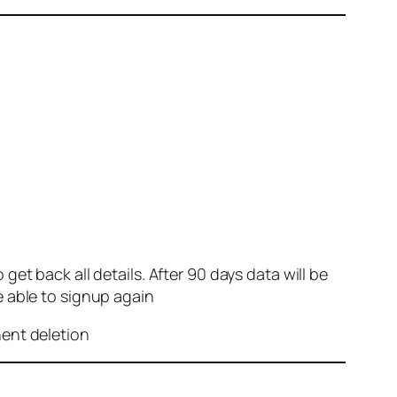
et back all details. After 90 days data will be
e able to signup again
nent deletion