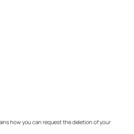
lains how you can request the deletion of your