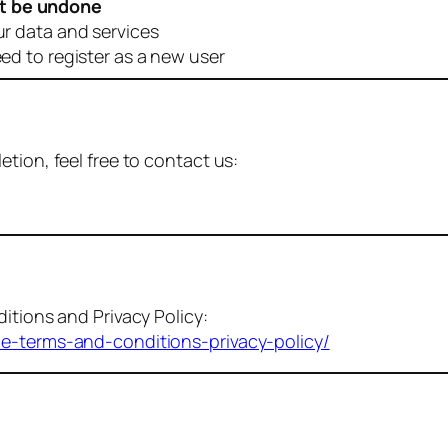
t be undone
ur data and services
eed to register as a new user
tion, feel free to contact us:
itions and Privacy Policy:
me-terms-and-conditions-privacy-policy/