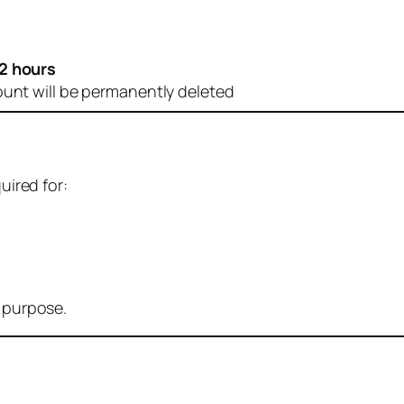
2 hours
ount will be permanently deleted
uired for:
r purpose.