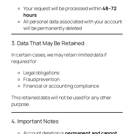
Your request will be processed within
48–72
hours
All personal data associated with your account
will be permanently deleted
3. Data That May Be Retained
In certain cases, we may retain limited data if
required for:
Legal obligations
Fraud prevention
Financial or accounting compliance
This retained data will not be used for any other
purpose.
4. Important Notes
Account deletion is
permanent and cannot