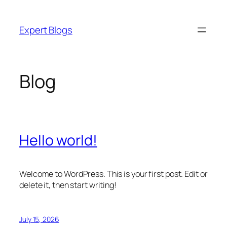
Skip
to
Expert Blogs
content
Blog
Hello world!
Welcome to WordPress. This is your first post. Edit or
delete it, then start writing!
July 15, 2026