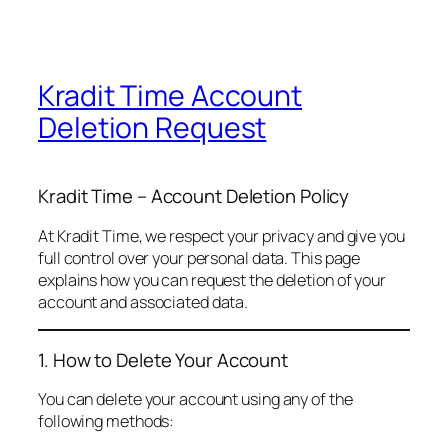
Kradit Time Account
Deletion Request
Kradit Time – Account Deletion Policy
At Kradit Time, we respect your privacy and give you
full control over your personal data. This page
explains how you can request the deletion of your
account and associated data.
1. How to Delete Your Account
You can delete your account using any of the
following methods: