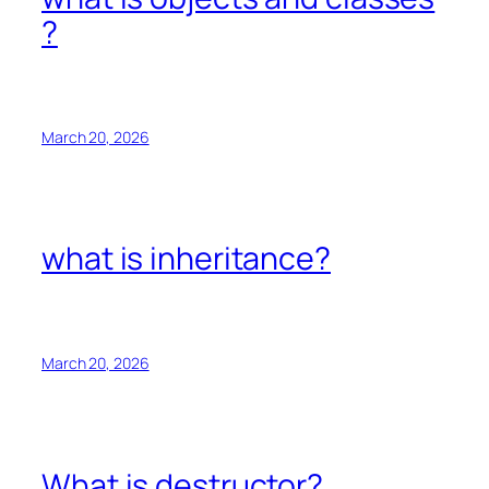
?
March 20, 2026
what is inheritance?
March 20, 2026
What is destructor?