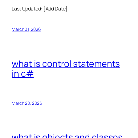
Last Updated: [Add Date]
March 31, 2026
what is control statements
in c#
March 20, 2026
what is objects and classes