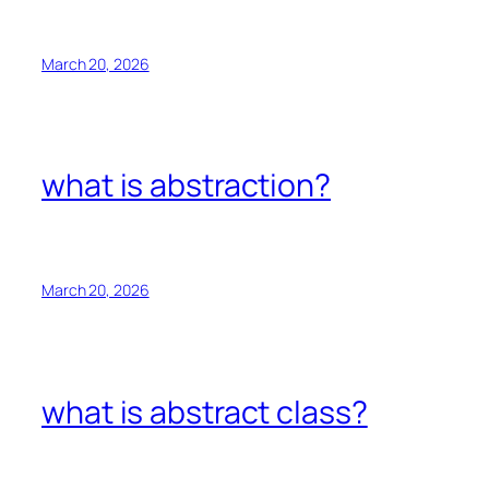
March 20, 2026
what is abstraction?
March 20, 2026
what is abstract class?