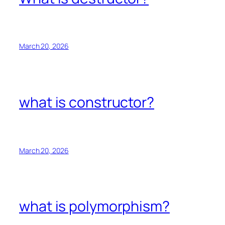
March 20, 2026
what is constructor?
March 20, 2026
what is polymorphism?