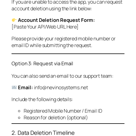
If you are unable to access the app, you can request
account deletion using the link below:
Account Deletion Request Form:
[Paste Your API/Web URL Here]
Please provide your registered mobile number or
email ID while submitting the request.
Option 3: Request via Email
You can also send an email to our support team:
Email:
info@nevinosystems.net
Include the following details:
Registered Mobile Number / Email ID
Reason for deletion (optional)
2. Data Deletion Timeline