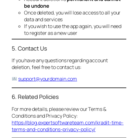
be undone
Once deleted, you will lose access to all your
data and services
If you wish to use the app again, you will need
to register as a new user
5. Contact Us
If you have any questions regarding account
deletion, feel free to contact us:
support@yourdomain.com
6. Related Policies
For more details, please review our Terms &
Conditions and Privacy Policy:
https://blog.expertsoftwareteam.com/kradit-time-
terms-and-conditions-privacy-policy/