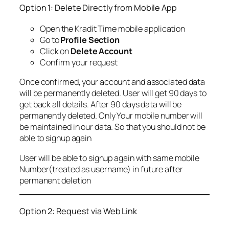
Option 1: Delete Directly from Mobile App
Open the Kradit Time mobile application
Go to
Profile Section
Click on
Delete Account
Confirm your request
Once confirmed, your account and associated data
will be permanently deleted. User will get 90 days to
get back all details. After 90 days data will be
permanently deleted. Only Your mobile number will
be maintained in our data. So that you should not be
able to signup again
User will be able to signup again with same mobile
Number(treated as username) in future after
permanent deletion
Option 2: Request via Web Link