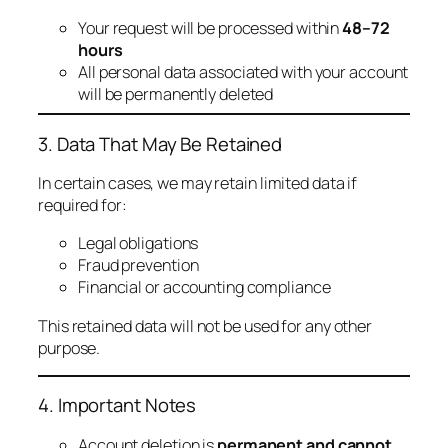
Your request will be processed within
48–72
hours
All personal data associated with your account
will be permanently deleted
3. Data That May Be Retained
In certain cases, we may retain limited data if
required for:
Legal obligations
Fraud prevention
Financial or accounting compliance
This retained data will not be used for any other
purpose.
4. Important Notes
Account deletion is
permanent and cannot