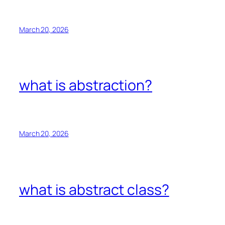
March 20, 2026
what is abstraction?
March 20, 2026
what is abstract class?