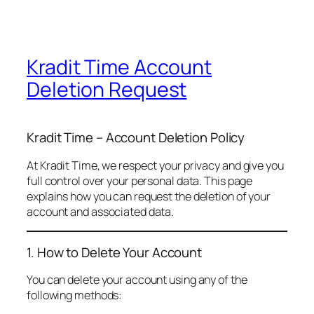
Kradit Time Account
Deletion Request
Kradit Time – Account Deletion Policy
At Kradit Time, we respect your privacy and give you
full control over your personal data. This page
explains how you can request the deletion of your
account and associated data.
1. How to Delete Your Account
You can delete your account using any of the
following methods: