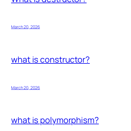
March 20, 2026
what is constructor?
March 20, 2026
what is polymorphism?