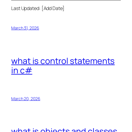
Last Updated: [Add Date]
March 31, 2026
what is control statements
in c#
March 20, 2026
what is objects and classes