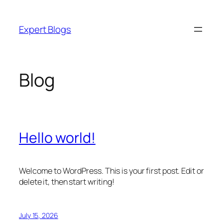
Skip
to
Expert Blogs
content
Blog
Hello world!
Welcome to WordPress. This is your first post. Edit or
delete it, then start writing!
July 15, 2026