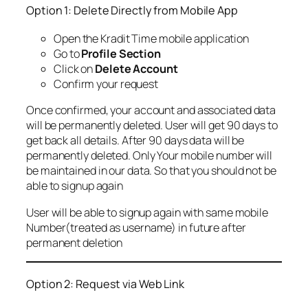
Option 1: Delete Directly from Mobile App
Open the Kradit Time mobile application
Go to
Profile Section
Click on
Delete Account
Confirm your request
Once confirmed, your account and associated data
will be permanently deleted. User will get 90 days to
get back all details. After 90 days data will be
permanently deleted. Only Your mobile number will
be maintained in our data. So that you should not be
able to signup again
User will be able to signup again with same mobile
Number(treated as username) in future after
permanent deletion
Option 2: Request via Web Link