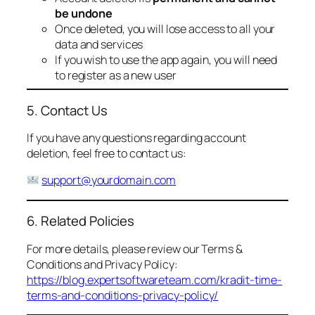
be undone
Once deleted, you will lose access to all your
data and services
If you wish to use the app again, you will need
to register as a new user
5. Contact Us
If you have any questions regarding account
deletion, feel free to contact us:
support@yourdomain.com
6. Related Policies
For more details, please review our Terms &
Conditions and Privacy Policy:
https://blog.expertsoftwareteam.com/kradit-time-
terms-and-conditions-privacy-policy/