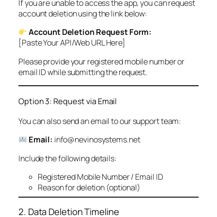
If you are unable to access the app, you can request
account deletion using the link below:
Account Deletion Request Form:
[Paste Your API/Web URL Here]
Please provide your registered mobile number or
email ID while submitting the request.
Option 3: Request via Email
You can also send an email to our support team:
Email:
info@nevinosystems.net
Include the following details:
Registered Mobile Number / Email ID
Reason for deletion (optional)
2. Data Deletion Timeline