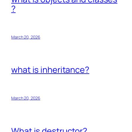
?
March 20, 2026
what is inheritance?
March 20, 2026
What is destructor?