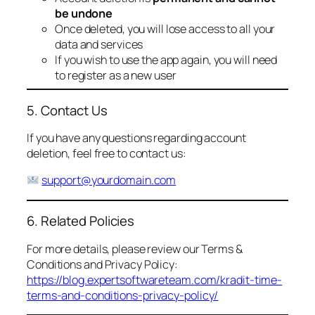
be undone
Once deleted, you will lose access to all your
data and services
If you wish to use the app again, you will need
to register as a new user
5. Contact Us
If you have any questions regarding account
deletion, feel free to contact us:
support@yourdomain.com
6. Related Policies
For more details, please review our Terms &
Conditions and Privacy Policy:
https://blog.expertsoftwareteam.com/kradit-time-
terms-and-conditions-privacy-policy/