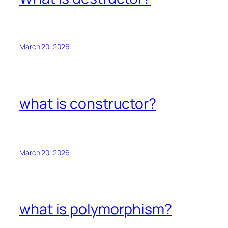
March 20, 2026
what is constructor?
March 20, 2026
what is polymorphism?