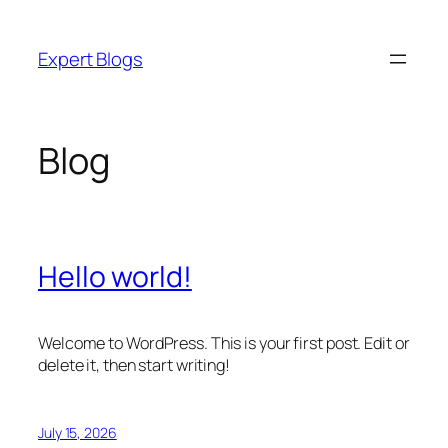
Skip
to
Expert Blogs
content
Blog
Hello world!
Welcome to WordPress. This is your first post. Edit or
delete it, then start writing!
July 15, 2026