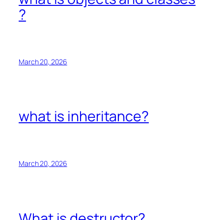
?
March 20, 2026
what is inheritance?
March 20, 2026
What is destructor?