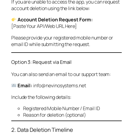
If you are unable to access the app, you can request
account deletion using the link below:
Account Deletion Request Form:
[Paste Your API/Web URL Here]
Please provide your registered mobile number or
email ID while submitting the request.
Option 3: Request via Email
You can also send an email to our support team:
Email:
info@nevinosystems.net
Include the following details:
Registered Mobile Number / Email ID
Reason for deletion (optional)
2. Data Deletion Timeline