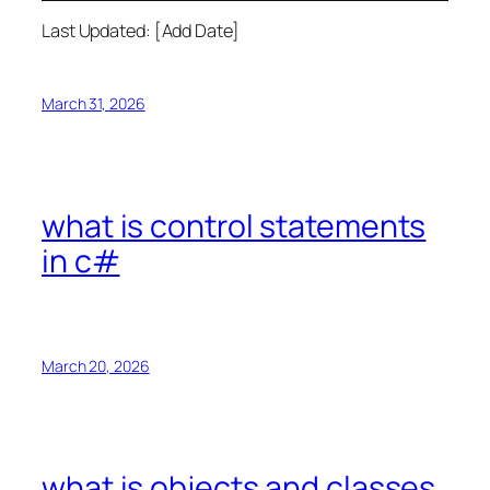
Last Updated: [Add Date]
March 31, 2026
what is control statements
in c#
March 20, 2026
what is objects and classes