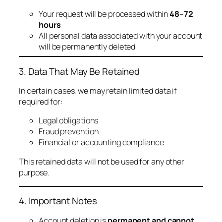
Your request will be processed within
48–72
hours
All personal data associated with your account
will be permanently deleted
3. Data That May Be Retained
In certain cases, we may retain limited data if
required for:
Legal obligations
Fraud prevention
Financial or accounting compliance
This retained data will not be used for any other
purpose.
4. Important Notes
Account deletion is
permanent and cannot