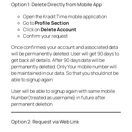
Option 1: Delete Directly from Mobile App
Open the Kradit Time mobile application
Go to
Profile Section
Click on
Delete Account
Confirm your request
Once confirmed, your account and associated data
will be permanently deleted. User will get 90 days to
get back all details. After 90 days data will be
permanently deleted. Only Your mobile number will
be maintained in our data. So that you should not be
able to signup again
User will be able to signup again with same mobile
Number(treated as username) in future after
permanent deletion
Option 2: Request via Web Link