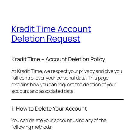
Kradit Time Account
Deletion Request
Kradit Time – Account Deletion Policy
At Kradit Time, we respect your privacy and give you
full control over your personal data. This page
explains how you can request the deletion of your
account and associated data.
1. How to Delete Your Account
You can delete your account using any of the
following methods: