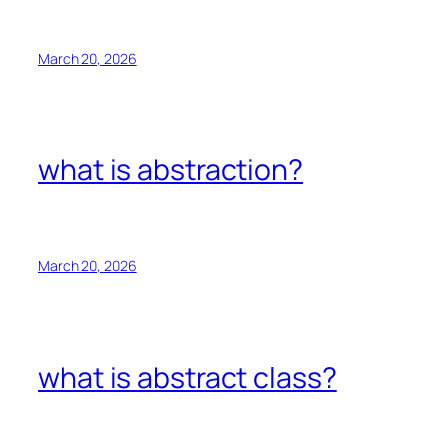
March 20, 2026
what is abstraction?
March 20, 2026
what is abstract class?