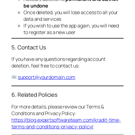
be undone
Once deleted, you will lose access to all your
data and services
If you wish to use the app again, you will need
to register as a new user
5. Contact Us
If you have any questions regarding account
deletion, feel free to contact us:
support@yourdomain.com
6. Related Policies
For more details, please review our Terms &
Conditions and Privacy Policy:
https://blog.expertsoftwareteam.com/kradit-time-
terms-and-conditions-privacy-policy/