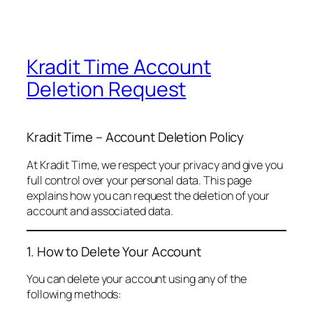
Kradit Time Account
Deletion Request
Kradit Time – Account Deletion Policy
At Kradit Time, we respect your privacy and give you
full control over your personal data. This page
explains how you can request the deletion of your
account and associated data.
1. How to Delete Your Account
You can delete your account using any of the
following methods: