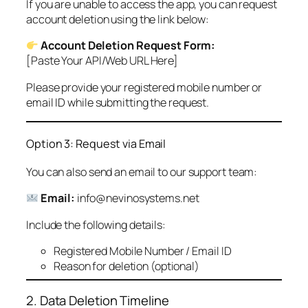
If you are unable to access the app, you can request
account deletion using the link below:
Account Deletion Request Form:
[Paste Your API/Web URL Here]
Please provide your registered mobile number or
email ID while submitting the request.
Option 3: Request via Email
You can also send an email to our support team:
Email:
info@nevinosystems.net
Include the following details:
Registered Mobile Number / Email ID
Reason for deletion (optional)
2. Data Deletion Timeline