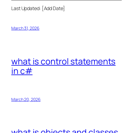
Last Updated: [Add Date]
March 31, 2026
what is control statements
in c#
March 20, 2026
what is objects and classes