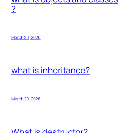
?
March 20, 2026
what is inheritance?
March 20, 2026
What is destructor?