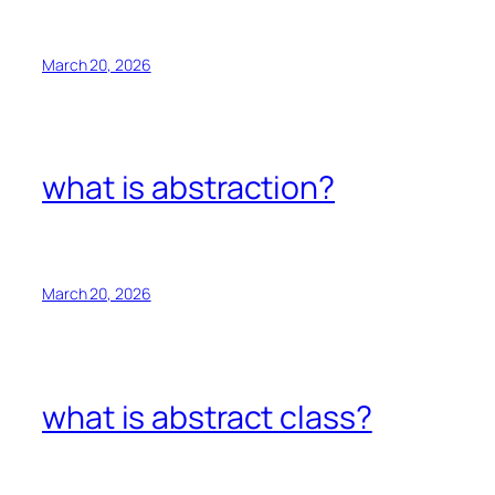
March 20, 2026
what is abstraction?
March 20, 2026
what is abstract class?