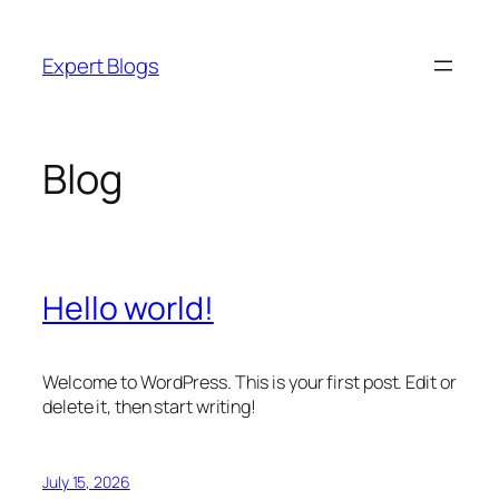
Skip
to
Expert Blogs
content
Blog
Hello world!
Welcome to WordPress. This is your first post. Edit or
delete it, then start writing!
July 15, 2026