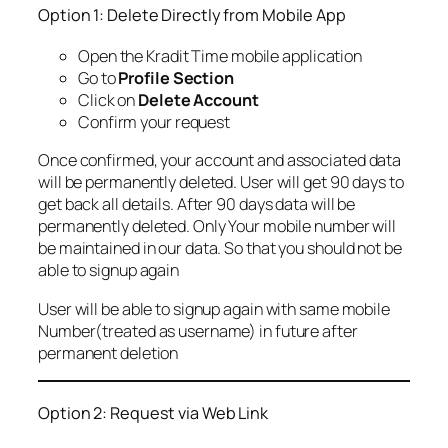
Option 1: Delete Directly from Mobile App
Open the Kradit Time mobile application
Go to
Profile Section
Click on
Delete Account
Confirm your request
Once confirmed, your account and associated data
will be permanently deleted. User will get 90 days to
get back all details. After 90 days data will be
permanently deleted. Only Your mobile number will
be maintained in our data. So that you should not be
able to signup again
User will be able to signup again with same mobile
Number(treated as username) in future after
permanent deletion
Option 2: Request via Web Link