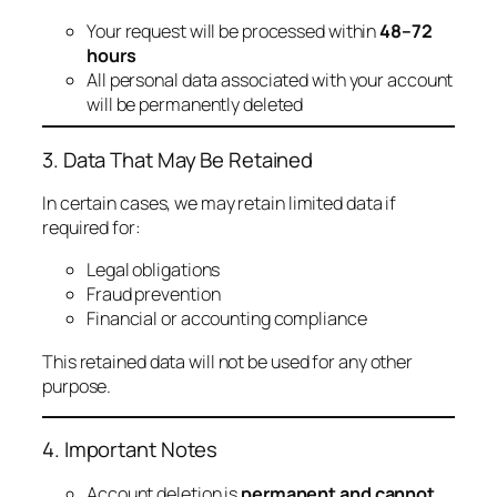
Your request will be processed within
48–72
hours
All personal data associated with your account
will be permanently deleted
3. Data That May Be Retained
In certain cases, we may retain limited data if
required for:
Legal obligations
Fraud prevention
Financial or accounting compliance
This retained data will not be used for any other
purpose.
4. Important Notes
Account deletion is
permanent and cannot