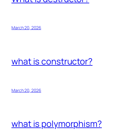
March 20, 2026
what is constructor?
March 20, 2026
what is polymorphism?