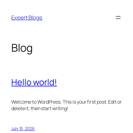
Skip
to
Expert Blogs
content
Blog
Hello world!
Welcome to WordPress. This is your first post. Edit or
delete it, then start writing!
July 15, 2026