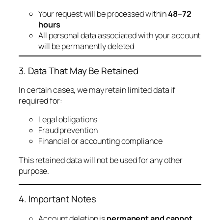
Your request will be processed within
48–72
hours
All personal data associated with your account
will be permanently deleted
3. Data That May Be Retained
In certain cases, we may retain limited data if
required for:
Legal obligations
Fraud prevention
Financial or accounting compliance
This retained data will not be used for any other
purpose.
4. Important Notes
Account deletion is
permanent and cannot