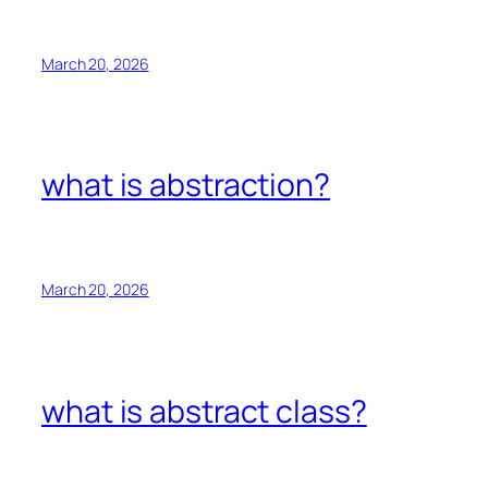
March 20, 2026
what is abstraction?
March 20, 2026
what is abstract class?