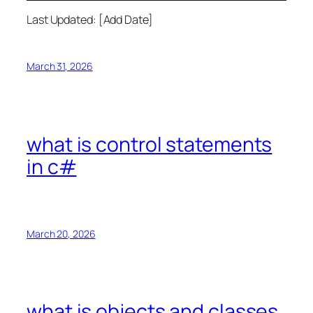
Last Updated: [Add Date]
March 31, 2026
what is control statements
in c#
March 20, 2026
what is objects and classes