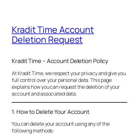
Kradit Time Account
Deletion Request
Kradit Time – Account Deletion Policy
At Kradit Time, we respect your privacy and give you
full control over your personal data. This page
explains how you can request the deletion of your
account and associated data.
1. How to Delete Your Account
You can delete your account using any of the
following methods: