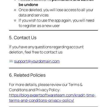
be undone
Once deleted, you will lose access to all your
data and services
If you wish to use the app again, you will need
to register as a new user
5. Contact Us
If you have any questions regarding account
deletion, feel free to contact us:
support@yourdomain.com
6. Related Policies
For more details, please review our Terms &
Conditions and Privacy Policy:
https://blog.expertsoftwareteam.com/kradit-time-
terms-and-conditions-privacy-policy/