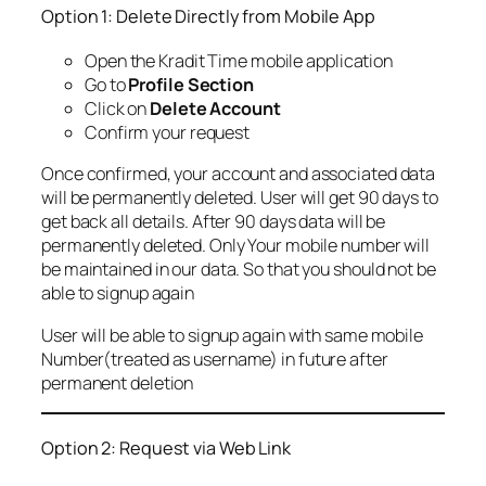
Option 1: Delete Directly from Mobile App
Open the Kradit Time mobile application
Go to
Profile Section
Click on
Delete Account
Confirm your request
Once confirmed, your account and associated data
will be permanently deleted. User will get 90 days to
get back all details. After 90 days data will be
permanently deleted. Only Your mobile number will
be maintained in our data. So that you should not be
able to signup again
User will be able to signup again with same mobile
Number(treated as username) in future after
permanent deletion
Option 2: Request via Web Link