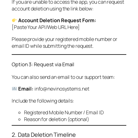
If you are unable to access the app, you can request
account deletion using the link below:
Account Deletion Request Form:
[Paste Your API/Web URL Here]
Please provide your registered mobile number or
email ID while submitting the request.
Option 3: Request via Email
You can also send an email to our support team:
Email:
info@nevinosystems.net
Include the following details:
Registered Mobile Number / Email ID
Reason for deletion (optional)
2. Data Deletion Timeline