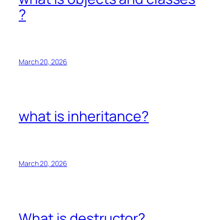
?
March 20, 2026
what is inheritance?
March 20, 2026
What is destructor?