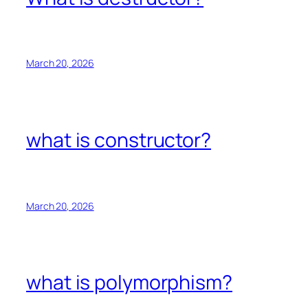
March 20, 2026
what is constructor?
March 20, 2026
what is polymorphism?