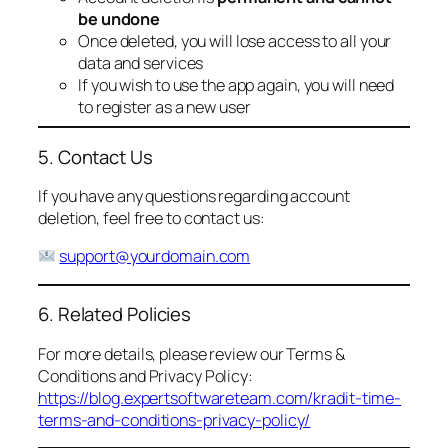
be undone
Once deleted, you will lose access to all your
data and services
If you wish to use the app again, you will need
to register as a new user
5. Contact Us
If you have any questions regarding account
deletion, feel free to contact us:
support@yourdomain.com
6. Related Policies
For more details, please review our Terms &
Conditions and Privacy Policy:
https://blog.expertsoftwareteam.com/kradit-time-
terms-and-conditions-privacy-policy/