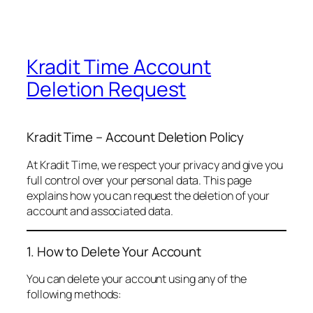
Kradit Time Account
Deletion Request
Kradit Time – Account Deletion Policy
At Kradit Time, we respect your privacy and give you
full control over your personal data. This page
explains how you can request the deletion of your
account and associated data.
1. How to Delete Your Account
You can delete your account using any of the
following methods: