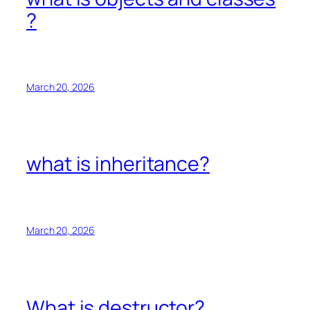
?
March 20, 2026
what is inheritance?
March 20, 2026
What is destructor?