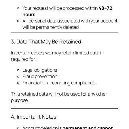
Your request will be processed within
48–72
hours
All personal data associated with your account
will be permanently deleted
3. Data That May Be Retained
In certain cases, we may retain limited data if
required for:
Legal obligations
Fraud prevention
Financial or accounting compliance
This retained data will not be used for any other
purpose.
4. Important Notes
Account deletion is
permanent and cannot