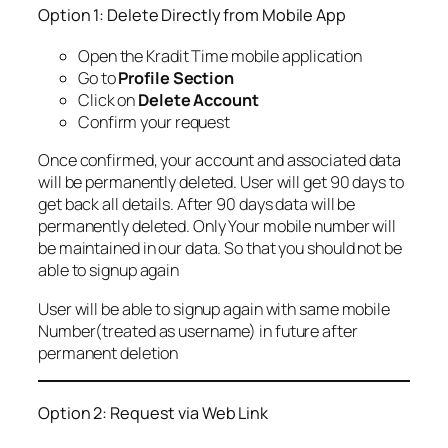
Option 1: Delete Directly from Mobile App
Open the Kradit Time mobile application
Go to
Profile Section
Click on
Delete Account
Confirm your request
Once confirmed, your account and associated data
will be permanently deleted. User will get 90 days to
get back all details. After 90 days data will be
permanently deleted. Only Your mobile number will
be maintained in our data. So that you should not be
able to signup again
User will be able to signup again with same mobile
Number(treated as username) in future after
permanent deletion
Option 2: Request via Web Link