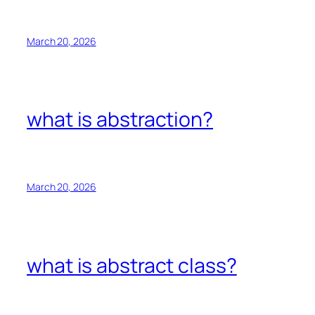
March 20, 2026
what is abstraction?
March 20, 2026
what is abstract class?