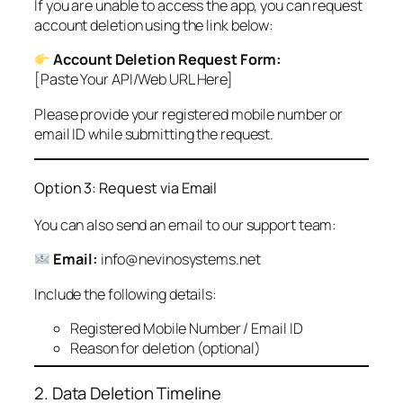
If you are unable to access the app, you can request
account deletion using the link below:
Account Deletion Request Form:
[Paste Your API/Web URL Here]
Please provide your registered mobile number or
email ID while submitting the request.
Option 3: Request via Email
You can also send an email to our support team:
Email:
info@nevinosystems.net
Include the following details:
Registered Mobile Number / Email ID
Reason for deletion (optional)
2. Data Deletion Timeline