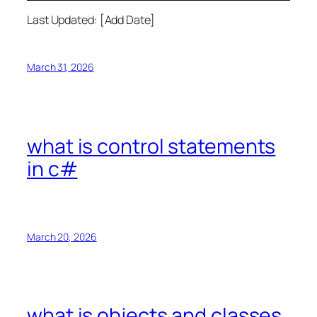
Last Updated: [Add Date]
March 31, 2026
what is control statements
in c#
March 20, 2026
what is objects and classes