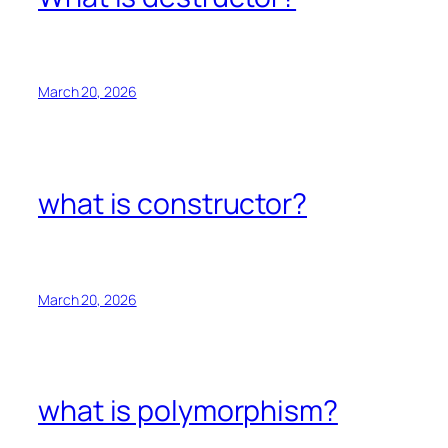
March 20, 2026
what is constructor?
March 20, 2026
what is polymorphism?