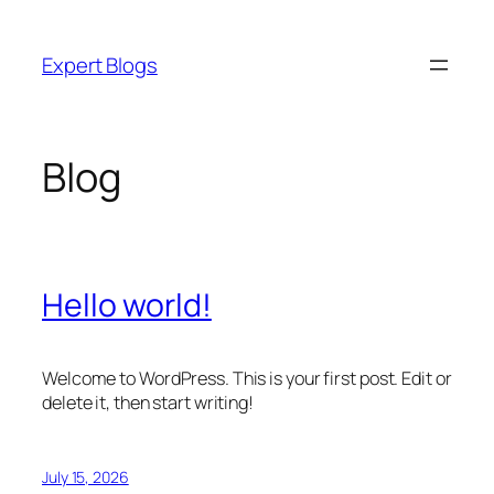
Skip
to
Expert Blogs
content
Blog
Hello world!
Welcome to WordPress. This is your first post. Edit or
delete it, then start writing!
July 15, 2026