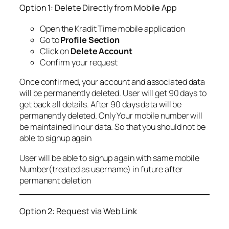
Option 1: Delete Directly from Mobile App
Open the Kradit Time mobile application
Go to
Profile Section
Click on
Delete Account
Confirm your request
Once confirmed, your account and associated data
will be permanently deleted. User will get 90 days to
get back all details. After 90 days data will be
permanently deleted. Only Your mobile number will
be maintained in our data. So that you should not be
able to signup again
User will be able to signup again with same mobile
Number(treated as username) in future after
permanent deletion
Option 2: Request via Web Link