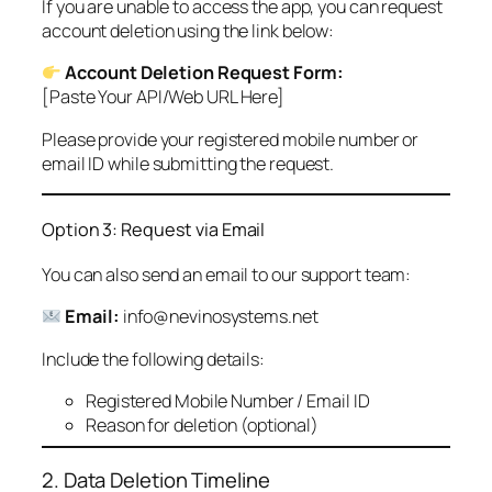
If you are unable to access the app, you can request
account deletion using the link below:
Account Deletion Request Form:
[Paste Your API/Web URL Here]
Please provide your registered mobile number or
email ID while submitting the request.
Option 3: Request via Email
You can also send an email to our support team:
Email:
info@nevinosystems.net
Include the following details:
Registered Mobile Number / Email ID
Reason for deletion (optional)
2. Data Deletion Timeline