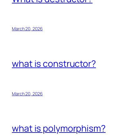
March 20, 2026
what is constructor?
March 20, 2026
what is polymorphism?