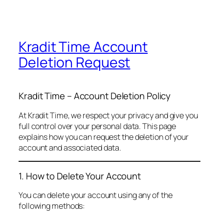
Kradit Time Account
Deletion Request
Kradit Time – Account Deletion Policy
At Kradit Time, we respect your privacy and give you
full control over your personal data. This page
explains how you can request the deletion of your
account and associated data.
1. How to Delete Your Account
You can delete your account using any of the
following methods: