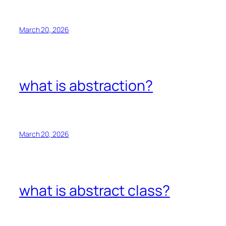
March 20, 2026
what is abstraction?
March 20, 2026
what is abstract class?