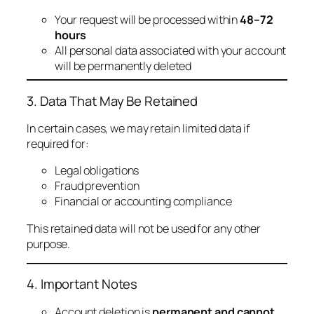
Your request will be processed within
48–72
hours
All personal data associated with your account
will be permanently deleted
3. Data That May Be Retained
In certain cases, we may retain limited data if
required for:
Legal obligations
Fraud prevention
Financial or accounting compliance
This retained data will not be used for any other
purpose.
4. Important Notes
Account deletion is
permanent and cannot