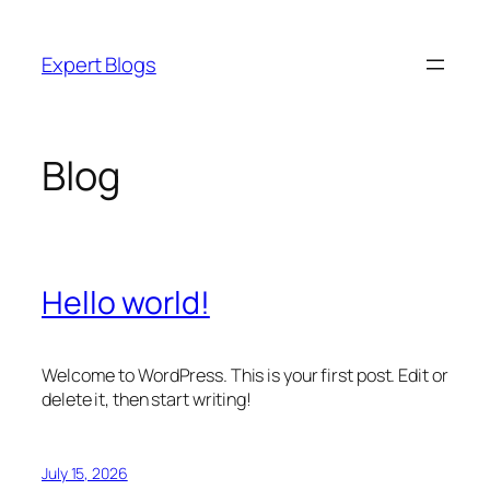
Skip
to
Expert Blogs
content
Blog
Hello world!
Welcome to WordPress. This is your first post. Edit or
delete it, then start writing!
July 15, 2026