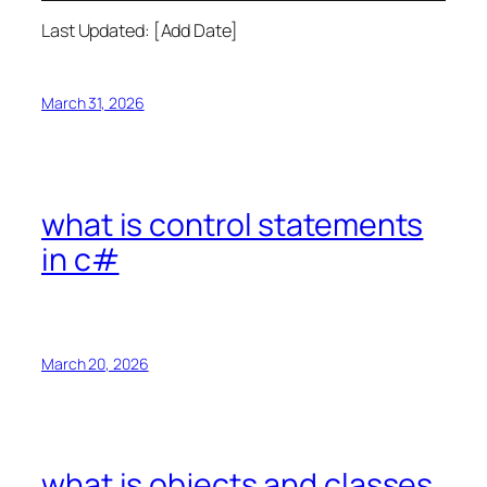
Last Updated: [Add Date]
March 31, 2026
what is control statements
in c#
March 20, 2026
what is objects and classes