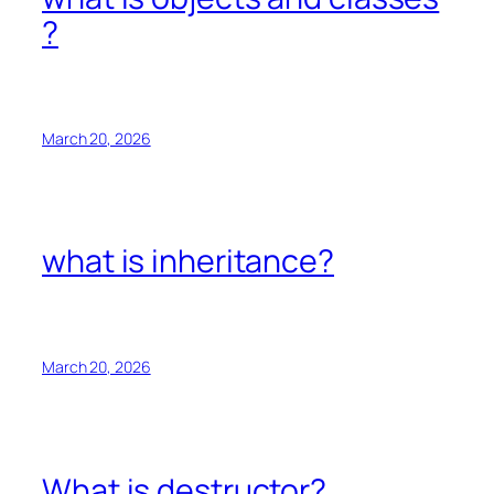
?
March 20, 2026
what is inheritance?
March 20, 2026
What is destructor?