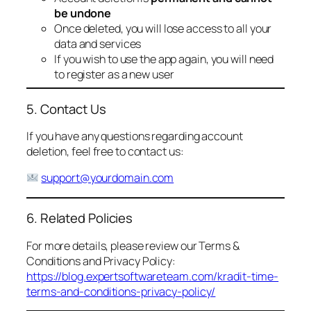
be undone
Once deleted, you will lose access to all your
data and services
If you wish to use the app again, you will need
to register as a new user
5. Contact Us
If you have any questions regarding account
deletion, feel free to contact us:
support@yourdomain.com
6. Related Policies
For more details, please review our Terms &
Conditions and Privacy Policy:
https://blog.expertsoftwareteam.com/kradit-time-
terms-and-conditions-privacy-policy/