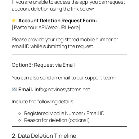
If you are unable to access the app, you can request
account deletion using the link below:
Account Deletion Request Form:
[Paste Your API/Web URL Here]
Please provide your registered mobile number or
email ID while submitting the request.
Option 3: Request via Email
You can also send an email to our support team:
Email:
info@nevinosystems.net
Include the following details:
Registered Mobile Number / Email ID
Reason for deletion (optional)
2. Data Deletion Timeline