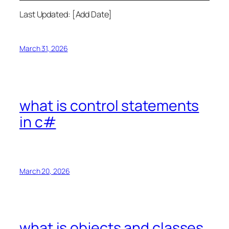
Last Updated: [Add Date]
March 31, 2026
what is control statements
in c#
March 20, 2026
what is objects and classes