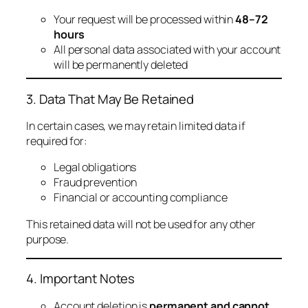
Your request will be processed within
48–72
hours
All personal data associated with your account
will be permanently deleted
3. Data That May Be Retained
In certain cases, we may retain limited data if
required for:
Legal obligations
Fraud prevention
Financial or accounting compliance
This retained data will not be used for any other
purpose.
4. Important Notes
Account deletion is
permanent and cannot