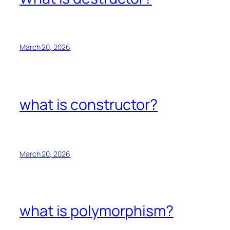
March 20, 2026
what is constructor?
March 20, 2026
what is polymorphism?