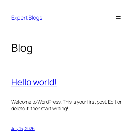
Skip
to
Expert Blogs
content
Blog
Hello world!
Welcome to WordPress. This is your first post. Edit or
delete it, then start writing!
July 15, 2026