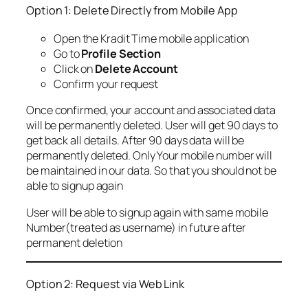
Option 1: Delete Directly from Mobile App
Open the Kradit Time mobile application
Go to
Profile Section
Click on
Delete Account
Confirm your request
Once confirmed, your account and associated data
will be permanently deleted. User will get 90 days to
get back all details. After 90 days data will be
permanently deleted. Only Your mobile number will
be maintained in our data. So that you should not be
able to signup again
User will be able to signup again with same mobile
Number(treated as username) in future after
permanent deletion
Option 2: Request via Web Link