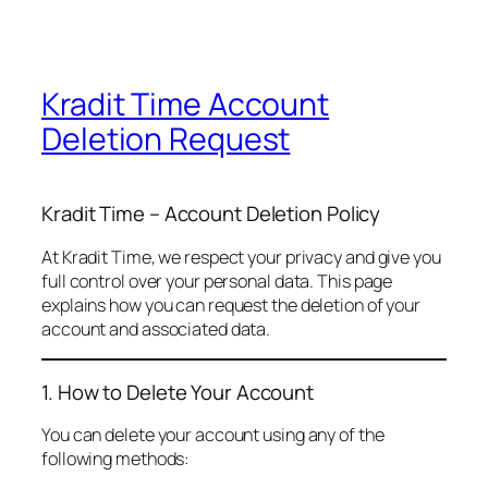
Kradit Time Account
Deletion Request
Kradit Time – Account Deletion Policy
At Kradit Time, we respect your privacy and give you
full control over your personal data. This page
explains how you can request the deletion of your
account and associated data.
1. How to Delete Your Account
You can delete your account using any of the
following methods: