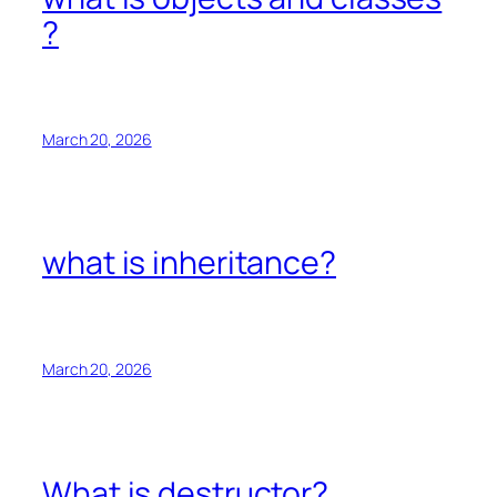
?
March 20, 2026
what is inheritance?
March 20, 2026
What is destructor?