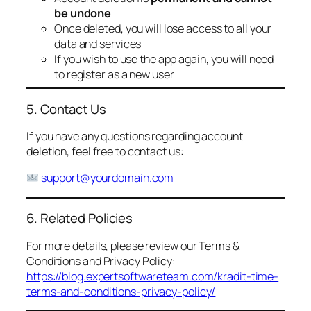
be undone
Once deleted, you will lose access to all your
data and services
If you wish to use the app again, you will need
to register as a new user
5. Contact Us
If you have any questions regarding account
deletion, feel free to contact us:
support@yourdomain.com
6. Related Policies
For more details, please review our Terms &
Conditions and Privacy Policy:
https://blog.expertsoftwareteam.com/kradit-time-
terms-and-conditions-privacy-policy/