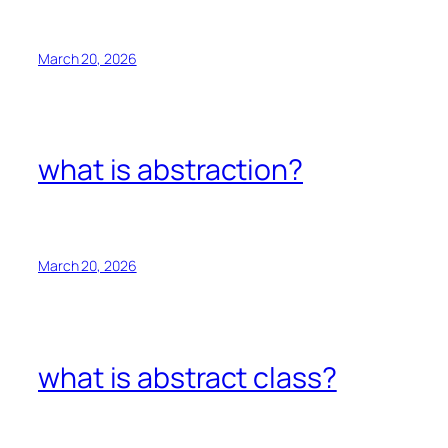
March 20, 2026
what is abstraction?
March 20, 2026
what is abstract class?