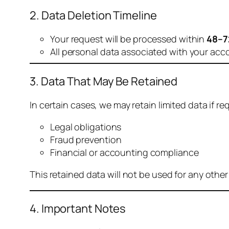
2. Data Deletion Timeline
Your request will be processed within
48–7
All personal data associated with your acc
3. Data That May Be Retained
In certain cases, we may retain limited data if req
Legal obligations
Fraud prevention
Financial or accounting compliance
This retained data will not be used for any othe
4. Important Notes