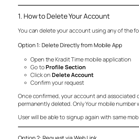
1. How to Delete Your Account
You can delete your account using any of the f
Option 1: Delete Directly from Mobile App
Open the Kradit Time mobile application
Go to
Profile Section
Click on
Delete Account
Confirm your request
Once confirmed, your account and associated data
permanently deleted. Only Your mobile number wi
User will be able to signup again with same mo
Option 2: Request via Web Link