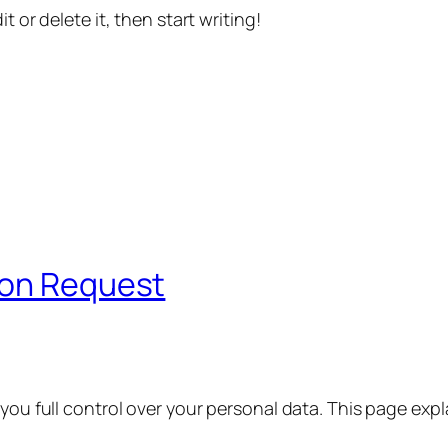
t or delete it, then start writing!
ion Request
 you full control over your personal data. This page exp