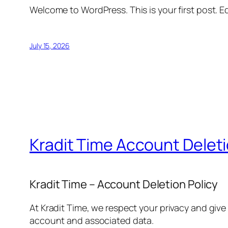
Welcome to WordPress. This is your first post. Edi
July 15, 2026
Kradit Time Account Delet
Kradit Time – Account Deletion Policy
At Kradit Time, we respect your privacy and give
account and associated data.