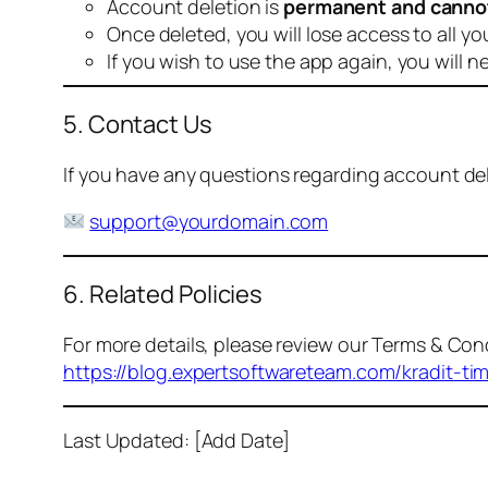
Account deletion is
permanent and canno
Once deleted, you will lose access to all yo
If you wish to use the app again, you will n
5. Contact Us
If you have any questions regarding account dele
support@yourdomain.com
6. Related Policies
For more details, please review our Terms & Cond
https://blog.expertsoftwareteam.com/kradit-ti
Last Updated: [Add Date]