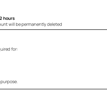
2 hours
ount will be permanently deleted
uired for:
r purpose.