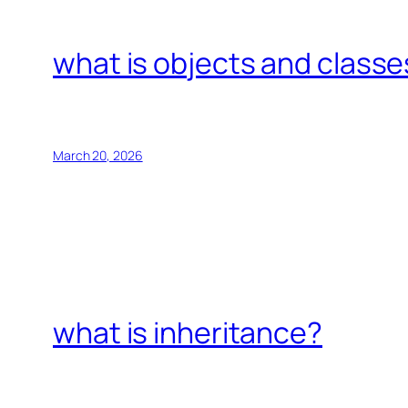
what is objects and classe
March 20, 2026
what is inheritance?