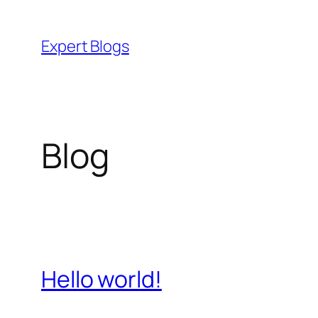
Skip
to
Expert Blogs
content
Blog
Hello world!