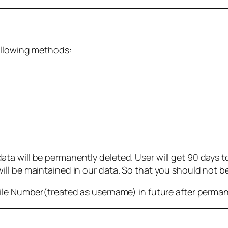
ollowing methods:
 will be permanently deleted. User will get 90 days to g
ll be maintained in our data. So that you should not b
bile Number(treated as username) in future after perma