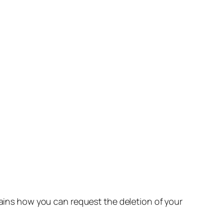
lains how you can request the deletion of your