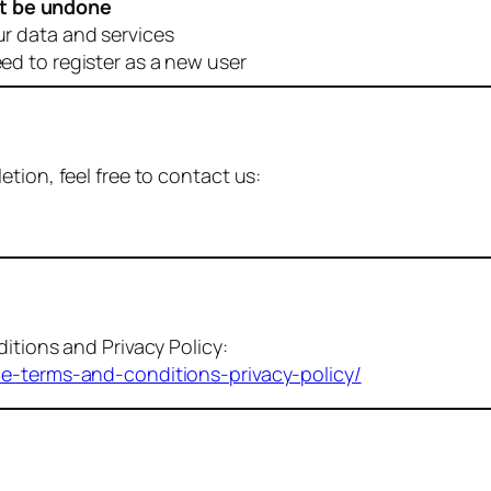
t be undone
ur data and services
eed to register as a new user
tion, feel free to contact us:
itions and Privacy Policy:
me-terms-and-conditions-privacy-policy/