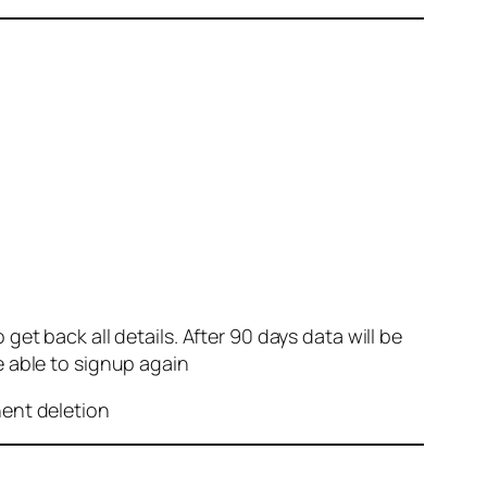
et back all details. After 90 days data will be
e able to signup again
nent deletion