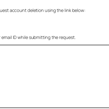
quest account deletion using the link below:
 email ID while submitting the request.
: