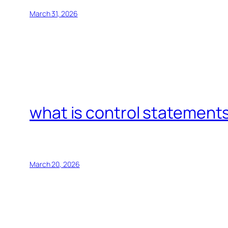
March 31, 2026
what is control statements
March 20, 2026