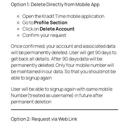
Option 1: Delete Directly from Mobile App
Open the Kradit Time mobile application
Go to
Profile Section
Click on
Delete Account
Confirm your request
Once confirmed, your account and associated data
will be permanently deleted. User will get 90 days to
get back all details. After 90 days data will be
permanently deleted. Only Your mobile number will
be maintained in our data. So that you should not be
able to signup again
User will be able to signup again with same mobile
Number(treated as username) in future after
permanent deletion
Option 2: Request via Web Link