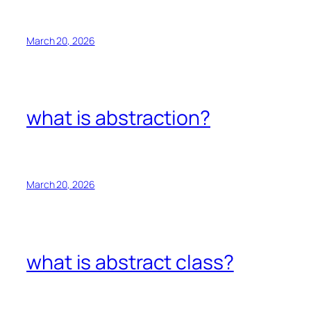
March 20, 2026
what is abstraction?
March 20, 2026
what is abstract class?