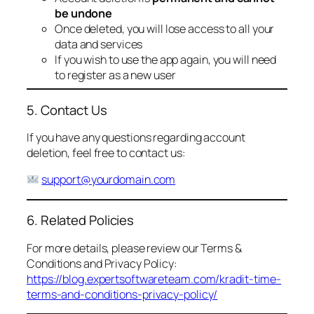
be undone
Once deleted, you will lose access to all your
data and services
If you wish to use the app again, you will need
to register as a new user
5. Contact Us
If you have any questions regarding account
deletion, feel free to contact us:
support@yourdomain.com
6. Related Policies
For more details, please review our Terms &
Conditions and Privacy Policy:
https://blog.expertsoftwareteam.com/kradit-time-
terms-and-conditions-privacy-policy/