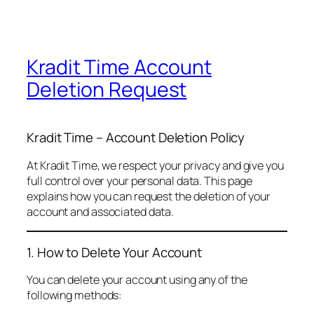
Kradit Time Account
Deletion Request
Kradit Time – Account Deletion Policy
At Kradit Time, we respect your privacy and give you
full control over your personal data. This page
explains how you can request the deletion of your
account and associated data.
1. How to Delete Your Account
You can delete your account using any of the
following methods: