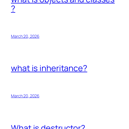
?
March 20, 2026
what is inheritance?
March 20, 2026
What is destructor?