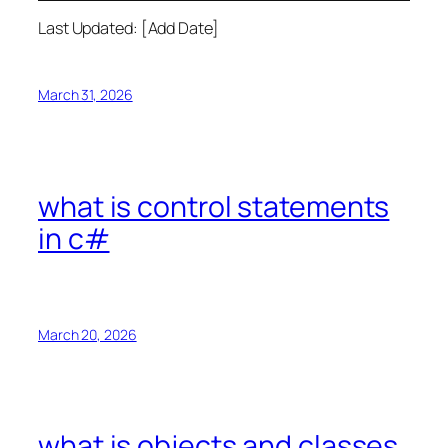
Last Updated: [Add Date]
March 31, 2026
what is control statements
in c#
March 20, 2026
what is objects and classes