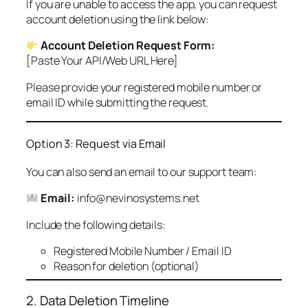
If you are unable to access the app, you can request
account deletion using the link below:
Account Deletion Request Form:
[Paste Your API/Web URL Here]
Please provide your registered mobile number or
email ID while submitting the request.
Option 3: Request via Email
You can also send an email to our support team:
Email:
info@nevinosystems.net
Include the following details:
Registered Mobile Number / Email ID
Reason for deletion (optional)
2. Data Deletion Timeline