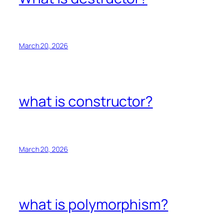
March 20, 2026
what is constructor?
March 20, 2026
what is polymorphism?