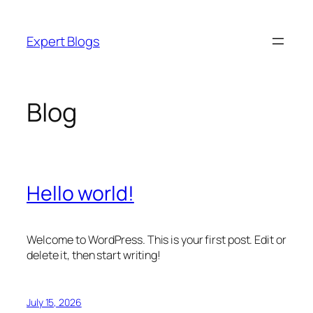
Skip
to
Expert Blogs
content
Blog
Hello world!
Welcome to WordPress. This is your first post. Edit or
delete it, then start writing!
July 15, 2026