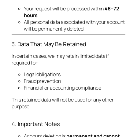
Your request will be processed within
48–72
hours
All personal data associated with your account
will be permanently deleted
3. Data That May Be Retained
In certain cases, we may retain limited data if
required for:
Legal obligations
Fraud prevention
Financial or accounting compliance
This retained data will not be used for any other
purpose.
4. Important Notes
Account deletion is
permanent and cannot