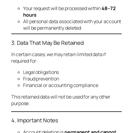
Your request will be processed within
48–72
hours
All personal data associated with your account
will be permanently deleted
3. Data That May Be Retained
In certain cases, we may retain limited data if
required for:
Legal obligations
Fraud prevention
Financial or accounting compliance
This retained data will not be used for any other
purpose.
4. Important Notes
Account deletion is
permanent and cannot