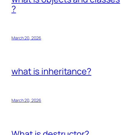
?
March 20, 2026
what is inheritance?
March 20, 2026
What is destructor?