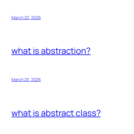
March 20, 2026
what is abstraction?
March 20, 2026
what is abstract class?