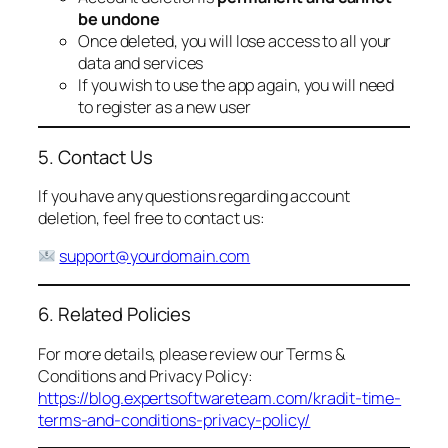
be undone
Once deleted, you will lose access to all your
data and services
If you wish to use the app again, you will need
to register as a new user
5. Contact Us
If you have any questions regarding account
deletion, feel free to contact us:
support@yourdomain.com
6. Related Policies
For more details, please review our Terms &
Conditions and Privacy Policy:
https://blog.expertsoftwareteam.com/kradit-time-
terms-and-conditions-privacy-policy/