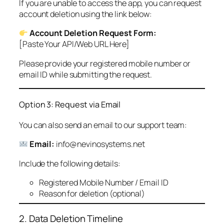
If you are unable to access the app, you can request
account deletion using the link below:
Account Deletion Request Form:
[Paste Your API/Web URL Here]
Please provide your registered mobile number or
email ID while submitting the request.
Option 3: Request via Email
You can also send an email to our support team:
Email:
info@nevinosystems.net
Include the following details:
Registered Mobile Number / Email ID
Reason for deletion (optional)
2. Data Deletion Timeline