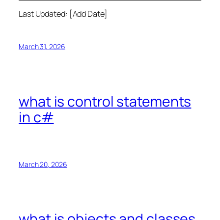
Last Updated: [Add Date]
March 31, 2026
what is control statements
in c#
March 20, 2026
what is objects and classes