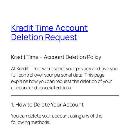
Kradit Time Account
Deletion Request
Kradit Time – Account Deletion Policy
At Kradit Time, we respect your privacy and give you
full control over your personal data. This page
explains how you can request the deletion of your
account and associated data.
1. How to Delete Your Account
You can delete your account using any of the
following methods: