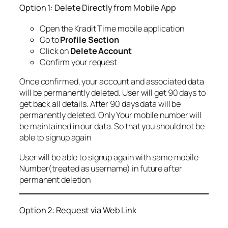
Option 1: Delete Directly from Mobile App
Open the Kradit Time mobile application
Go to
Profile Section
Click on
Delete Account
Confirm your request
Once confirmed, your account and associated data
will be permanently deleted. User will get 90 days to
get back all details. After 90 days data will be
permanently deleted. Only Your mobile number will
be maintained in our data. So that you should not be
able to signup again
User will be able to signup again with same mobile
Number(treated as username) in future after
permanent deletion
Option 2: Request via Web Link