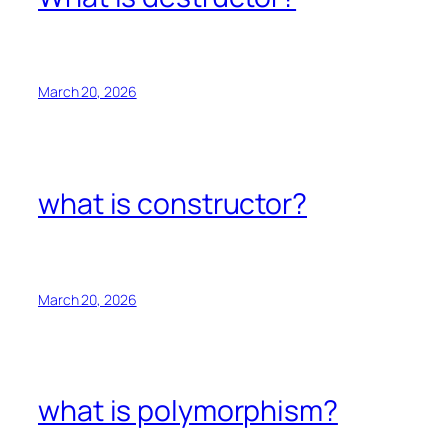
March 20, 2026
what is constructor?
March 20, 2026
what is polymorphism?