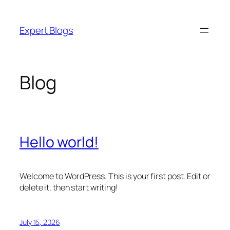
Skip
to
Expert Blogs
content
Blog
Hello world!
Welcome to WordPress. This is your first post. Edit or
delete it, then start writing!
July 15, 2026