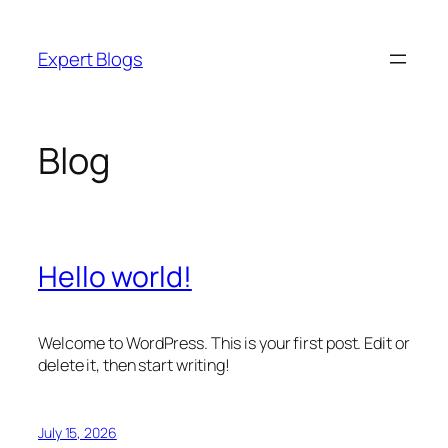
Skip
to
Expert Blogs
content
Blog
Hello world!
Welcome to WordPress. This is your first post. Edit or
delete it, then start writing!
July 15, 2026