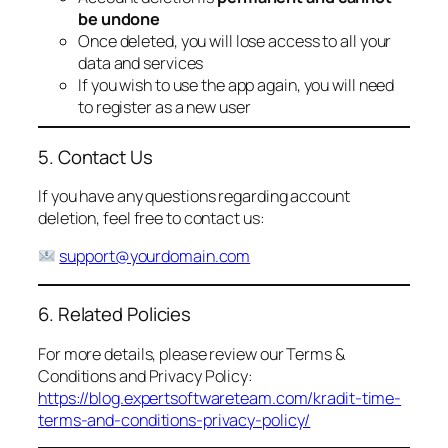
be undone
Once deleted, you will lose access to all your
data and services
If you wish to use the app again, you will need
to register as a new user
5. Contact Us
If you have any questions regarding account
deletion, feel free to contact us:
support@yourdomain.com
6. Related Policies
For more details, please review our Terms &
Conditions and Privacy Policy:
https://blog.expertsoftwareteam.com/kradit-time-
terms-and-conditions-privacy-policy/