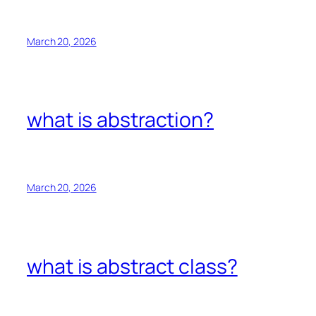
March 20, 2026
what is abstraction?
March 20, 2026
what is abstract class?