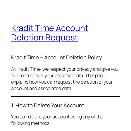
Kradit Time Account
Deletion Request
Kradit Time – Account Deletion Policy
At Kradit Time, we respect your privacy and give you
full control over your personal data. This page
explains how you can request the deletion of your
account and associated data.
1. How to Delete Your Account
You can delete your account using any of the
following methods: