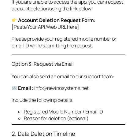
If you are unable to access the app, you can request
account deletion using the link below:
Account Deletion Request Form:
[Paste Your API/Web URL Here]
Please provide your registered mobile number or
email ID while submitting the request.
Option 3: Request via Email
You can also send an email to our support team:
Email:
info@nevinosystems.net
Include the following details:
Registered Mobile Number / Email ID
Reason for deletion (optional)
2. Data Deletion Timeline