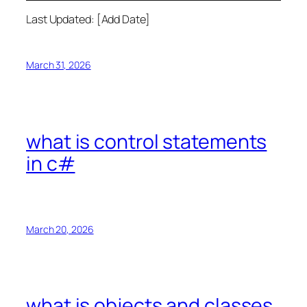
Last Updated: [Add Date]
March 31, 2026
what is control statements
in c#
March 20, 2026
what is objects and classes