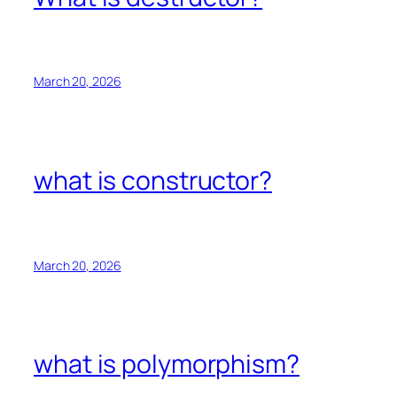
March 20, 2026
what is constructor?
March 20, 2026
what is polymorphism?