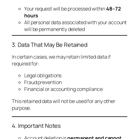
Your request will be processed within
48–72
hours
All personal data associated with your account
will be permanently deleted
3. Data That May Be Retained
In certain cases, we may retain limited data if
required for:
Legal obligations
Fraud prevention
Financial or accounting compliance
This retained data will not be used for any other
purpose.
4. Important Notes
Account deletion is
permanent and cannot