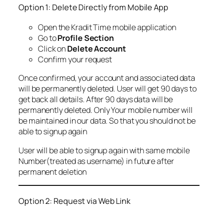
Option 1: Delete Directly from Mobile App
Open the Kradit Time mobile application
Go to
Profile Section
Click on
Delete Account
Confirm your request
Once confirmed, your account and associated data
will be permanently deleted. User will get 90 days to
get back all details. After 90 days data will be
permanently deleted. Only Your mobile number will
be maintained in our data. So that you should not be
able to signup again
User will be able to signup again with same mobile
Number(treated as username) in future after
permanent deletion
Option 2: Request via Web Link