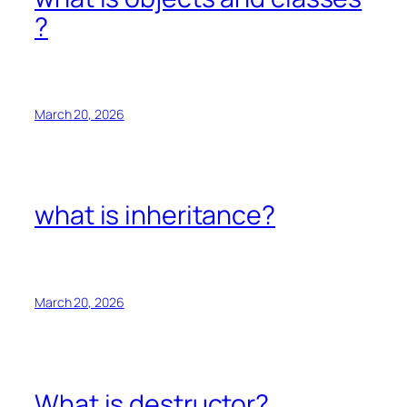
?
March 20, 2026
what is inheritance?
March 20, 2026
What is destructor?