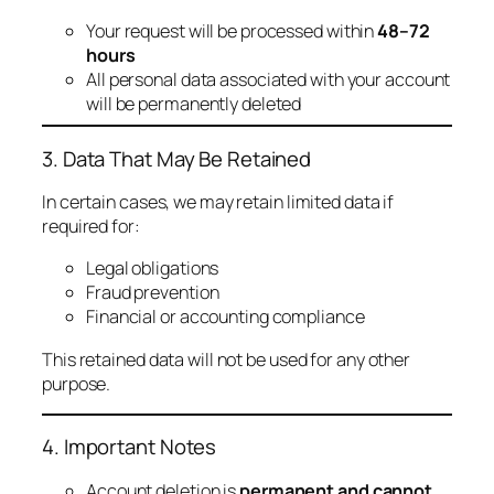
Your request will be processed within
48–72
hours
All personal data associated with your account
will be permanently deleted
3. Data That May Be Retained
In certain cases, we may retain limited data if
required for:
Legal obligations
Fraud prevention
Financial or accounting compliance
This retained data will not be used for any other
purpose.
4. Important Notes
Account deletion is
permanent and cannot