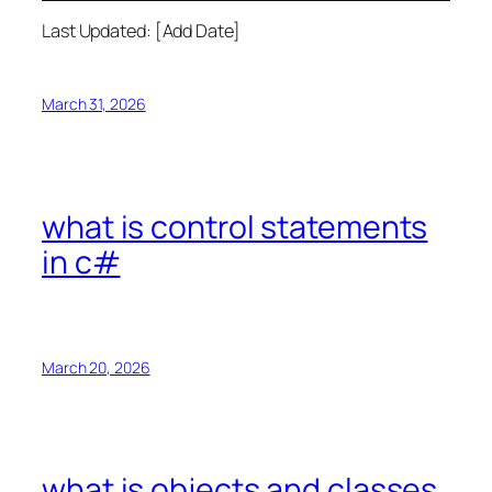
Last Updated: [Add Date]
March 31, 2026
what is control statements
in c#
March 20, 2026
what is objects and classes