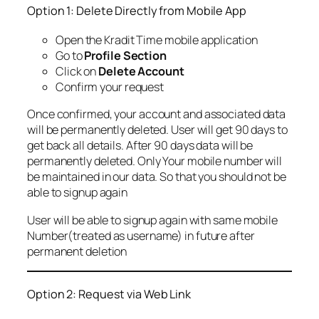
Option 1: Delete Directly from Mobile App
Open the Kradit Time mobile application
Go to
Profile Section
Click on
Delete Account
Confirm your request
Once confirmed, your account and associated data
will be permanently deleted. User will get 90 days to
get back all details. After 90 days data will be
permanently deleted. Only Your mobile number will
be maintained in our data. So that you should not be
able to signup again
User will be able to signup again with same mobile
Number(treated as username) in future after
permanent deletion
Option 2: Request via Web Link