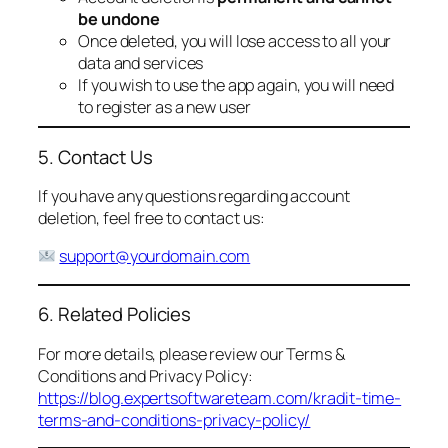
be undone
Once deleted, you will lose access to all your
data and services
If you wish to use the app again, you will need
to register as a new user
5. Contact Us
If you have any questions regarding account
deletion, feel free to contact us:
support@yourdomain.com
6. Related Policies
For more details, please review our Terms &
Conditions and Privacy Policy:
https://blog.expertsoftwareteam.com/kradit-time-
terms-and-conditions-privacy-policy/