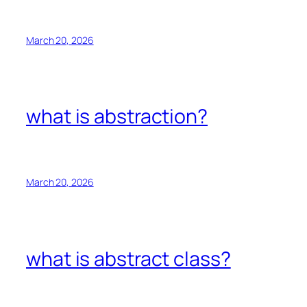
March 20, 2026
what is abstraction?
March 20, 2026
what is abstract class?