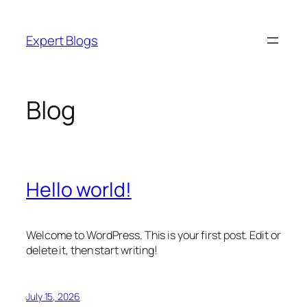
Skip
to
Expert Blogs
content
Blog
Hello world!
Welcome to WordPress. This is your first post. Edit or
delete it, then start writing!
July 15, 2026