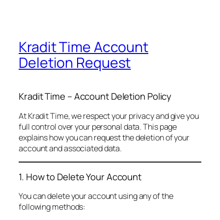
Kradit Time Account
Deletion Request
Kradit Time – Account Deletion Policy
At Kradit Time, we respect your privacy and give you
full control over your personal data. This page
explains how you can request the deletion of your
account and associated data.
1. How to Delete Your Account
You can delete your account using any of the
following methods: