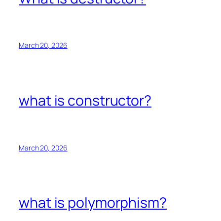
March 20, 2026
what is constructor?
March 20, 2026
what is polymorphism?