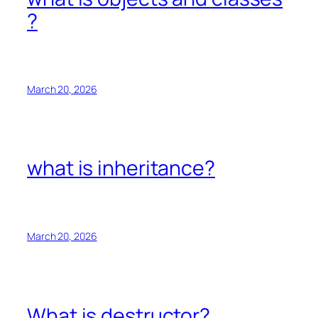
?
March 20, 2026
what is inheritance?
March 20, 2026
What is destructor?