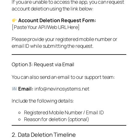
If you are unable to access the app, you can request
account deletion using the link below:
Account Deletion Request Form:
[Paste Your API/Web URL Here]
Please provide your registered mobile number or
email ID while submitting the request.
Option 3: Request via Email
You can also send an email to our support team:
Email:
info@nevinosystems.net
Include the following details:
Registered Mobile Number / Email ID
Reason for deletion (optional)
2. Data Deletion Timeline