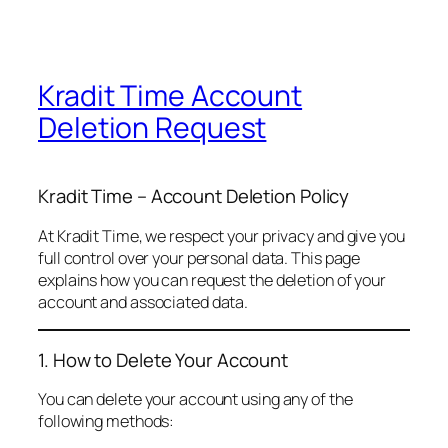
Kradit Time Account
Deletion Request
Kradit Time – Account Deletion Policy
At Kradit Time, we respect your privacy and give you
full control over your personal data. This page
explains how you can request the deletion of your
account and associated data.
1. How to Delete Your Account
You can delete your account using any of the
following methods: