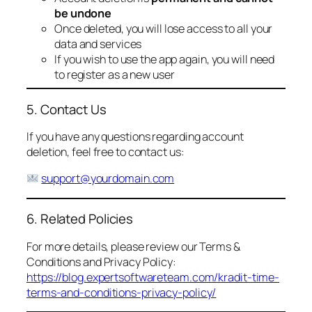
be undone
Once deleted, you will lose access to all your
data and services
If you wish to use the app again, you will need
to register as a new user
5. Contact Us
If you have any questions regarding account
deletion, feel free to contact us:
support@yourdomain.com
6. Related Policies
For more details, please review our Terms &
Conditions and Privacy Policy:
https://blog.expertsoftwareteam.com/kradit-time-
terms-and-conditions-privacy-policy/