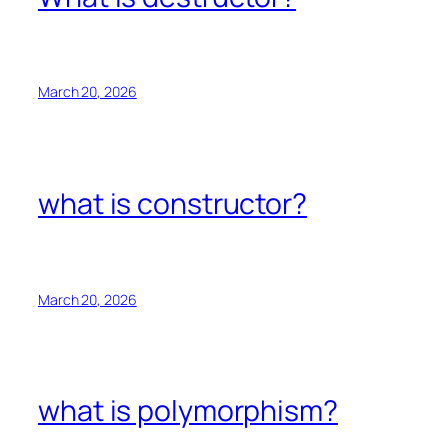
March 20, 2026
what is constructor?
March 20, 2026
what is polymorphism?