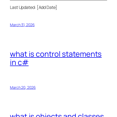
Last Updated: [Add Date]
March 31, 2026
what is control statements
in c#
March 20, 2026
what is objects and classes