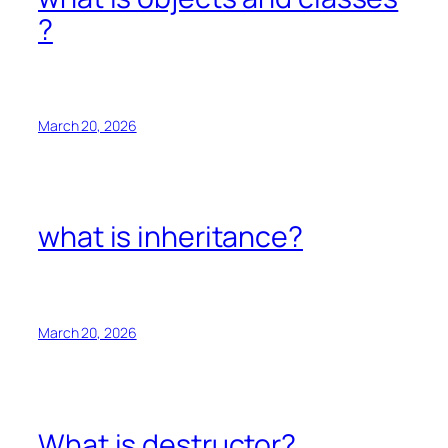
?
March 20, 2026
what is inheritance?
March 20, 2026
What is destructor?