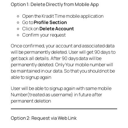
Option 1: Delete Directly from Mobile App
Open the Kradit Time mobile application
Go to
Profile Section
Click on
Delete Account
Confirm your request
Once confirmed, your account and associated data
will be permanently deleted. User will get 90 days to
get back all details. After 90 days data will be
permanently deleted. Only Your mobile number will
be maintained in our data. So that you should not be
able to signup again
User will be able to signup again with same mobile
Number(treated as username) in future after
permanent deletion
Option 2: Request via Web Link