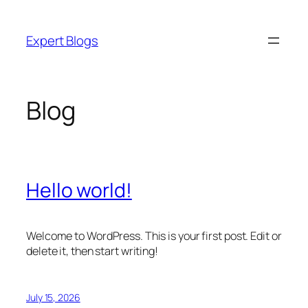
Skip
to
Expert Blogs
content
Blog
Hello world!
Welcome to WordPress. This is your first post. Edit or
delete it, then start writing!
July 15, 2026