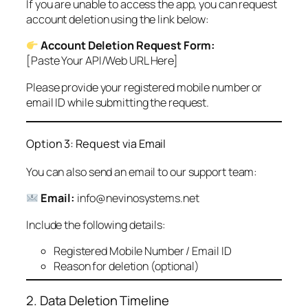
If you are unable to access the app, you can request
account deletion using the link below:
Account Deletion Request Form:
[Paste Your API/Web URL Here]
Please provide your registered mobile number or
email ID while submitting the request.
Option 3: Request via Email
You can also send an email to our support team:
Email:
info@nevinosystems.net
Include the following details:
Registered Mobile Number / Email ID
Reason for deletion (optional)
2. Data Deletion Timeline