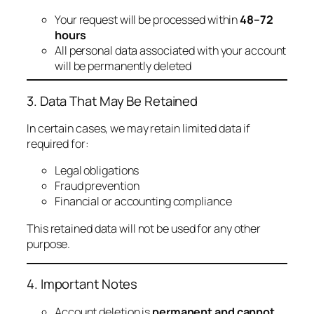
Your request will be processed within
48–72
hours
All personal data associated with your account
will be permanently deleted
3. Data That May Be Retained
In certain cases, we may retain limited data if
required for:
Legal obligations
Fraud prevention
Financial or accounting compliance
This retained data will not be used for any other
purpose.
4. Important Notes
Account deletion is
permanent and cannot