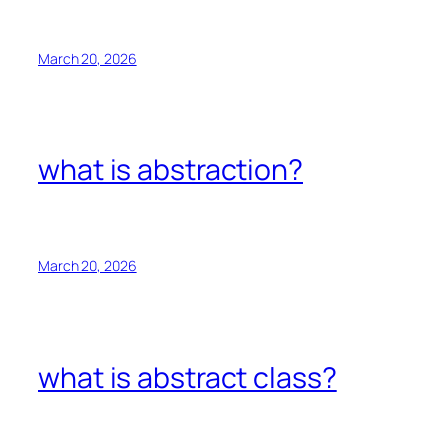
March 20, 2026
what is abstraction?
March 20, 2026
what is abstract class?