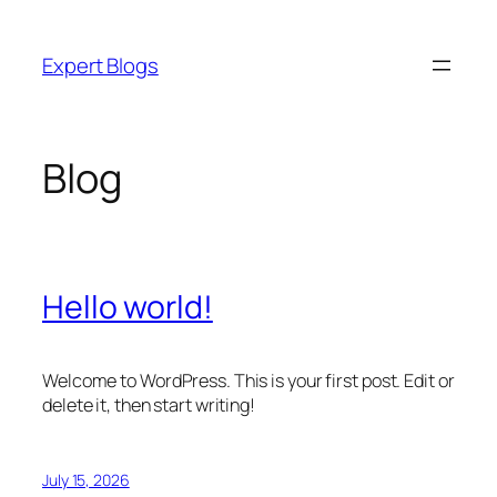
Skip
to
Expert Blogs
content
Blog
Hello world!
Welcome to WordPress. This is your first post. Edit or
delete it, then start writing!
July 15, 2026