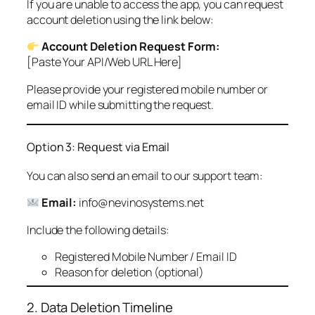
If you are unable to access the app, you can request
account deletion using the link below:
Account Deletion Request Form:
[Paste Your API/Web URL Here]
Please provide your registered mobile number or
email ID while submitting the request.
Option 3: Request via Email
You can also send an email to our support team:
Email:
info@nevinosystems.net
Include the following details:
Registered Mobile Number / Email ID
Reason for deletion (optional)
2. Data Deletion Timeline