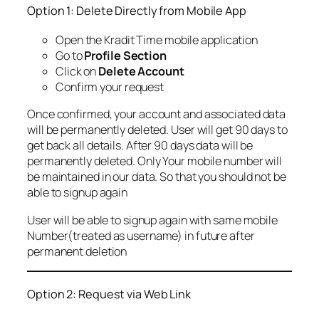
Option 1: Delete Directly from Mobile App
Open the Kradit Time mobile application
Go to
Profile Section
Click on
Delete Account
Confirm your request
Once confirmed, your account and associated data
will be permanently deleted. User will get 90 days to
get back all details. After 90 days data will be
permanently deleted. Only Your mobile number will
be maintained in our data. So that you should not be
able to signup again
User will be able to signup again with same mobile
Number(treated as username) in future after
permanent deletion
Option 2: Request via Web Link