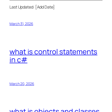
Last Updated: [Add Date]
March 31, 2026
what is control statements
in c#
March 20, 2026
what is objects and classes