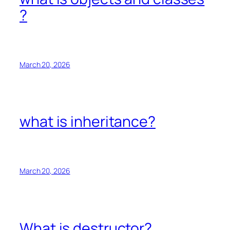
?
March 20, 2026
what is inheritance?
March 20, 2026
What is destructor?