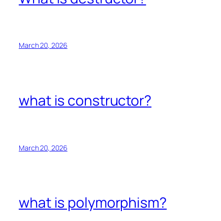
March 20, 2026
what is constructor?
March 20, 2026
what is polymorphism?