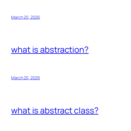
March 20, 2026
what is abstraction?
March 20, 2026
what is abstract class?