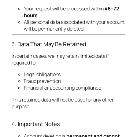
Your request will be processed within
48–72
hours
All personal data associated with your account
will be permanently deleted
3. Data That May Be Retained
In certain cases, we may retain limited data if
required for:
Legal obligations
Fraud prevention
Financial or accounting compliance
This retained data will not be used for any other
purpose.
4. Important Notes
Account deletion is
permanent and cannot