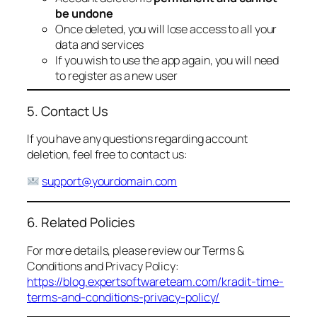
be undone
Once deleted, you will lose access to all your
data and services
If you wish to use the app again, you will need
to register as a new user
5. Contact Us
If you have any questions regarding account
deletion, feel free to contact us:
support@yourdomain.com
6. Related Policies
For more details, please review our Terms &
Conditions and Privacy Policy:
https://blog.expertsoftwareteam.com/kradit-time-
terms-and-conditions-privacy-policy/