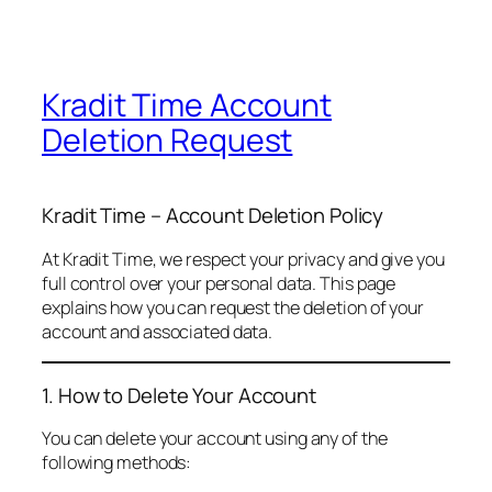
Kradit Time Account
Deletion Request
Kradit Time – Account Deletion Policy
At Kradit Time, we respect your privacy and give you
full control over your personal data. This page
explains how you can request the deletion of your
account and associated data.
1. How to Delete Your Account
You can delete your account using any of the
following methods: