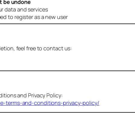
t be undone
ur data and services
eed to register as a new user
tion, feel free to contact us:
itions and Privacy Policy:
me-terms-and-conditions-privacy-policy/