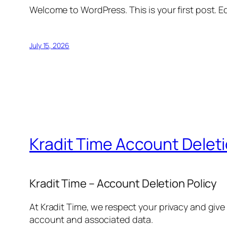
Welcome to WordPress. This is your first post. Edi
July 15, 2026
Kradit Time Account Delet
Kradit Time – Account Deletion Policy
At Kradit Time, we respect your privacy and give
account and associated data.