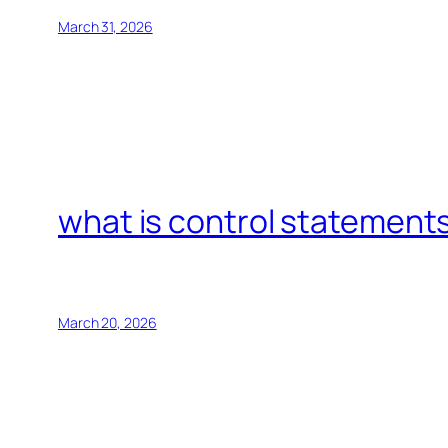
March 31, 2026
what is control statements
March 20, 2026