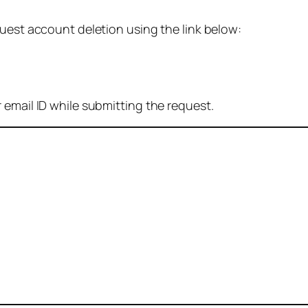
quest account deletion using the link below:
 email ID while submitting the request.
: