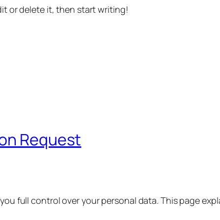
t or delete it, then start writing!
ion Request
 you full control over your personal data. This page exp