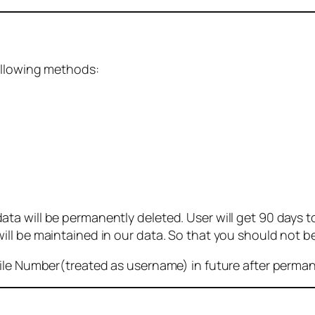
ollowing methods:
 will be permanently deleted. User will get 90 days to g
ll be maintained in our data. So that you should not b
bile Number(treated as username) in future after perma