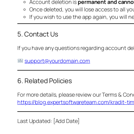
Account deletion is
permanent and canno
Once deleted, you will lose access to all yo
If you wish to use the app again, you will n
5. Contact Us
If you have any questions regarding account dele
support@yourdomain.com
6. Related Policies
For more details, please review our Terms & Cond
https://blog.expertsoftwareteam.com/kradit-ti
Last Updated: [Add Date]