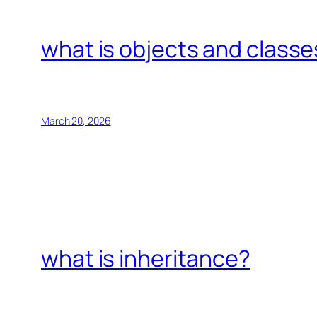
what is objects and classe
March 20, 2026
what is inheritance?