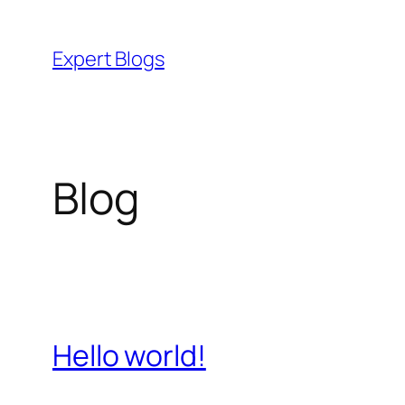
Skip
to
Expert Blogs
content
Blog
Hello world!