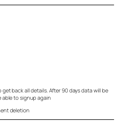
et back all details. After 90 days data will be
e able to signup again
nent deletion