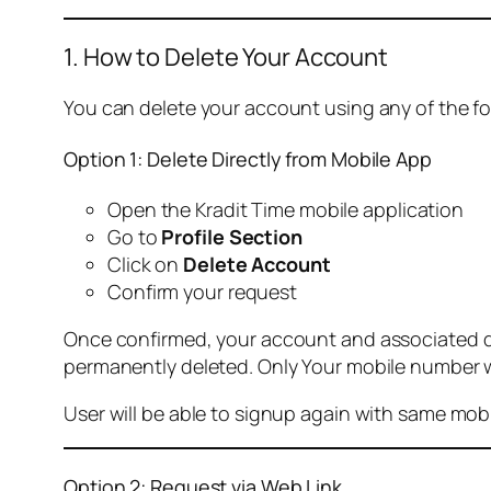
1. How to Delete Your Account
You can delete your account using any of the f
Option 1: Delete Directly from Mobile App
Open the Kradit Time mobile application
Go to
Profile Section
Click on
Delete Account
Confirm your request
Once confirmed, your account and associated data
permanently deleted. Only Your mobile number wi
User will be able to signup again with same mo
Option 2: Request via Web Link