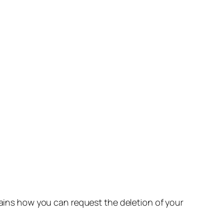
lains how you can request the deletion of your