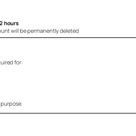
2 hours
ount will be permanently deleted
uired for:
r purpose.