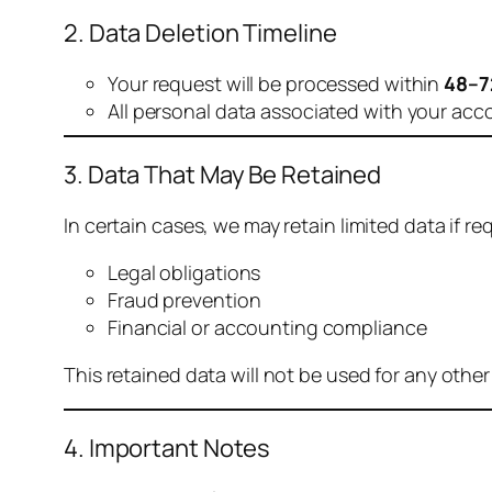
2. Data Deletion Timeline
Your request will be processed within
48–7
All personal data associated with your acc
3. Data That May Be Retained
In certain cases, we may retain limited data if req
Legal obligations
Fraud prevention
Financial or accounting compliance
This retained data will not be used for any othe
4. Important Notes