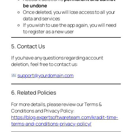
be undone
Once deleted, you will lose access to all your
data and services
If you wish to use the app again, you will need
to register as a new user
5. Contact Us
If you have any questions regarding account
deletion, feel free to contact us:
support@yourdomain.com
6. Related Policies
For more details, please review our Terms &
Conditions and Privacy Policy:
https://blog.expertsoftwareteam.com/kradit-time-
terms-and-conditions-privacy-policy/