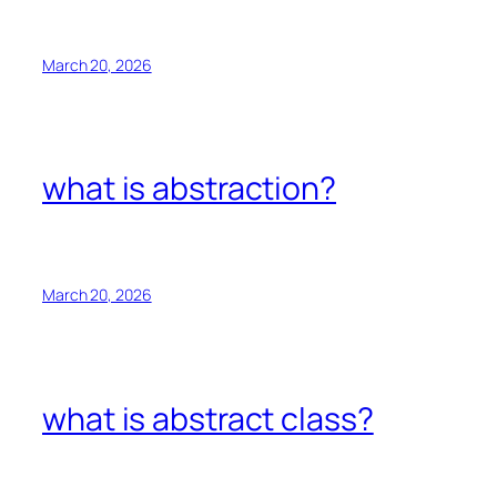
March 20, 2026
what is abstraction?
March 20, 2026
what is abstract class?