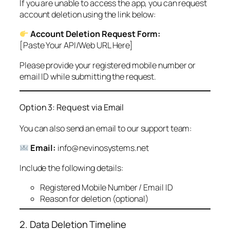
If you are unable to access the app, you can request
account deletion using the link below:
Account Deletion Request Form:
[Paste Your API/Web URL Here]
Please provide your registered mobile number or
email ID while submitting the request.
Option 3: Request via Email
You can also send an email to our support team:
Email:
info@nevinosystems.net
Include the following details:
Registered Mobile Number / Email ID
Reason for deletion (optional)
2. Data Deletion Timeline