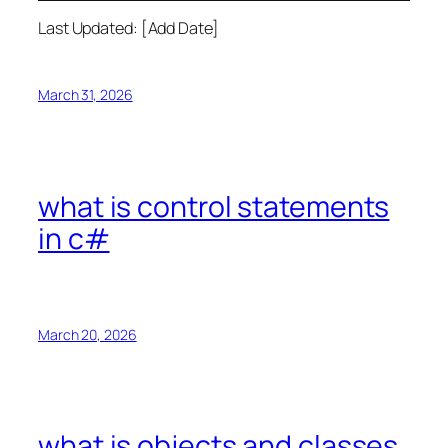
Last Updated: [Add Date]
March 31, 2026
what is control statements
in c#
March 20, 2026
what is objects and classes