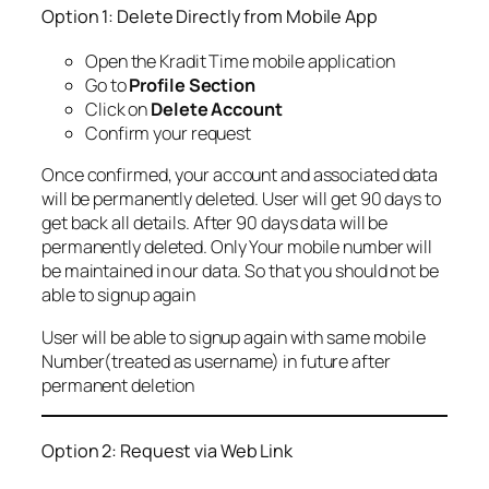
Option 1: Delete Directly from Mobile App
Open the Kradit Time mobile application
Go to
Profile Section
Click on
Delete Account
Confirm your request
Once confirmed, your account and associated data
will be permanently deleted. User will get 90 days to
get back all details. After 90 days data will be
permanently deleted. Only Your mobile number will
be maintained in our data. So that you should not be
able to signup again
User will be able to signup again with same mobile
Number(treated as username) in future after
permanent deletion
Option 2: Request via Web Link