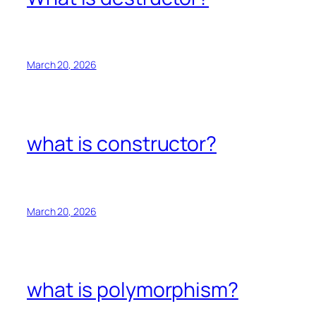
March 20, 2026
what is constructor?
March 20, 2026
what is polymorphism?