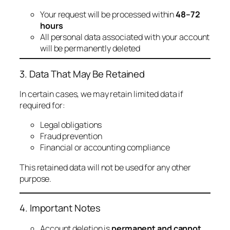
Your request will be processed within
48–72
hours
All personal data associated with your account
will be permanently deleted
3. Data That May Be Retained
In certain cases, we may retain limited data if
required for:
Legal obligations
Fraud prevention
Financial or accounting compliance
This retained data will not be used for any other
purpose.
4. Important Notes
Account deletion is
permanent and cannot