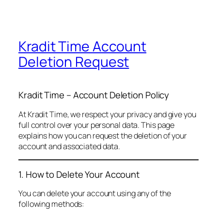
Kradit Time Account
Deletion Request
Kradit Time – Account Deletion Policy
At Kradit Time, we respect your privacy and give you
full control over your personal data. This page
explains how you can request the deletion of your
account and associated data.
1. How to Delete Your Account
You can delete your account using any of the
following methods: