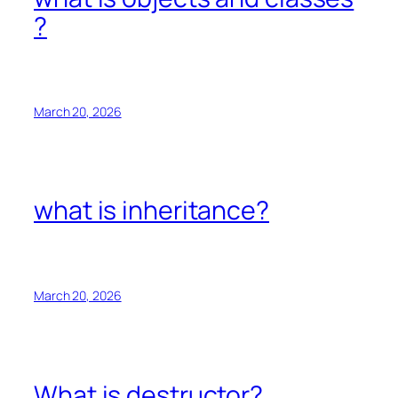
?
March 20, 2026
what is inheritance?
March 20, 2026
What is destructor?