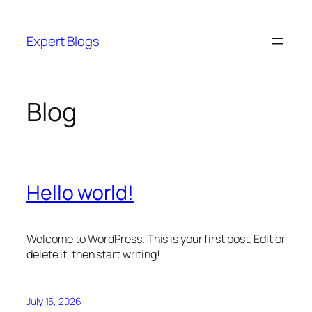
Skip
to
Expert Blogs
content
Blog
Hello world!
Welcome to WordPress. This is your first post. Edit or
delete it, then start writing!
July 15, 2026