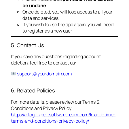
be undone
Once deleted, you will lose access to all your
data and services
If you wish to use the app again, you will need
to register as a new user
5. Contact Us
If you have any questions regarding account
deletion, feel free to contact us:
support@yourdomain.com
6. Related Policies
For more details, please review our Terms &
Conditions and Privacy Policy:
https://blog.expertsoftwareteam.com/kradit-time-
terms-and-conditions-privacy-policy/