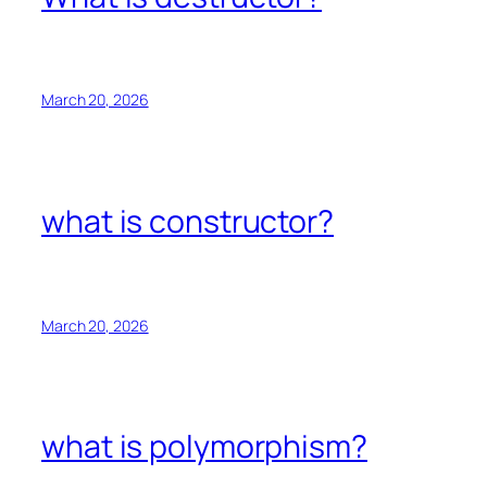
March 20, 2026
what is constructor?
March 20, 2026
what is polymorphism?