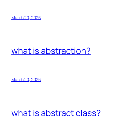
March 20, 2026
what is abstraction?
March 20, 2026
what is abstract class?