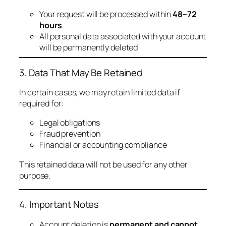
Your request will be processed within
48–72
hours
All personal data associated with your account
will be permanently deleted
3. Data That May Be Retained
In certain cases, we may retain limited data if
required for:
Legal obligations
Fraud prevention
Financial or accounting compliance
This retained data will not be used for any other
purpose.
4. Important Notes
Account deletion is
permanent and cannot