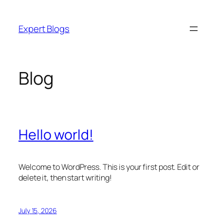
Skip
to
Expert Blogs
content
Blog
Hello world!
Welcome to WordPress. This is your first post. Edit or
delete it, then start writing!
July 15, 2026