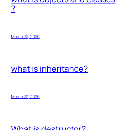
?
March 20, 2026
what is inheritance?
March 20, 2026
What is destructor?