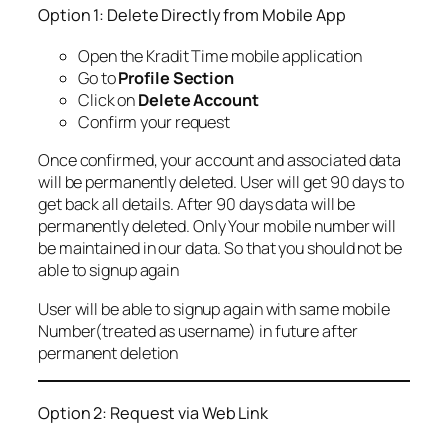
Option 1: Delete Directly from Mobile App
Open the Kradit Time mobile application
Go to
Profile Section
Click on
Delete Account
Confirm your request
Once confirmed, your account and associated data
will be permanently deleted. User will get 90 days to
get back all details. After 90 days data will be
permanently deleted. Only Your mobile number will
be maintained in our data. So that you should not be
able to signup again
User will be able to signup again with same mobile
Number(treated as username) in future after
permanent deletion
Option 2: Request via Web Link