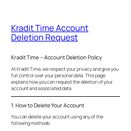
Kradit Time Account
Deletion Request
Kradit Time – Account Deletion Policy
At Kradit Time, we respect your privacy and give you
full control over your personal data. This page
explains how you can request the deletion of your
account and associated data.
1. How to Delete Your Account
You can delete your account using any of the
following methods: