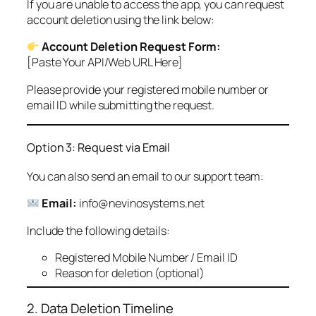
If you are unable to access the app, you can request
account deletion using the link below:
Account Deletion Request Form:
[Paste Your API/Web URL Here]
Please provide your registered mobile number or
email ID while submitting the request.
Option 3: Request via Email
You can also send an email to our support team:
Email:
info@nevinosystems.net
Include the following details:
Registered Mobile Number / Email ID
Reason for deletion (optional)
2. Data Deletion Timeline