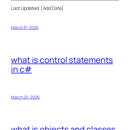
Last Updated: [Add Date]
March 31, 2026
what is control statements
in c#
March 20, 2026
what is objects and classes