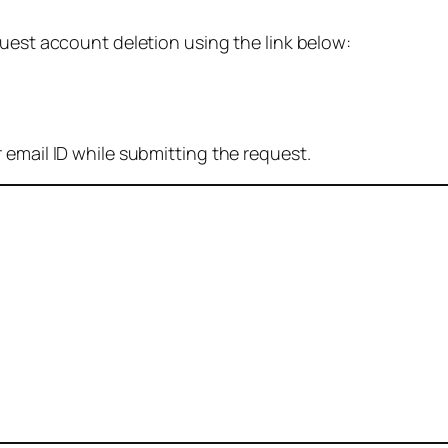
quest account deletion using the link below:
 email ID while submitting the request.
: