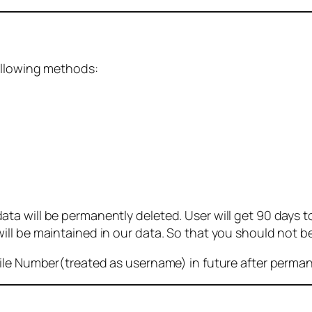
ollowing methods:
 will be permanently deleted. User will get 90 days to g
ll be maintained in our data. So that you should not b
bile Number(treated as username) in future after perma