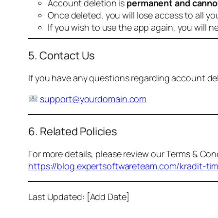
Account deletion is
permanent and canno
Once deleted, you will lose access to all yo
If you wish to use the app again, you will n
5. Contact Us
If you have any questions regarding account dele
support@yourdomain.com
6. Related Policies
For more details, please review our Terms & Cond
https://blog.expertsoftwareteam.com/kradit-ti
Last Updated: [Add Date]