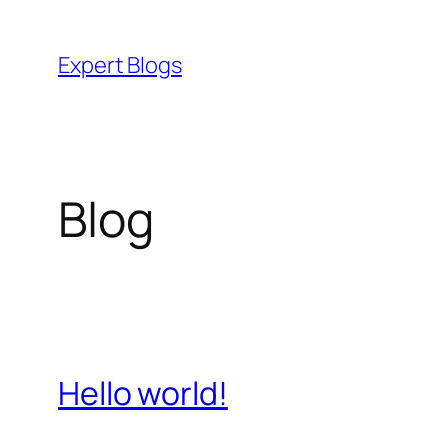
Skip
to
Expert Blogs
content
Blog
Hello world!