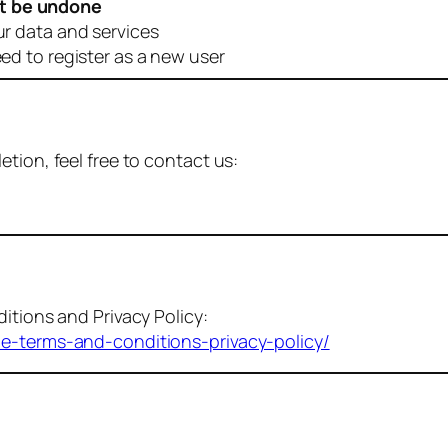
t be undone
ur data and services
eed to register as a new user
tion, feel free to contact us:
itions and Privacy Policy:
me-terms-and-conditions-privacy-policy/