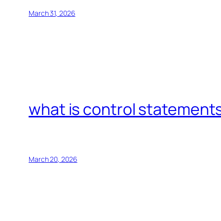
March 31, 2026
what is control statements
March 20, 2026