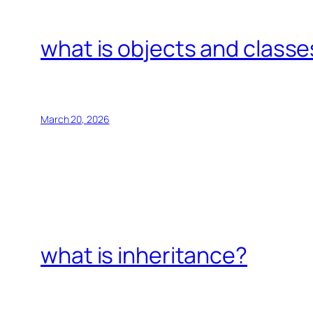
what is objects and classe
March 20, 2026
what is inheritance?