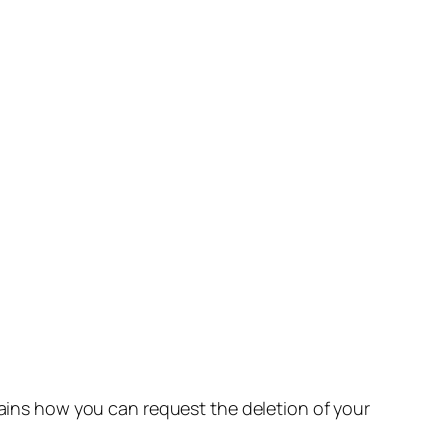
lains how you can request the deletion of your