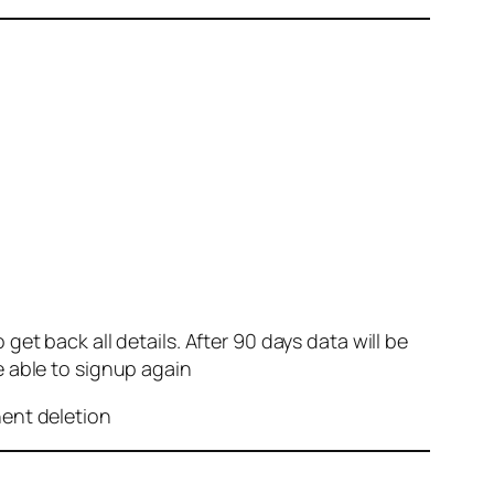
et back all details. After 90 days data will be
e able to signup again
nent deletion