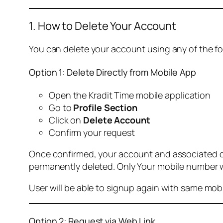
1. How to Delete Your Account
You can delete your account using any of the f
Option 1: Delete Directly from Mobile App
Open the Kradit Time mobile application
Go to
Profile Section
Click on
Delete Account
Confirm your request
Once confirmed, your account and associated data
permanently deleted. Only Your mobile number wi
User will be able to signup again with same mo
Option 2: Request via Web Link