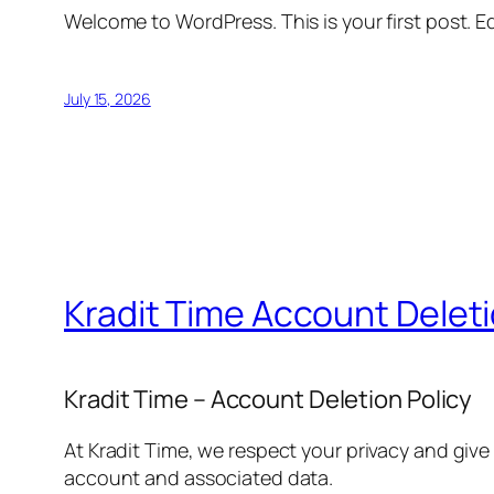
Welcome to WordPress. This is your first post. Edi
July 15, 2026
Kradit Time Account Delet
Kradit Time – Account Deletion Policy
At Kradit Time, we respect your privacy and give
account and associated data.