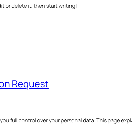
t or delete it, then start writing!
ion Request
 you full control over your personal data. This page exp