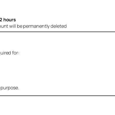
2 hours
ount will be permanently deleted
uired for:
r purpose.