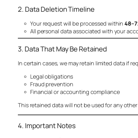
2. Data Deletion Timeline
Your request will be processed within
48–7
All personal data associated with your acc
3. Data That May Be Retained
In certain cases, we may retain limited data if req
Legal obligations
Fraud prevention
Financial or accounting compliance
This retained data will not be used for any othe
4. Important Notes