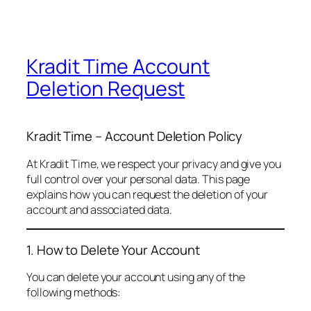
Kradit Time Account
Deletion Request
Kradit Time – Account Deletion Policy
At Kradit Time, we respect your privacy and give you
full control over your personal data. This page
explains how you can request the deletion of your
account and associated data.
1. How to Delete Your Account
You can delete your account using any of the
following methods: