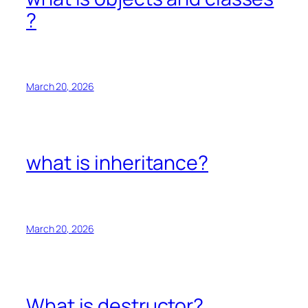
?
March 20, 2026
what is inheritance?
March 20, 2026
What is destructor?