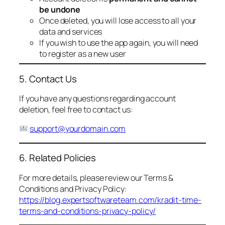
be undone
Once deleted, you will lose access to all your
data and services
If you wish to use the app again, you will need
to register as a new user
5. Contact Us
If you have any questions regarding account
deletion, feel free to contact us:
support@yourdomain.com
6. Related Policies
For more details, please review our Terms &
Conditions and Privacy Policy:
https://blog.expertsoftwareteam.com/kradit-time-
terms-and-conditions-privacy-policy/