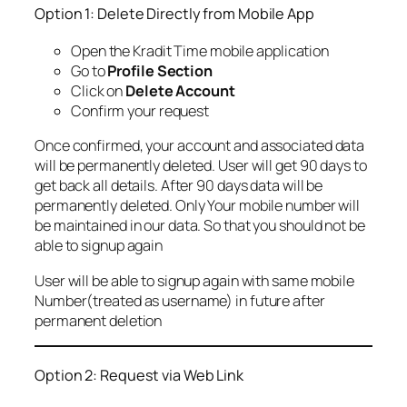
Option 1: Delete Directly from Mobile App
Open the Kradit Time mobile application
Go to
Profile Section
Click on
Delete Account
Confirm your request
Once confirmed, your account and associated data
will be permanently deleted. User will get 90 days to
get back all details. After 90 days data will be
permanently deleted. Only Your mobile number will
be maintained in our data. So that you should not be
able to signup again
User will be able to signup again with same mobile
Number(treated as username) in future after
permanent deletion
Option 2: Request via Web Link