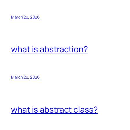
March 20, 2026
what is abstraction?
March 20, 2026
what is abstract class?