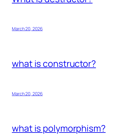
March 20, 2026
what is constructor?
March 20, 2026
what is polymorphism?