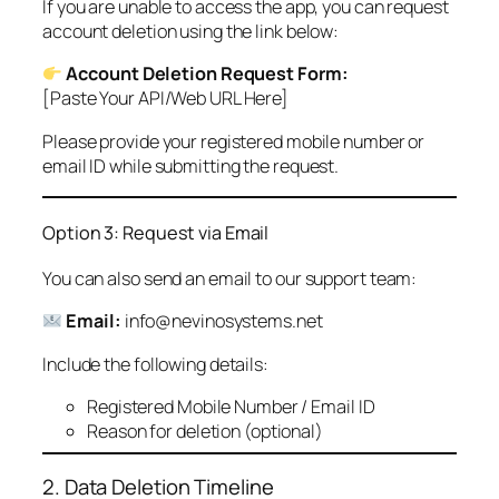
If you are unable to access the app, you can request
account deletion using the link below:
Account Deletion Request Form:
[Paste Your API/Web URL Here]
Please provide your registered mobile number or
email ID while submitting the request.
Option 3: Request via Email
You can also send an email to our support team:
Email:
info@nevinosystems.net
Include the following details:
Registered Mobile Number / Email ID
Reason for deletion (optional)
2. Data Deletion Timeline