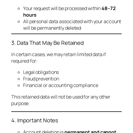
Your request will be processed within
48–72
hours
All personal data associated with your account
will be permanently deleted
3. Data That May Be Retained
In certain cases, we may retain limited data if
required for:
Legal obligations
Fraud prevention
Financial or accounting compliance
This retained data will not be used for any other
purpose.
4. Important Notes
Account deletion is
permanent and cannot