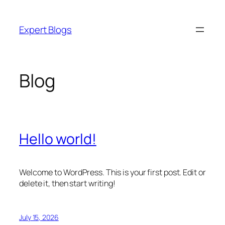
Skip
to
Expert Blogs
content
Blog
Hello world!
Welcome to WordPress. This is your first post. Edit or
delete it, then start writing!
July 15, 2026