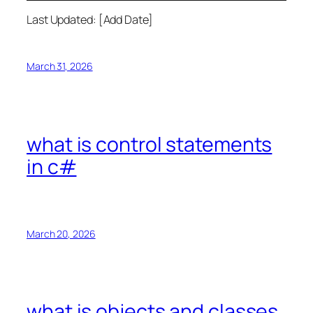
Last Updated: [Add Date]
March 31, 2026
what is control statements
in c#
March 20, 2026
what is objects and classes