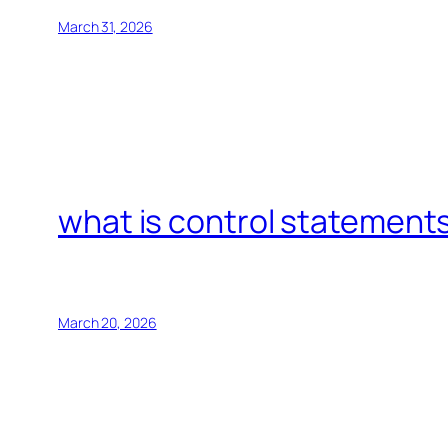
March 31, 2026
what is control statements
March 20, 2026