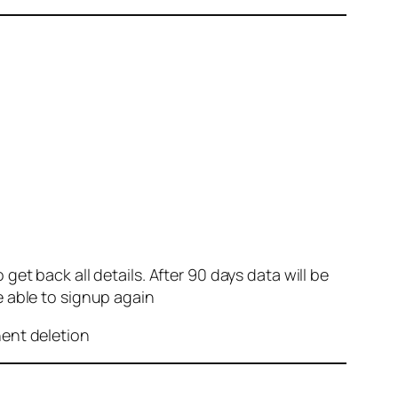
et back all details. After 90 days data will be
e able to signup again
nent deletion