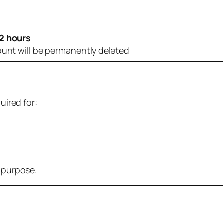
2 hours
ount will be permanently deleted
uired for:
r purpose.