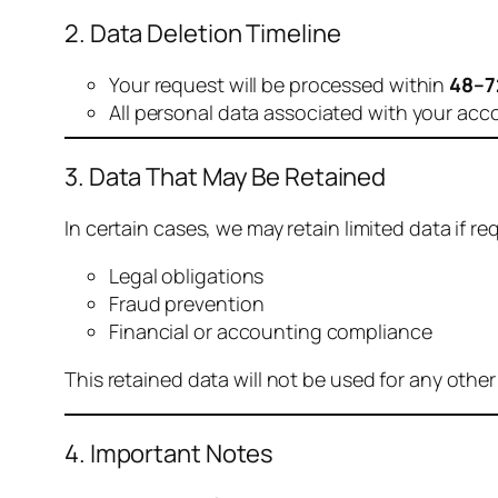
2. Data Deletion Timeline
Your request will be processed within
48–7
All personal data associated with your acc
3. Data That May Be Retained
In certain cases, we may retain limited data if req
Legal obligations
Fraud prevention
Financial or accounting compliance
This retained data will not be used for any othe
4. Important Notes