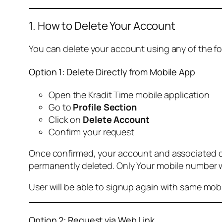
1. How to Delete Your Account
You can delete your account using any of the f
Option 1: Delete Directly from Mobile App
Open the Kradit Time mobile application
Go to
Profile Section
Click on
Delete Account
Confirm your request
Once confirmed, your account and associated data
permanently deleted. Only Your mobile number wi
User will be able to signup again with same mo
Option 2: Request via Web Link