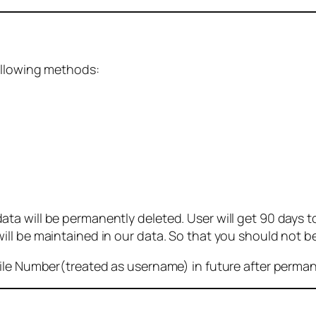
ollowing methods:
 will be permanently deleted. User will get 90 days to g
ll be maintained in our data. So that you should not b
bile Number(treated as username) in future after perma