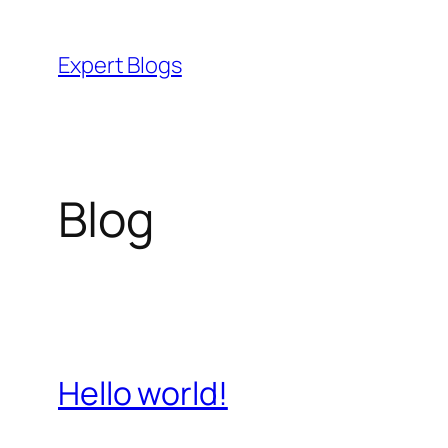
Skip
to
Expert Blogs
content
Blog
Hello world!