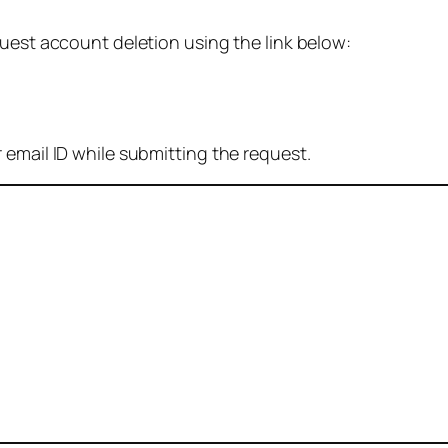
quest account deletion using the link below:
 email ID while submitting the request.
: