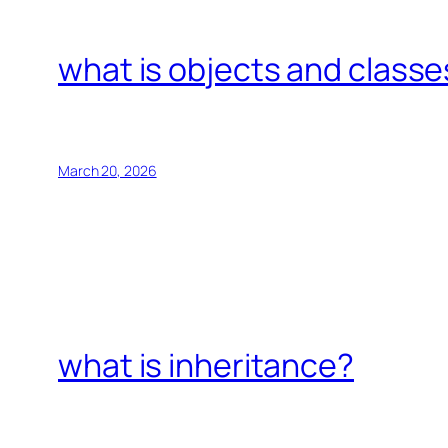
what is objects and classe
March 20, 2026
what is inheritance?