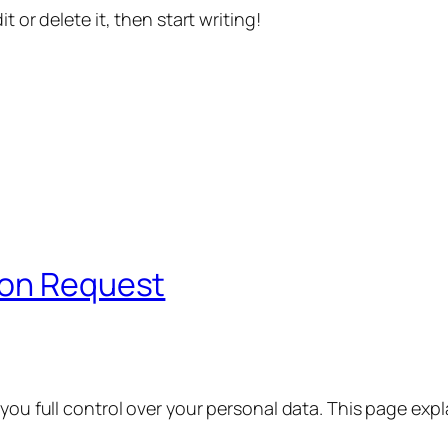
t or delete it, then start writing!
ion Request
 you full control over your personal data. This page exp