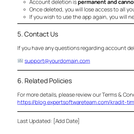
Account deletion is
permanent and canno
Once deleted, you will lose access to all yo
If you wish to use the app again, you will n
5. Contact Us
If you have any questions regarding account dele
support@yourdomain.com
6. Related Policies
For more details, please review our Terms & Cond
https://blog.expertsoftwareteam.com/kradit-ti
Last Updated: [Add Date]