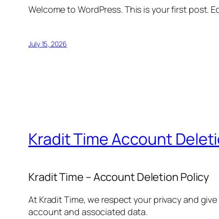
Welcome to WordPress. This is your first post. Edi
July 15, 2026
Kradit Time Account Delet
Kradit Time – Account Deletion Policy
At Kradit Time, we respect your privacy and give
account and associated data.