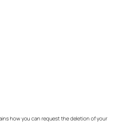
lains how you can request the deletion of your