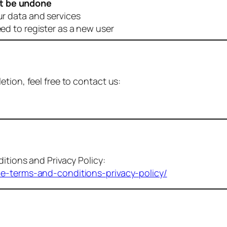
t be undone
ur data and services
eed to register as a new user
tion, feel free to contact us:
itions and Privacy Policy:
me-terms-and-conditions-privacy-policy/