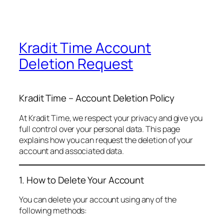
Kradit Time Account
Deletion Request
Kradit Time – Account Deletion Policy
At Kradit Time, we respect your privacy and give you
full control over your personal data. This page
explains how you can request the deletion of your
account and associated data.
1. How to Delete Your Account
You can delete your account using any of the
following methods: