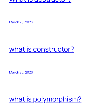
March 20, 2026
what is constructor?
March 20, 2026
what is polymorphism?