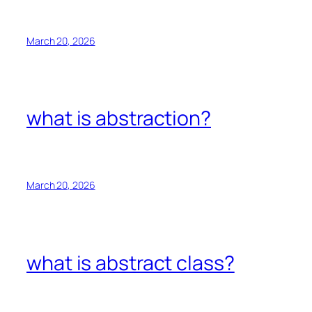
March 20, 2026
what is abstraction?
March 20, 2026
what is abstract class?