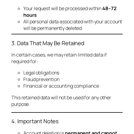
Your request will be processed within
48–72
hours
All personal data associated with your account
will be permanently deleted
3. Data That May Be Retained
In certain cases, we may retain limited data if
required for:
Legal obligations
Fraud prevention
Financial or accounting compliance
This retained data will not be used for any other
purpose.
4. Important Notes
Account deletion is
permanent and cannot