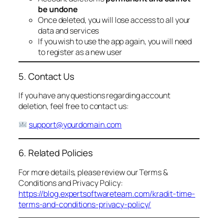
be undone
Once deleted, you will lose access to all your
data and services
If you wish to use the app again, you will need
to register as a new user
5. Contact Us
If you have any questions regarding account
deletion, feel free to contact us:
support@yourdomain.com
6. Related Policies
For more details, please review our Terms &
Conditions and Privacy Policy:
https://blog.expertsoftwareteam.com/kradit-time-
terms-and-conditions-privacy-policy/