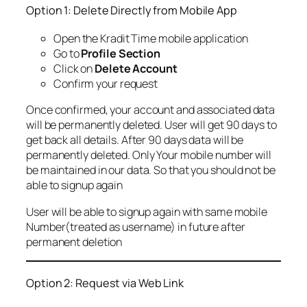
Option 1: Delete Directly from Mobile App
Open the Kradit Time mobile application
Go to
Profile Section
Click on
Delete Account
Confirm your request
Once confirmed, your account and associated data
will be permanently deleted. User will get 90 days to
get back all details. After 90 days data will be
permanently deleted. Only Your mobile number will
be maintained in our data. So that you should not be
able to signup again
User will be able to signup again with same mobile
Number(treated as username) in future after
permanent deletion
Option 2: Request via Web Link