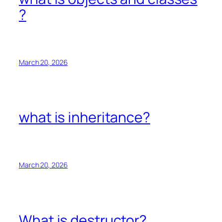
?
March 20, 2026
what is inheritance?
March 20, 2026
What is destructor?