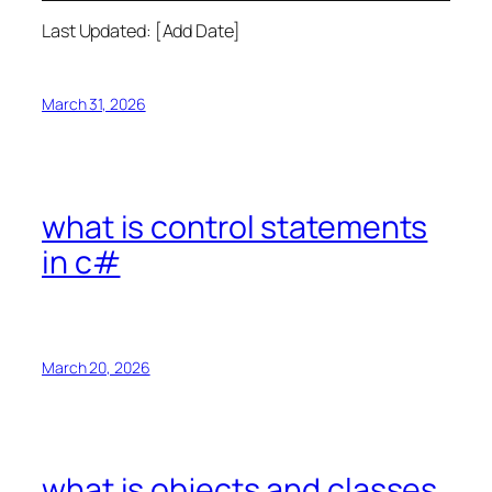
Last Updated: [Add Date]
March 31, 2026
what is control statements
in c#
March 20, 2026
what is objects and classes