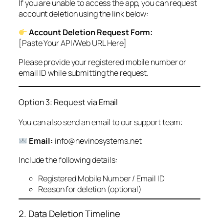
If you are unable to access the app, you can request
account deletion using the link below:
Account Deletion Request Form:
[Paste Your API/Web URL Here]
Please provide your registered mobile number or
email ID while submitting the request.
Option 3: Request via Email
You can also send an email to our support team:
Email:
info@nevinosystems.net
Include the following details:
Registered Mobile Number / Email ID
Reason for deletion (optional)
2. Data Deletion Timeline