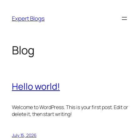
Skip
to
Expert Blogs
content
Blog
Hello world!
Welcome to WordPress. This is your first post. Edit or
delete it, then start writing!
July 15, 2026