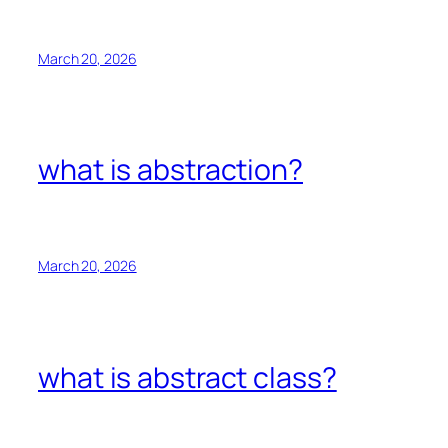
March 20, 2026
what is abstraction?
March 20, 2026
what is abstract class?