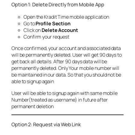
Option 1: Delete Directly from Mobile App
Open the Kradit Time mobile application
Go to
Profile Section
Click on
Delete Account
Confirm your request
Once confirmed, your account and associated data
will be permanently deleted. User will get 90 days to
get back all details. After 90 days data will be
permanently deleted. Only Your mobile number will
be maintained in our data. So that you should not be
able to signup again
User will be able to signup again with same mobile
Number(treated as username) in future after
permanent deletion
Option 2: Request via Web Link