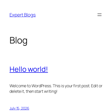
Skip
to
Expert Blogs
content
Blog
Hello world!
Welcome to WordPress. This is your first post. Edit or
delete it, then start writing!
July 15, 2026