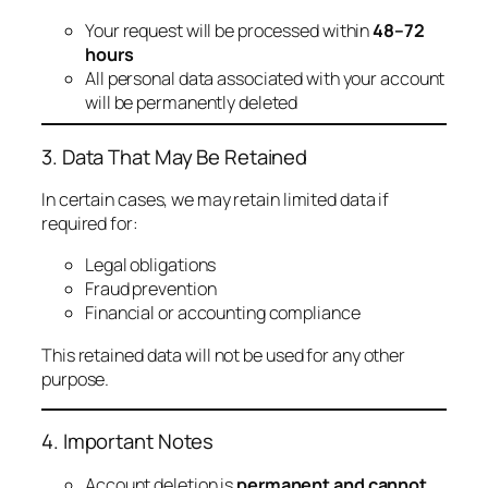
Your request will be processed within
48–72
hours
All personal data associated with your account
will be permanently deleted
3. Data That May Be Retained
In certain cases, we may retain limited data if
required for:
Legal obligations
Fraud prevention
Financial or accounting compliance
This retained data will not be used for any other
purpose.
4. Important Notes
Account deletion is
permanent and cannot