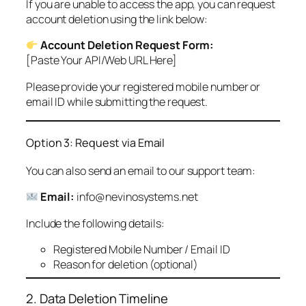
If you are unable to access the app, you can request
account deletion using the link below:
Account Deletion Request Form:
[Paste Your API/Web URL Here]
Please provide your registered mobile number or
email ID while submitting the request.
Option 3: Request via Email
You can also send an email to our support team:
Email:
info@nevinosystems.net
Include the following details:
Registered Mobile Number / Email ID
Reason for deletion (optional)
2. Data Deletion Timeline