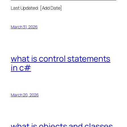
Last Updated: [Add Date]
March 31, 2026
what is control statements
in c#
March 20, 2026
what is objects and classes