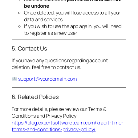
be undone
Once deleted, you will lose access to all your
data and services
If you wish to use the app again, you will need
to register as a new user
5. Contact Us
If you have any questions regarding account
deletion, feel free to contact us:
support@yourdomain.com
6. Related Policies
For more details, please review our Terms &
Conditions and Privacy Policy:
https://blog.expertsoftwareteam.com/kradit-time-
terms-and-conditions-privacy-policy/