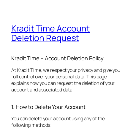
Kradit Time Account
Deletion Request
Kradit Time – Account Deletion Policy
At Kradit Time, we respect your privacy and give you
full control over your personal data. This page
explains how you can request the deletion of your
account and associated data.
1. How to Delete Your Account
You can delete your account using any of the
following methods: