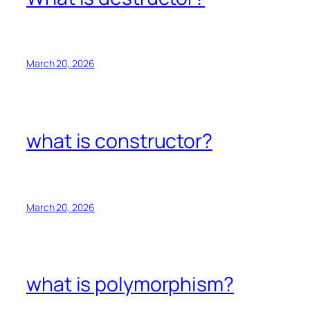
March 20, 2026
what is constructor?
March 20, 2026
what is polymorphism?