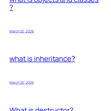
?
March 20, 2026
what is inheritance?
March 20, 2026
What is destructor?