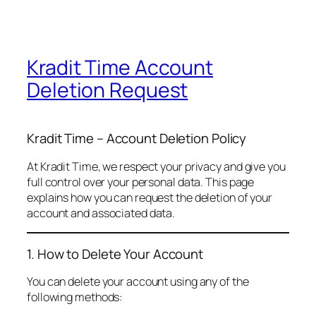
Kradit Time Account
Deletion Request
Kradit Time – Account Deletion Policy
At Kradit Time, we respect your privacy and give you
full control over your personal data. This page
explains how you can request the deletion of your
account and associated data.
1. How to Delete Your Account
You can delete your account using any of the
following methods: