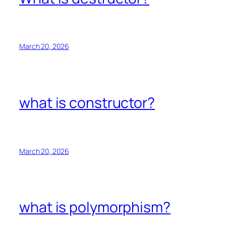
March 20, 2026
what is constructor?
March 20, 2026
what is polymorphism?