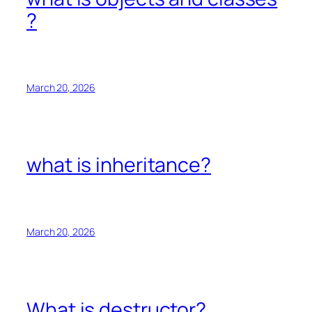
?
March 20, 2026
what is inheritance?
March 20, 2026
What is destructor?