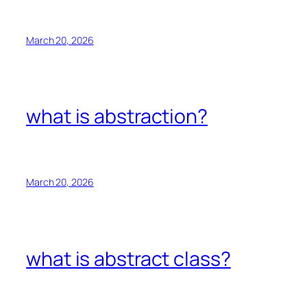
March 20, 2026
what is abstraction?
March 20, 2026
what is abstract class?