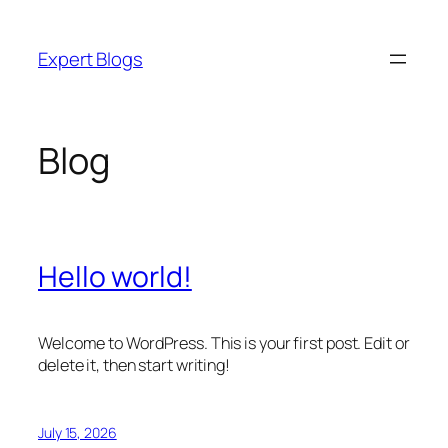
Skip
to
Expert Blogs
content
Blog
Hello world!
Welcome to WordPress. This is your first post. Edit or
delete it, then start writing!
July 15, 2026