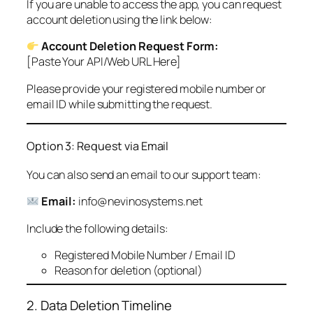
If you are unable to access the app, you can request
account deletion using the link below:
Account Deletion Request Form:
[Paste Your API/Web URL Here]
Please provide your registered mobile number or
email ID while submitting the request.
Option 3: Request via Email
You can also send an email to our support team:
Email:
info@nevinosystems.net
Include the following details:
Registered Mobile Number / Email ID
Reason for deletion (optional)
2. Data Deletion Timeline