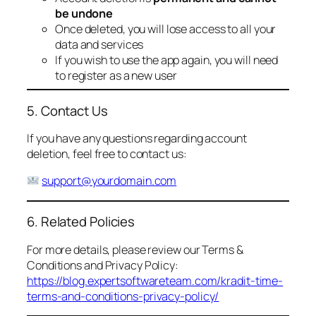
be undone
Once deleted, you will lose access to all your
data and services
If you wish to use the app again, you will need
to register as a new user
5. Contact Us
If you have any questions regarding account
deletion, feel free to contact us:
support@yourdomain.com
6. Related Policies
For more details, please review our Terms &
Conditions and Privacy Policy:
https://blog.expertsoftwareteam.com/kradit-time-
terms-and-conditions-privacy-policy/