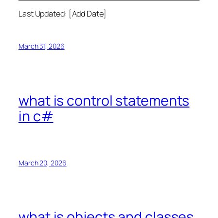
Last Updated: [Add Date]
March 31, 2026
what is control statements
in c#
March 20, 2026
what is objects and classes