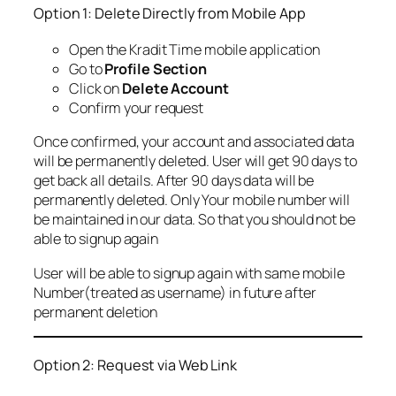
Option 1: Delete Directly from Mobile App
Open the Kradit Time mobile application
Go to
Profile Section
Click on
Delete Account
Confirm your request
Once confirmed, your account and associated data
will be permanently deleted. User will get 90 days to
get back all details. After 90 days data will be
permanently deleted. Only Your mobile number will
be maintained in our data. So that you should not be
able to signup again
User will be able to signup again with same mobile
Number(treated as username) in future after
permanent deletion
Option 2: Request via Web Link