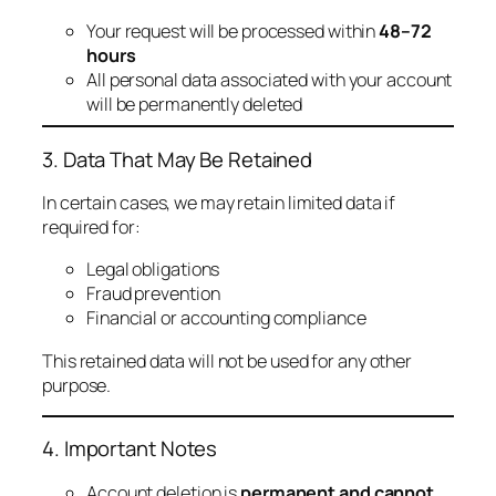
Your request will be processed within
48–72
hours
All personal data associated with your account
will be permanently deleted
3. Data That May Be Retained
In certain cases, we may retain limited data if
required for:
Legal obligations
Fraud prevention
Financial or accounting compliance
This retained data will not be used for any other
purpose.
4. Important Notes
Account deletion is
permanent and cannot