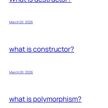
March 20, 2026
what is constructor?
March 20, 2026
what is polymorphism?