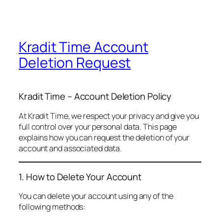
Kradit Time Account
Deletion Request
Kradit Time – Account Deletion Policy
At Kradit Time, we respect your privacy and give you
full control over your personal data. This page
explains how you can request the deletion of your
account and associated data.
1. How to Delete Your Account
You can delete your account using any of the
following methods: