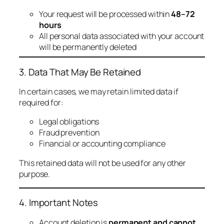
Your request will be processed within
48–72
hours
All personal data associated with your account
will be permanently deleted
3. Data That May Be Retained
In certain cases, we may retain limited data if
required for:
Legal obligations
Fraud prevention
Financial or accounting compliance
This retained data will not be used for any other
purpose.
4. Important Notes
Account deletion is
permanent and cannot