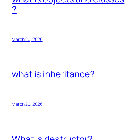
?
March 20, 2026
what is inheritance?
March 20, 2026
What is destructor?