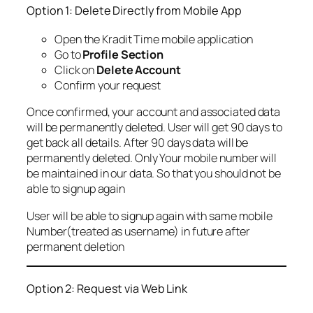
Option 1: Delete Directly from Mobile App
Open the Kradit Time mobile application
Go to
Profile Section
Click on
Delete Account
Confirm your request
Once confirmed, your account and associated data
will be permanently deleted. User will get 90 days to
get back all details. After 90 days data will be
permanently deleted. Only Your mobile number will
be maintained in our data. So that you should not be
able to signup again
User will be able to signup again with same mobile
Number(treated as username) in future after
permanent deletion
Option 2: Request via Web Link