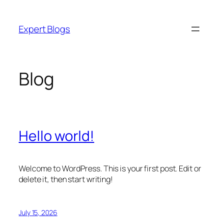
Skip
to
Expert Blogs
content
Blog
Hello world!
Welcome to WordPress. This is your first post. Edit or
delete it, then start writing!
July 15, 2026