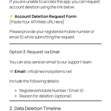
If you are unable to access the app, you can request
account deletion using the link below:
Account Deletion Request Form:
[Paste Your API/Web URL Here]
Please provide your registered mobile number or
email ID while submitting the request.
Option 3: Request via Email
You can also send an email to our support team:
Email:
info@nevinosystems.net
Include the following details:
Registered Mobile Number / Email ID
Reason for deletion (optional)
2. Data Deletion Timeline