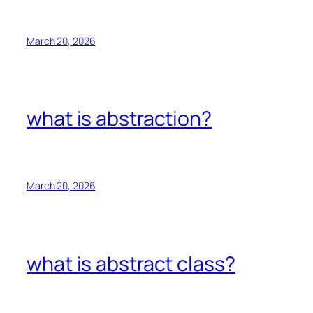
March 20, 2026
what is abstraction?
March 20, 2026
what is abstract class?