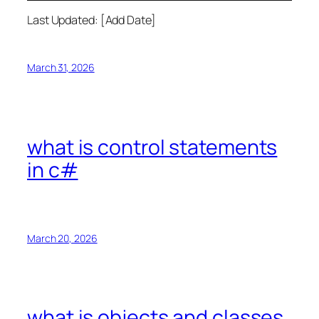
Last Updated: [Add Date]
March 31, 2026
what is control statements
in c#
March 20, 2026
what is objects and classes