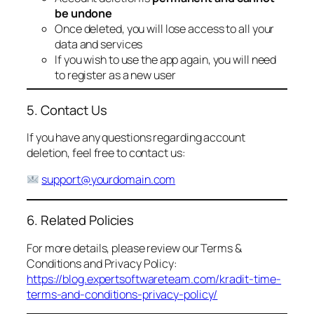
be undone
Once deleted, you will lose access to all your
data and services
If you wish to use the app again, you will need
to register as a new user
5. Contact Us
If you have any questions regarding account
deletion, feel free to contact us:
support@yourdomain.com
6. Related Policies
For more details, please review our Terms &
Conditions and Privacy Policy:
https://blog.expertsoftwareteam.com/kradit-time-
terms-and-conditions-privacy-policy/