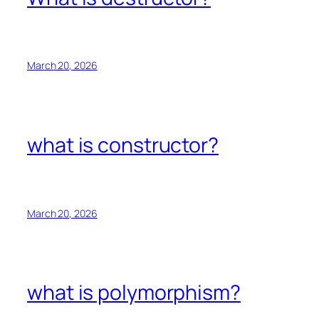
March 20, 2026
what is constructor?
March 20, 2026
what is polymorphism?