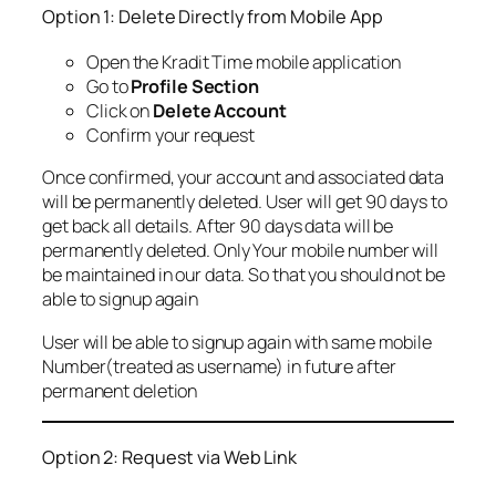
Option 1: Delete Directly from Mobile App
Open the Kradit Time mobile application
Go to
Profile Section
Click on
Delete Account
Confirm your request
Once confirmed, your account and associated data
will be permanently deleted. User will get 90 days to
get back all details. After 90 days data will be
permanently deleted. Only Your mobile number will
be maintained in our data. So that you should not be
able to signup again
User will be able to signup again with same mobile
Number(treated as username) in future after
permanent deletion
Option 2: Request via Web Link