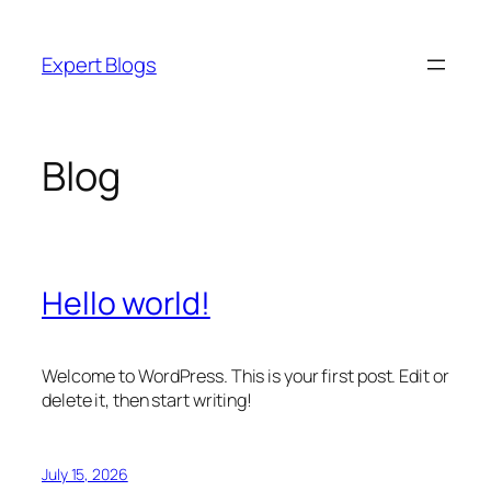
Skip
to
Expert Blogs
content
Blog
Hello world!
Welcome to WordPress. This is your first post. Edit or
delete it, then start writing!
July 15, 2026