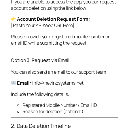
If you are unable to access the app, you can request
account deletion using the link below:
Account Deletion Request Form:
[Paste Your API/Web URL Here]
Please provide your registered mobile number or
email ID while submitting the request.
Option 3: Request via Email
You can also send an email to our support team:
Email:
info@nevinosystems.net
Include the following details:
Registered Mobile Number / Email ID
Reason for deletion (optional)
2. Data Deletion Timeline