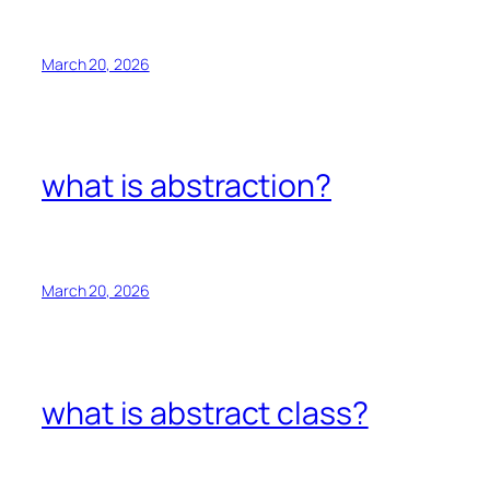
March 20, 2026
what is abstraction?
March 20, 2026
what is abstract class?