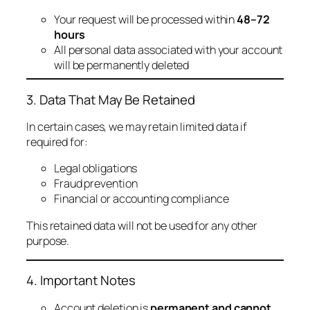
Your request will be processed within
48–72
hours
All personal data associated with your account
will be permanently deleted
3. Data That May Be Retained
In certain cases, we may retain limited data if
required for:
Legal obligations
Fraud prevention
Financial or accounting compliance
This retained data will not be used for any other
purpose.
4. Important Notes
Account deletion is
permanent and cannot