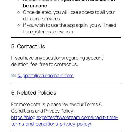
be undone
Once deleted, you will lose access to all your
data and services
If you wish to use the app again, you will need
to register as a new user
5. Contact Us
If you have any questions regarding account
deletion, feel free to contact us:
support@yourdomain.com
6. Related Policies
For more details, please review our Terms &
Conditions and Privacy Policy:
https://blog.expertsoftwareteam.com/kradit-time-
terms-and-conditions-privacy-policy/