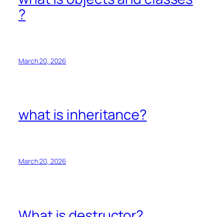
?
March 20, 2026
what is inheritance?
March 20, 2026
What is destructor?