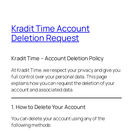
Kradit Time Account
Deletion Request
Kradit Time – Account Deletion Policy
At Kradit Time, we respect your privacy and give you
full control over your personal data. This page
explains how you can request the deletion of your
account and associated data.
1. How to Delete Your Account
You can delete your account using any of the
following methods: