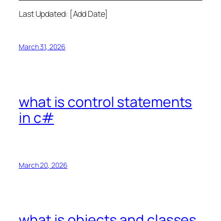
Last Updated: [Add Date]
March 31, 2026
what is control statements
in c#
March 20, 2026
what is objects and classes