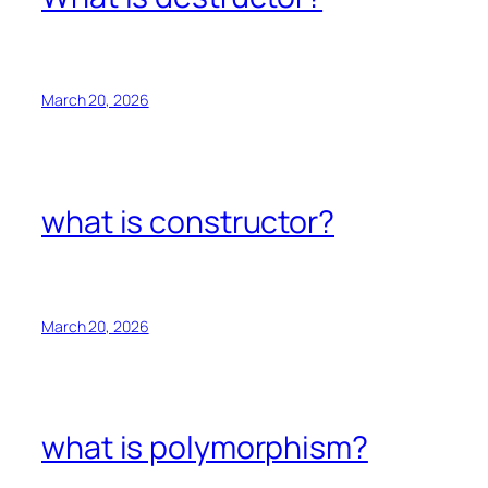
March 20, 2026
what is constructor?
March 20, 2026
what is polymorphism?