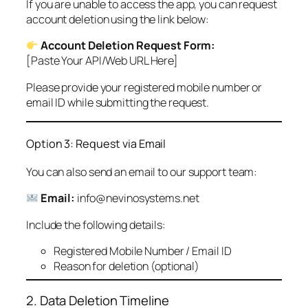
If you are unable to access the app, you can request
account deletion using the link below:
Account Deletion Request Form:
[Paste Your API/Web URL Here]
Please provide your registered mobile number or
email ID while submitting the request.
Option 3: Request via Email
You can also send an email to our support team:
Email:
info@nevinosystems.net
Include the following details:
Registered Mobile Number / Email ID
Reason for deletion (optional)
2. Data Deletion Timeline