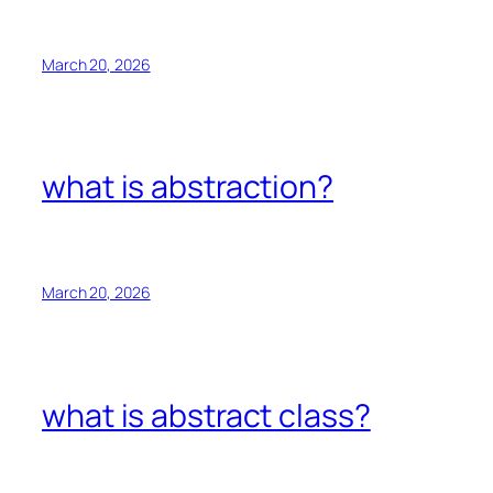
March 20, 2026
what is abstraction?
March 20, 2026
what is abstract class?