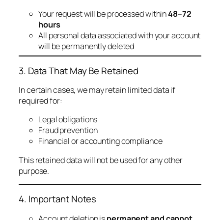
Your request will be processed within
48–72
hours
All personal data associated with your account
will be permanently deleted
3. Data That May Be Retained
In certain cases, we may retain limited data if
required for:
Legal obligations
Fraud prevention
Financial or accounting compliance
This retained data will not be used for any other
purpose.
4. Important Notes
Account deletion is
permanent and cannot