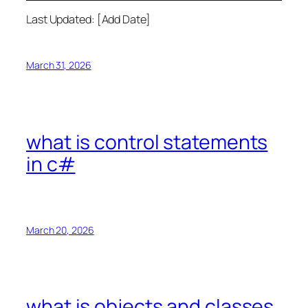
Last Updated: [Add Date]
March 31, 2026
what is control statements
in c#
March 20, 2026
what is objects and classes