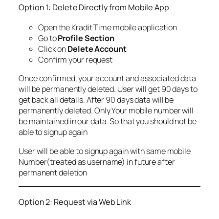
Option 1: Delete Directly from Mobile App
Open the Kradit Time mobile application
Go to
Profile Section
Click on
Delete Account
Confirm your request
Once confirmed, your account and associated data
will be permanently deleted. User will get 90 days to
get back all details. After 90 days data will be
permanently deleted. Only Your mobile number will
be maintained in our data. So that you should not be
able to signup again
User will be able to signup again with same mobile
Number(treated as username) in future after
permanent deletion
Option 2: Request via Web Link