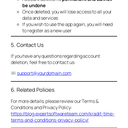
be undone
Once deleted, you will lose access to all your
data and services
If you wish to use the app again, you will need
to register as a new user
5. Contact Us
If you have any questions regarding account
deletion, feel free to contact us:
support@yourdomain.com
6. Related Policies
For more details, please review our Terms &
Conditions and Privacy Policy:
https://blog.expertsoftwareteam.com/kradit-time-
terms-and-conditions-privacy-policy/