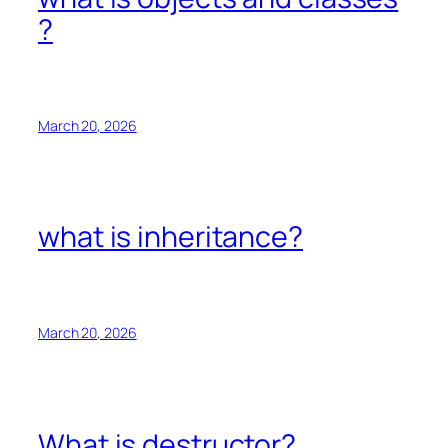
?
March 20, 2026
what is inheritance?
March 20, 2026
What is destructor?