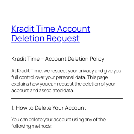
Kradit Time Account
Deletion Request
Kradit Time – Account Deletion Policy
At Kradit Time, we respect your privacy and give you
full control over your personal data. This page
explains how you can request the deletion of your
account and associated data.
1. How to Delete Your Account
You can delete your account using any of the
following methods: