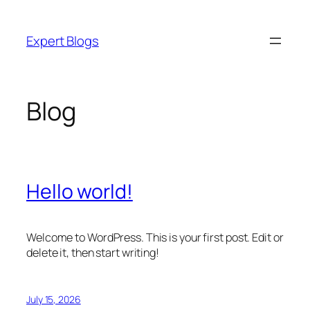
Skip
to
Expert Blogs
content
Blog
Hello world!
Welcome to WordPress. This is your first post. Edit or
delete it, then start writing!
July 15, 2026