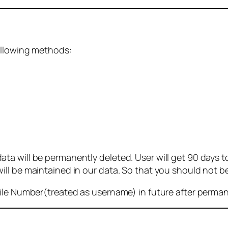
ollowing methods:
 will be permanently deleted. User will get 90 days to g
ll be maintained in our data. So that you should not b
bile Number(treated as username) in future after perma