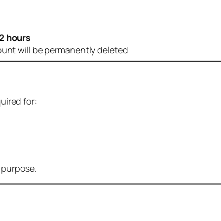
2 hours
ount will be permanently deleted
uired for:
r purpose.