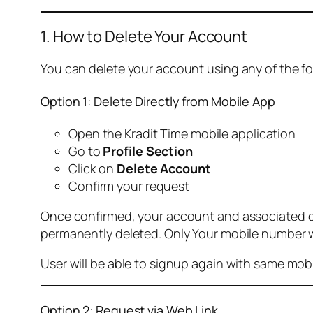
1. How to Delete Your Account
You can delete your account using any of the f
Option 1: Delete Directly from Mobile App
Open the Kradit Time mobile application
Go to
Profile Section
Click on
Delete Account
Confirm your request
Once confirmed, your account and associated data
permanently deleted. Only Your mobile number wi
User will be able to signup again with same mo
Option 2: Request via Web Link