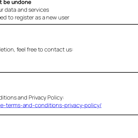
t be undone
ur data and services
eed to register as a new user
tion, feel free to contact us:
itions and Privacy Policy:
me-terms-and-conditions-privacy-policy/