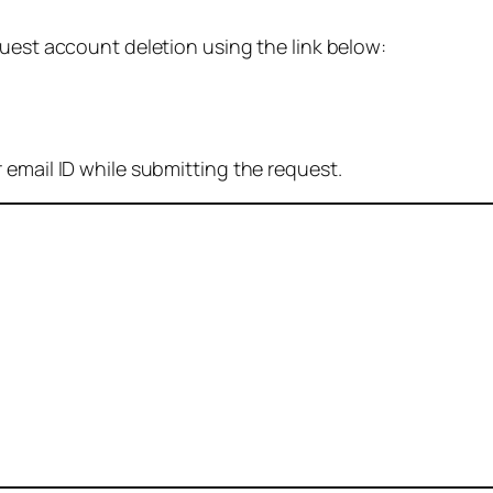
quest account deletion using the link below:
 email ID while submitting the request.
: