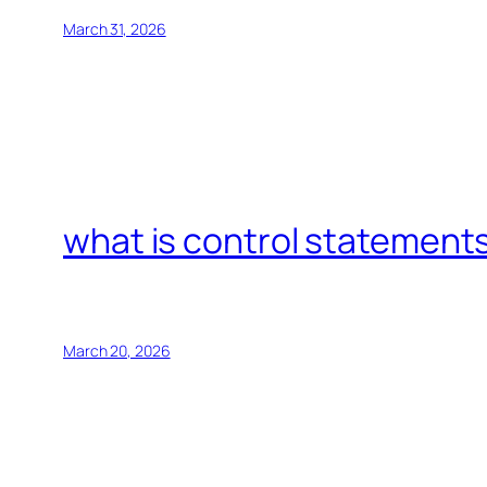
March 31, 2026
what is control statements
March 20, 2026