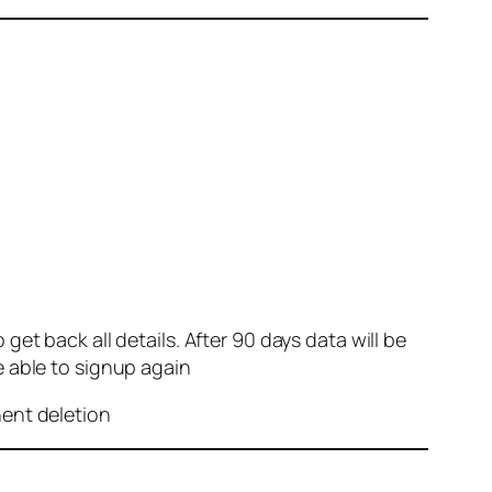
et back all details. After 90 days data will be
e able to signup again
nent deletion