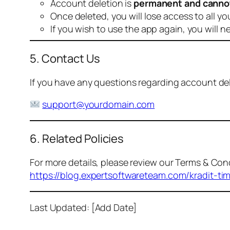
Account deletion is
permanent and canno
Once deleted, you will lose access to all yo
If you wish to use the app again, you will n
5. Contact Us
If you have any questions regarding account dele
support@yourdomain.com
6. Related Policies
For more details, please review our Terms & Cond
https://blog.expertsoftwareteam.com/kradit-ti
Last Updated: [Add Date]