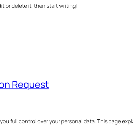
t or delete it, then start writing!
ion Request
 you full control over your personal data. This page exp