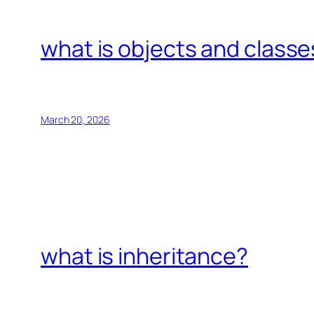
what is objects and classe
March 20, 2026
what is inheritance?