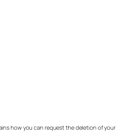
lains how you can request the deletion of your