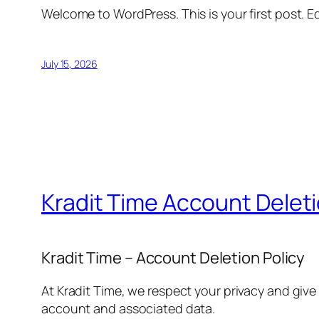
Welcome to WordPress. This is your first post. Edi
July 15, 2026
Kradit Time Account Delet
Kradit Time – Account Deletion Policy
At Kradit Time, we respect your privacy and give
account and associated data.