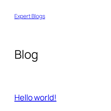
Skip
to
Expert Blogs
content
Blog
Hello world!