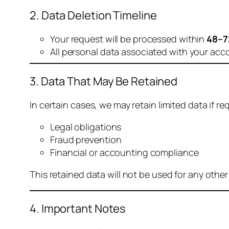
2. Data Deletion Timeline
Your request will be processed within
48–7
All personal data associated with your acc
3. Data That May Be Retained
In certain cases, we may retain limited data if req
Legal obligations
Fraud prevention
Financial or accounting compliance
This retained data will not be used for any othe
4. Important Notes