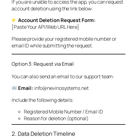
If you are unable to access the app, you can request
account deletion using the link below:
Account Deletion Request Form:
[Paste Your API/Web URL Here]
Please provide your registered mobile number or
email ID while submitting the request.
Option 3: Request via Email
You can also send an email to our support team:
Email:
info@nevinosystems.net
Include the following details:
Registered Mobile Number / Email ID
Reason for deletion (optional)
2. Data Deletion Timeline