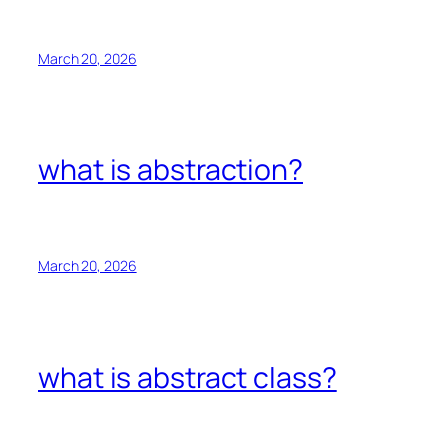
March 20, 2026
what is abstraction?
March 20, 2026
what is abstract class?