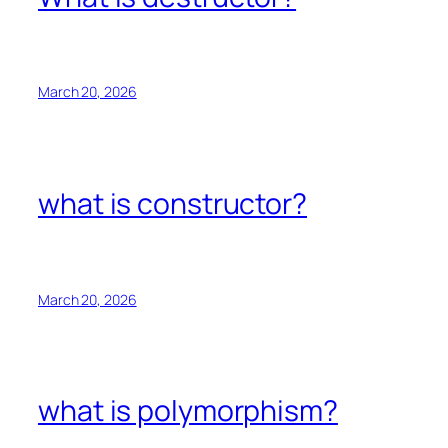
March 20, 2026
what is constructor?
March 20, 2026
what is polymorphism?