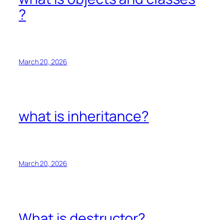
?
March 20, 2026
what is inheritance?
March 20, 2026
What is destructor?