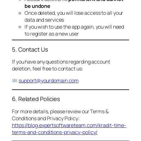
be undone
Once deleted, you will lose access to all your
data and services
If you wish to use the app again, you will need
to register as a new user
5. Contact Us
If you have any questions regarding account
deletion, feel free to contact us:
support@yourdomain.com
6. Related Policies
For more details, please review our Terms &
Conditions and Privacy Policy:
https://blog.expertsoftwareteam.com/kradit-time-
terms-and-conditions-privacy-policy/