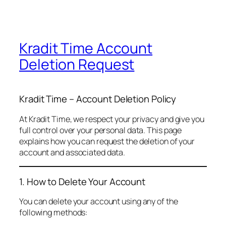
Kradit Time Account
Deletion Request
Kradit Time – Account Deletion Policy
At Kradit Time, we respect your privacy and give you
full control over your personal data. This page
explains how you can request the deletion of your
account and associated data.
1. How to Delete Your Account
You can delete your account using any of the
following methods: