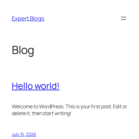
Skip
to
Expert Blogs
content
Blog
Hello world!
Welcome to WordPress. This is your first post. Edit or
delete it, then start writing!
July 15, 2026