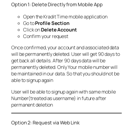
Option 1: Delete Directly from Mobile App
Open the Kradit Time mobile application
Go to
Profile Section
Click on
Delete Account
Confirm your request
Once confirmed, your account and associated data
will be permanently deleted. User will get 90 days to
get back all details. After 90 days data will be
permanently deleted. Only Your mobile number will
be maintained in our data. So that you should not be
able to signup again
User will be able to signup again with same mobile
Number(treated as username) in future after
permanent deletion
Option 2: Request via Web Link