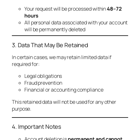
Your request will be processed within
48–72
hours
All personal data associated with your account
will be permanently deleted
3. Data That May Be Retained
In certain cases, we may retain limited data if
required for:
Legal obligations
Fraud prevention
Financial or accounting compliance
This retained data will not be used for any other
purpose.
4. Important Notes
Account deletion is
permanent and cannot