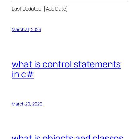
Last Updated: [Add Date]
March 31, 2026
what is control statements
in c#
March 20, 2026
what is objects and classes