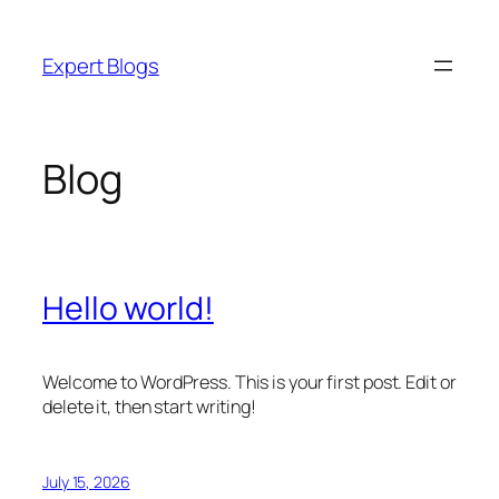
Skip
to
Expert Blogs
content
Blog
Hello world!
Welcome to WordPress. This is your first post. Edit or
delete it, then start writing!
July 15, 2026