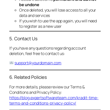
be undone
Once deleted, you will lose access to all your
data and services
If you wish to use the app again, you will need
to register as a new user
5. Contact Us
If you have any questions regarding account
deletion, feel free to contact us:
support@yourdomain.com
6. Related Policies
For more details, please review our Terms &
Conditions and Privacy Policy:
https://blog.expertsoftwareteam.com/kradit-time-
terms-and-conditions-privacy-policy/