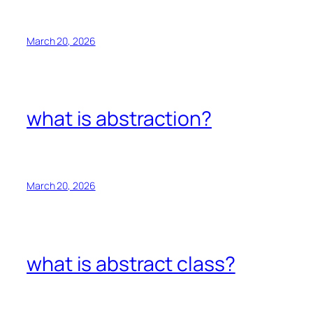
March 20, 2026
what is abstraction?
March 20, 2026
what is abstract class?