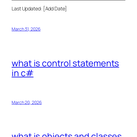
Last Updated: [Add Date]
March 31, 2026
what is control statements
in c#
March 20, 2026
what is objects and classes