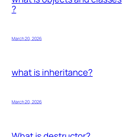
?
March 20, 2026
what is inheritance?
March 20, 2026
What is destructor?