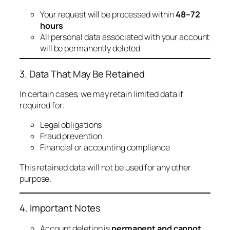
Your request will be processed within
48–72
hours
All personal data associated with your account
will be permanently deleted
3. Data That May Be Retained
In certain cases, we may retain limited data if
required for:
Legal obligations
Fraud prevention
Financial or accounting compliance
This retained data will not be used for any other
purpose.
4. Important Notes
Account deletion is
permanent and cannot