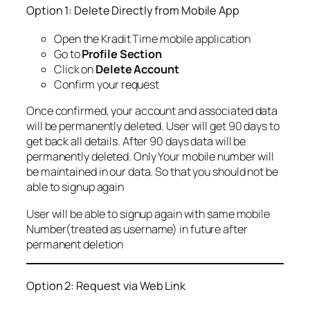
Option 1: Delete Directly from Mobile App
Open the Kradit Time mobile application
Go to
Profile Section
Click on
Delete Account
Confirm your request
Once confirmed, your account and associated data
will be permanently deleted. User will get 90 days to
get back all details. After 90 days data will be
permanently deleted. Only Your mobile number will
be maintained in our data. So that you should not be
able to signup again
User will be able to signup again with same mobile
Number(treated as username) in future after
permanent deletion
Option 2: Request via Web Link