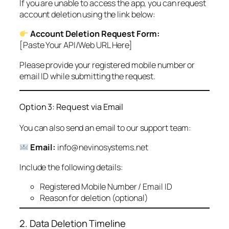
If you are unable to access the app, you can request
account deletion using the link below:
Account Deletion Request Form:
[Paste Your API/Web URL Here]
Please provide your registered mobile number or
email ID while submitting the request.
Option 3: Request via Email
You can also send an email to our support team:
Email:
info@nevinosystems.net
Include the following details:
Registered Mobile Number / Email ID
Reason for deletion (optional)
2. Data Deletion Timeline