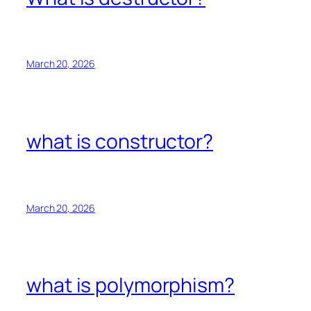
March 20, 2026
what is constructor?
March 20, 2026
what is polymorphism?