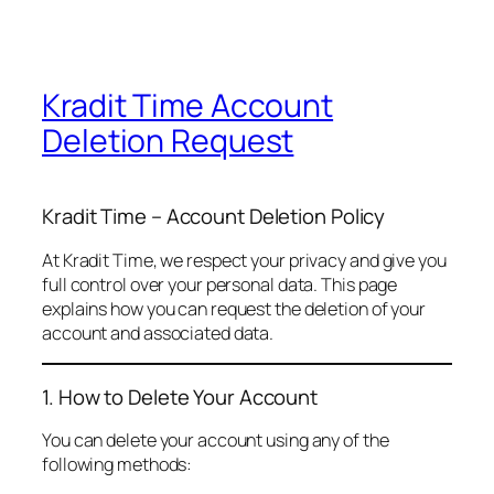
Kradit Time Account
Deletion Request
Kradit Time – Account Deletion Policy
At Kradit Time, we respect your privacy and give you
full control over your personal data. This page
explains how you can request the deletion of your
account and associated data.
1. How to Delete Your Account
You can delete your account using any of the
following methods: