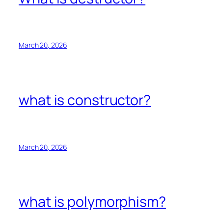
March 20, 2026
what is constructor?
March 20, 2026
what is polymorphism?