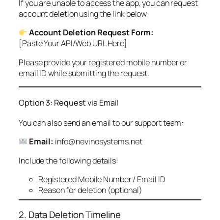
If you are unable to access the app, you can request
account deletion using the link below:
Account Deletion Request Form:
[Paste Your API/Web URL Here]
Please provide your registered mobile number or
email ID while submitting the request.
Option 3: Request via Email
You can also send an email to our support team:
Email:
info@nevinosystems.net
Include the following details:
Registered Mobile Number / Email ID
Reason for deletion (optional)
2. Data Deletion Timeline