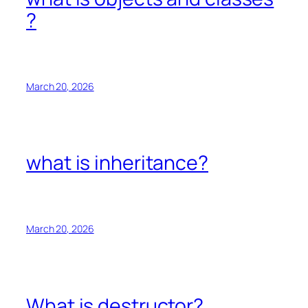
?
March 20, 2026
what is inheritance?
March 20, 2026
What is destructor?