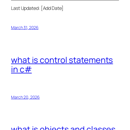
Last Updated: [Add Date]
March 31, 2026
what is control statements
in c#
March 20, 2026
what is objects and classes