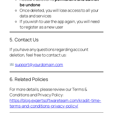
be undone
Once deleted, you will lose access to all your
data and services
If you wish to use the app again, you will need
to register as a new user
5. Contact Us
If you have any questions regarding account
deletion, feel free to contact us:
support@yourdomain.com
6. Related Policies
For more details, please review our Terms &
Conditions and Privacy Policy:
https://blog.expertsoftwareteam.com/kradit-time-
terms-and-conditions-privacy-policy/