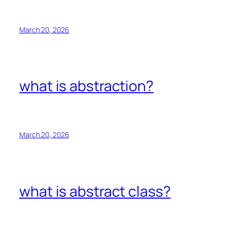
March 20, 2026
what is abstraction?
March 20, 2026
what is abstract class?