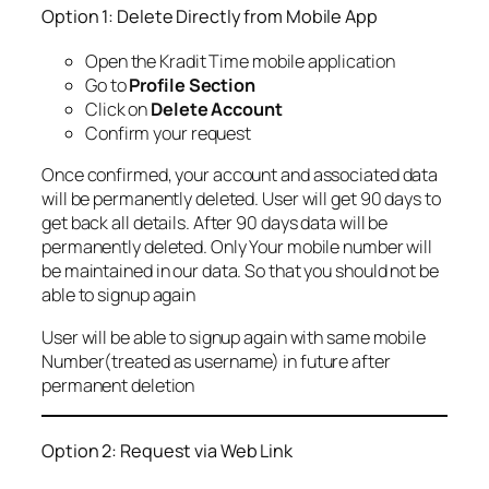
Option 1: Delete Directly from Mobile App
Open the Kradit Time mobile application
Go to
Profile Section
Click on
Delete Account
Confirm your request
Once confirmed, your account and associated data
will be permanently deleted. User will get 90 days to
get back all details. After 90 days data will be
permanently deleted. Only Your mobile number will
be maintained in our data. So that you should not be
able to signup again
User will be able to signup again with same mobile
Number(treated as username) in future after
permanent deletion
Option 2: Request via Web Link