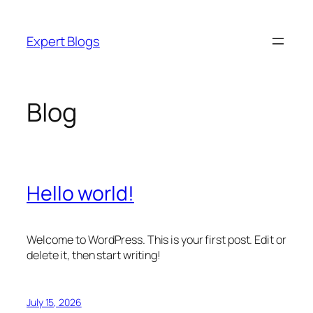
Skip
to
Expert Blogs
content
Blog
Hello world!
Welcome to WordPress. This is your first post. Edit or
delete it, then start writing!
July 15, 2026