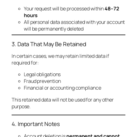
Your request will be processed within
48–72
hours
All personal data associated with your account
will be permanently deleted
3. Data That May Be Retained
In certain cases, we may retain limited data if
required for:
Legal obligations
Fraud prevention
Financial or accounting compliance
This retained data will not be used for any other
purpose.
4. Important Notes
Account deletion is
permanent and cannot