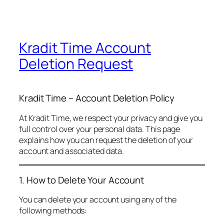
Kradit Time Account
Deletion Request
Kradit Time – Account Deletion Policy
At Kradit Time, we respect your privacy and give you
full control over your personal data. This page
explains how you can request the deletion of your
account and associated data.
1. How to Delete Your Account
You can delete your account using any of the
following methods: