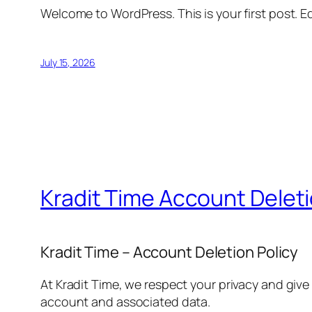
Welcome to WordPress. This is your first post. Edi
July 15, 2026
Kradit Time Account Delet
Kradit Time – Account Deletion Policy
At Kradit Time, we respect your privacy and give
account and associated data.