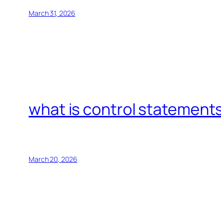
March 31, 2026
what is control statements
March 20, 2026