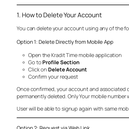
1. How to Delete Your Account
You can delete your account using any of the f
Option 1: Delete Directly from Mobile App
Open the Kradit Time mobile application
Go to
Profile Section
Click on
Delete Account
Confirm your request
Once confirmed, your account and associated data
permanently deleted. Only Your mobile number wi
User will be able to signup again with same mo
Option 2: Request via Web Link