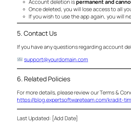
Account deletion is
permanent and canno
Once deleted, you will lose access to all yo
If you wish to use the app again, you will n
5. Contact Us
If you have any questions regarding account dele
support@yourdomain.com
6. Related Policies
For more details, please review our Terms & Cond
https://blog.expertsoftwareteam.com/kradit-ti
Last Updated: [Add Date]