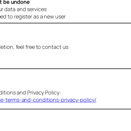
t be undone
ur data and services
eed to register as a new user
tion, feel free to contact us:
itions and Privacy Policy:
me-terms-and-conditions-privacy-policy/