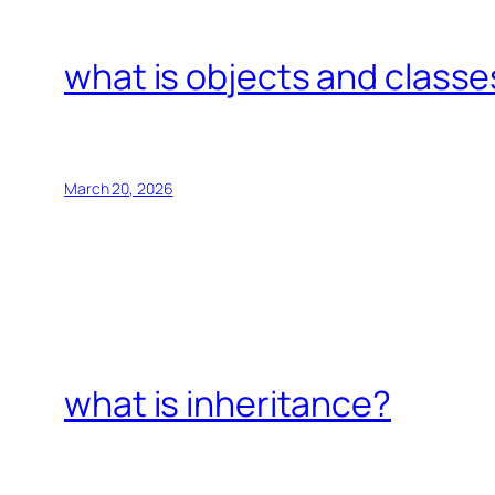
what is objects and classe
March 20, 2026
what is inheritance?