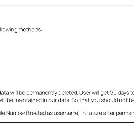
ollowing methods:
 will be permanently deleted. User will get 90 days to g
ll be maintained in our data. So that you should not b
bile Number(treated as username) in future after perma