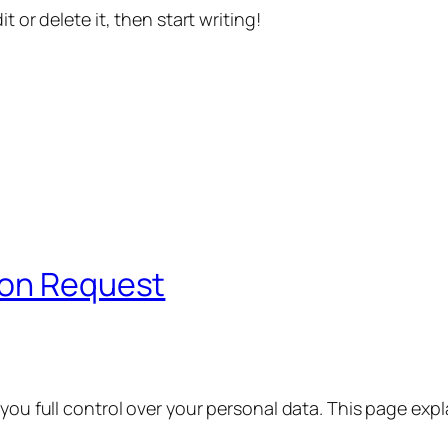
t or delete it, then start writing!
ion Request
 you full control over your personal data. This page exp