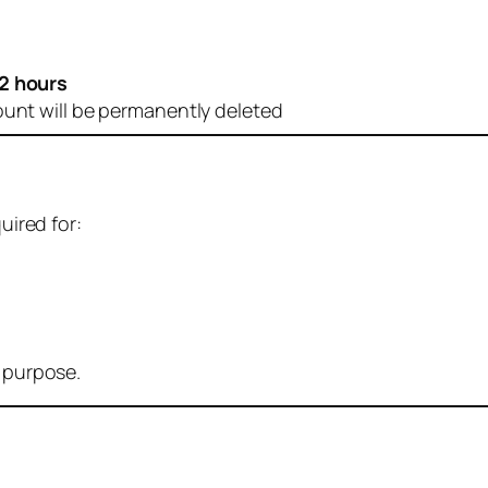
2 hours
ount will be permanently deleted
uired for:
r purpose.