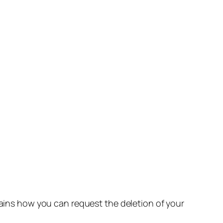
lains how you can request the deletion of your