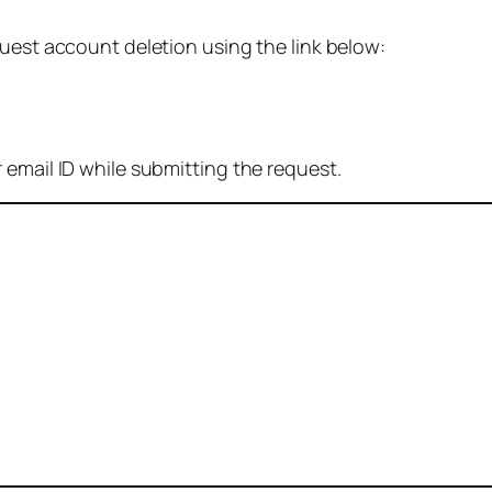
quest account deletion using the link below:
 email ID while submitting the request.
: