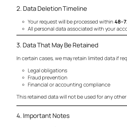
2. Data Deletion Timeline
Your request will be processed within
48–7
All personal data associated with your acc
3. Data That May Be Retained
In certain cases, we may retain limited data if req
Legal obligations
Fraud prevention
Financial or accounting compliance
This retained data will not be used for any othe
4. Important Notes