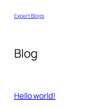
Skip
to
Expert Blogs
content
Blog
Hello world!