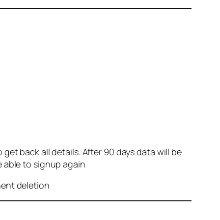
et back all details. After 90 days data will be
e able to signup again
nent deletion