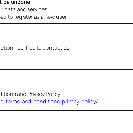
t be undone
ur data and services
eed to register as a new user
tion, feel free to contact us:
itions and Privacy Policy:
me-terms-and-conditions-privacy-policy/