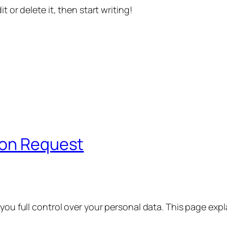
t or delete it, then start writing!
ion Request
 you full control over your personal data. This page exp