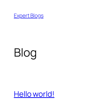
Skip
to
Expert Blogs
content
Blog
Hello world!