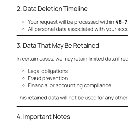
2. Data Deletion Timeline
Your request will be processed within
48–7
All personal data associated with your acc
3. Data That May Be Retained
In certain cases, we may retain limited data if req
Legal obligations
Fraud prevention
Financial or accounting compliance
This retained data will not be used for any othe
4. Important Notes