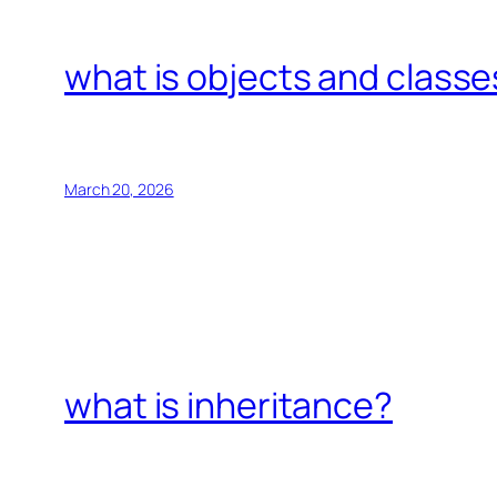
what is objects and classe
March 20, 2026
what is inheritance?