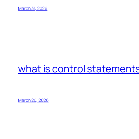
March 31, 2026
what is control statements
March 20, 2026