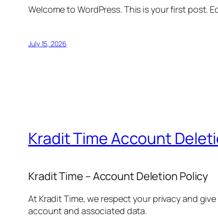
Welcome to WordPress. This is your first post. Edi
July 15, 2026
Kradit Time Account Delet
Kradit Time – Account Deletion Policy
At Kradit Time, we respect your privacy and give
account and associated data.