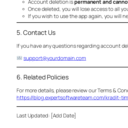
Account deletion is
permanent and canno
Once deleted, you will lose access to all yo
If you wish to use the app again, you will n
5. Contact Us
If you have any questions regarding account dele
support@yourdomain.com
6. Related Policies
For more details, please review our Terms & Cond
https://blog.expertsoftwareteam.com/kradit-ti
Last Updated: [Add Date]