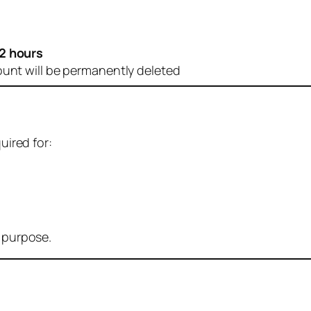
2 hours
ount will be permanently deleted
uired for:
r purpose.