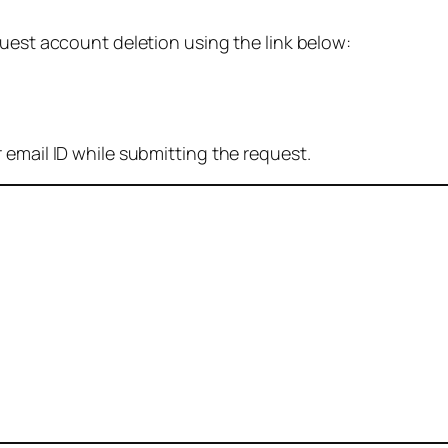
quest account deletion using the link below:
 email ID while submitting the request.
: