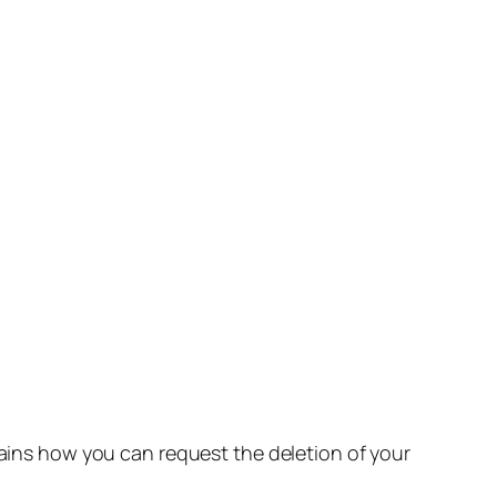
lains how you can request the deletion of your