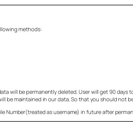
ollowing methods:
 will be permanently deleted. User will get 90 days to g
ll be maintained in our data. So that you should not b
bile Number(treated as username) in future after perma