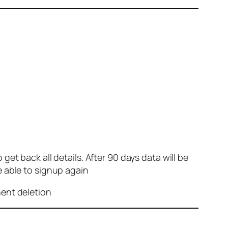
et back all details. After 90 days data will be
e able to signup again
nent deletion