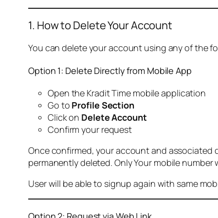
1. How to Delete Your Account
You can delete your account using any of the f
Option 1: Delete Directly from Mobile App
Open the Kradit Time mobile application
Go to
Profile Section
Click on
Delete Account
Confirm your request
Once confirmed, your account and associated data
permanently deleted. Only Your mobile number wi
User will be able to signup again with same mo
Option 2: Request via Web Link