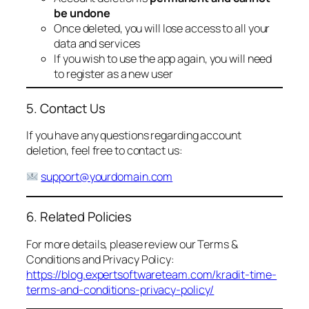
be undone
Once deleted, you will lose access to all your
data and services
If you wish to use the app again, you will need
to register as a new user
5. Contact Us
If you have any questions regarding account
deletion, feel free to contact us:
support@yourdomain.com
6. Related Policies
For more details, please review our Terms &
Conditions and Privacy Policy:
https://blog.expertsoftwareteam.com/kradit-time-
terms-and-conditions-privacy-policy/