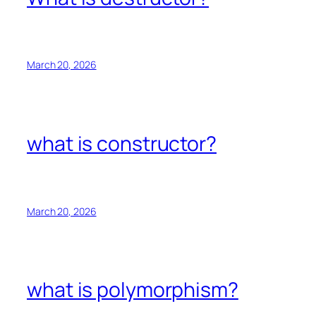
March 20, 2026
what is constructor?
March 20, 2026
what is polymorphism?