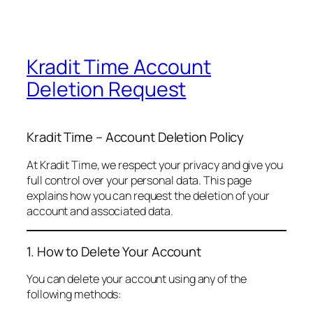
Kradit Time Account
Deletion Request
Kradit Time – Account Deletion Policy
At Kradit Time, we respect your privacy and give you
full control over your personal data. This page
explains how you can request the deletion of your
account and associated data.
1. How to Delete Your Account
You can delete your account using any of the
following methods: