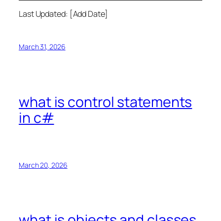
Last Updated: [Add Date]
March 31, 2026
what is control statements
in c#
March 20, 2026
what is objects and classes