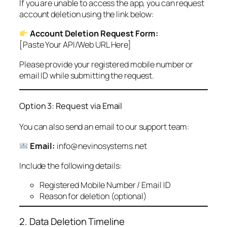
If you are unable to access the app, you can request
account deletion using the link below:
Account Deletion Request Form:
[Paste Your API/Web URL Here]
Please provide your registered mobile number or
email ID while submitting the request.
Option 3: Request via Email
You can also send an email to our support team:
Email:
info@nevinosystems.net
Include the following details:
Registered Mobile Number / Email ID
Reason for deletion (optional)
2. Data Deletion Timeline