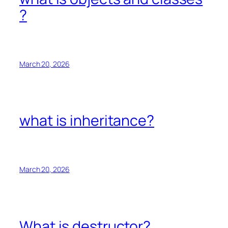
?
March 20, 2026
what is inheritance?
March 20, 2026
What is destructor?