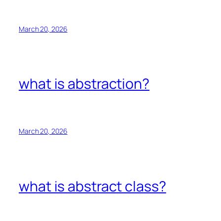
March 20, 2026
what is abstraction?
March 20, 2026
what is abstract class?