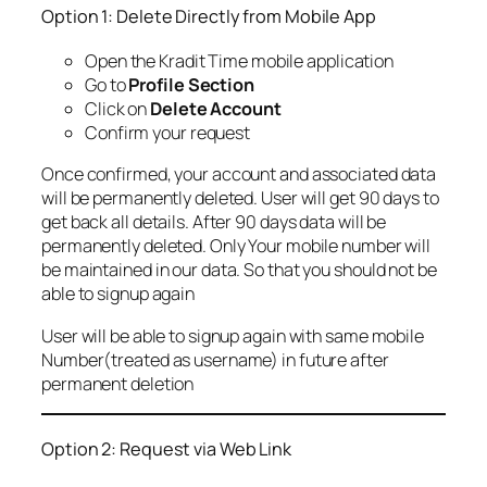
Option 1: Delete Directly from Mobile App
Open the Kradit Time mobile application
Go to
Profile Section
Click on
Delete Account
Confirm your request
Once confirmed, your account and associated data
will be permanently deleted. User will get 90 days to
get back all details. After 90 days data will be
permanently deleted. Only Your mobile number will
be maintained in our data. So that you should not be
able to signup again
User will be able to signup again with same mobile
Number(treated as username) in future after
permanent deletion
Option 2: Request via Web Link