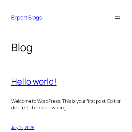
Skip
to
Expert Blogs
content
Blog
Hello world!
Welcome to WordPress. This is your first post. Edit or
delete it, then start writing!
July 15, 2026