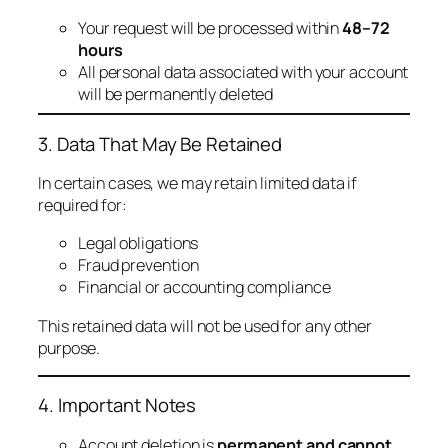
Your request will be processed within
48–72
hours
All personal data associated with your account
will be permanently deleted
3. Data That May Be Retained
In certain cases, we may retain limited data if
required for:
Legal obligations
Fraud prevention
Financial or accounting compliance
This retained data will not be used for any other
purpose.
4. Important Notes
Account deletion is
permanent and cannot