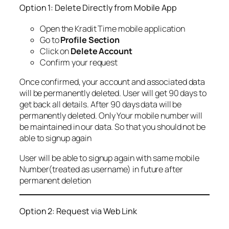
Option 1: Delete Directly from Mobile App
Open the Kradit Time mobile application
Go to
Profile Section
Click on
Delete Account
Confirm your request
Once confirmed, your account and associated data
will be permanently deleted. User will get 90 days to
get back all details. After 90 days data will be
permanently deleted. Only Your mobile number will
be maintained in our data. So that you should not be
able to signup again
User will be able to signup again with same mobile
Number(treated as username) in future after
permanent deletion
Option 2: Request via Web Link