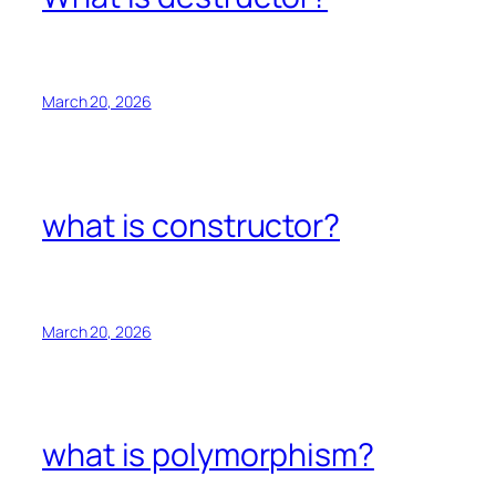
March 20, 2026
what is constructor?
March 20, 2026
what is polymorphism?