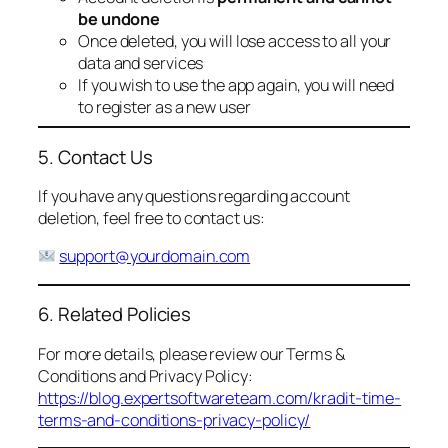
be undone
Once deleted, you will lose access to all your
data and services
If you wish to use the app again, you will need
to register as a new user
5. Contact Us
If you have any questions regarding account
deletion, feel free to contact us:
support@yourdomain.com
6. Related Policies
For more details, please review our Terms &
Conditions and Privacy Policy:
https://blog.expertsoftwareteam.com/kradit-time-
terms-and-conditions-privacy-policy/