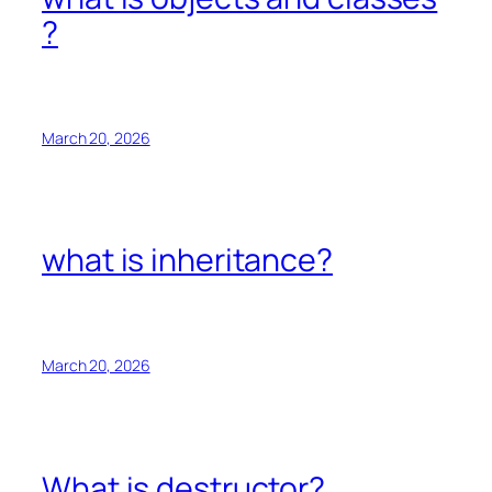
?
March 20, 2026
what is inheritance?
March 20, 2026
What is destructor?