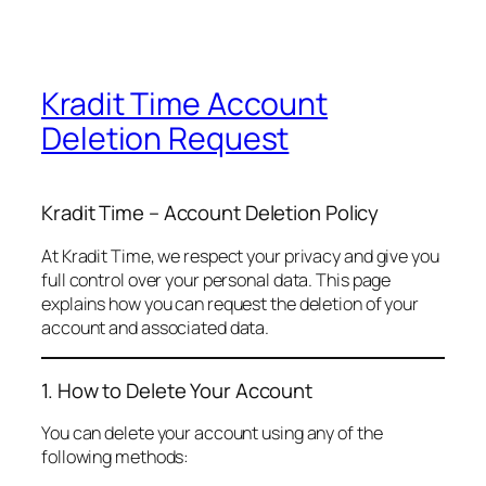
Kradit Time Account
Deletion Request
Kradit Time – Account Deletion Policy
At Kradit Time, we respect your privacy and give you
full control over your personal data. This page
explains how you can request the deletion of your
account and associated data.
1. How to Delete Your Account
You can delete your account using any of the
following methods: