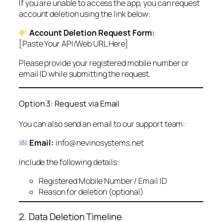
If you are unable to access the app, you can request
account deletion using the link below:
Account Deletion Request Form:
[Paste Your API/Web URL Here]
Please provide your registered mobile number or
email ID while submitting the request.
Option 3: Request via Email
You can also send an email to our support team:
Email:
info@nevinosystems.net
Include the following details:
Registered Mobile Number / Email ID
Reason for deletion (optional)
2. Data Deletion Timeline