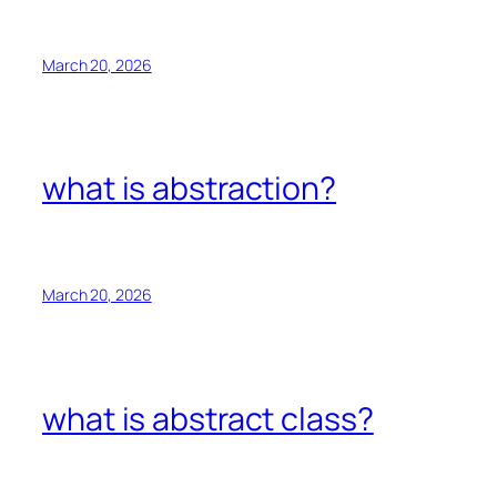
March 20, 2026
what is abstraction?
March 20, 2026
what is abstract class?