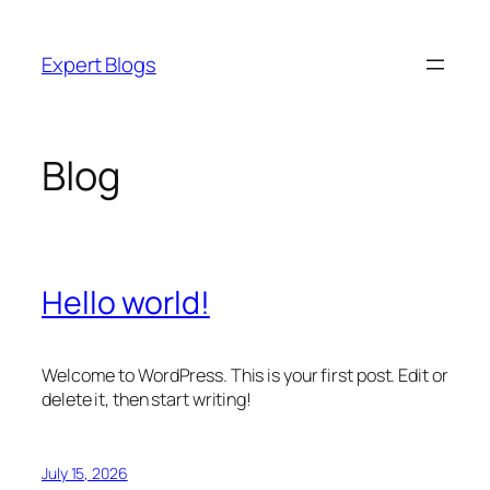
Skip
to
Expert Blogs
content
Blog
Hello world!
Welcome to WordPress. This is your first post. Edit or
delete it, then start writing!
July 15, 2026