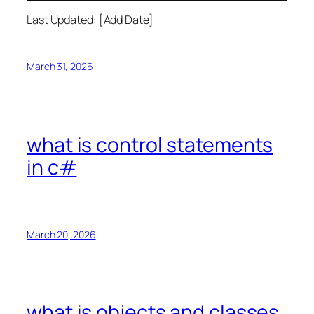
Last Updated: [Add Date]
March 31, 2026
what is control statements
in c#
March 20, 2026
what is objects and classes