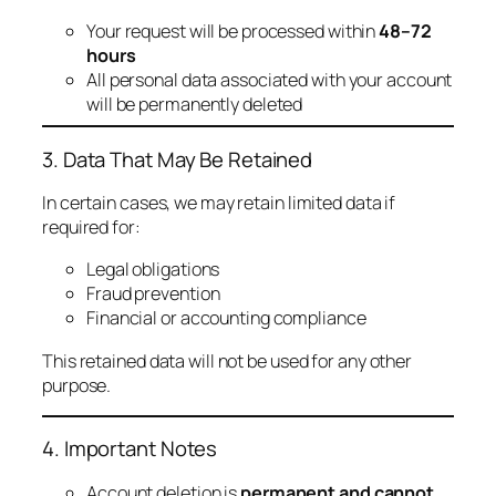
Your request will be processed within
48–72
hours
All personal data associated with your account
will be permanently deleted
3. Data That May Be Retained
In certain cases, we may retain limited data if
required for:
Legal obligations
Fraud prevention
Financial or accounting compliance
This retained data will not be used for any other
purpose.
4. Important Notes
Account deletion is
permanent and cannot